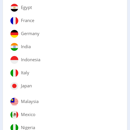
Egypt
France
Germany
India
Indonesia
Italy
Japan
Malaysia
Mexico
Nigeria