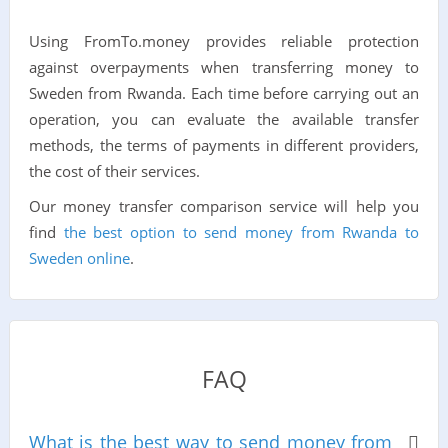
Using FromTo.money provides reliable protection
against overpayments when transferring money to
Sweden from Rwanda. Each time before carrying out an
operation, you can evaluate the available transfer
methods, the terms of payments in different providers,
the cost of their services.
Our money transfer comparison service will help you
find
the best option to send money from Rwanda to
Sweden online
.
FAQ
What is the best way to send money from