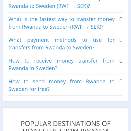
Rwanda to Sweden (RWF → SEK)?
What is the fastest way to transfer money
from Rwanda to Sweden (RWF → SEK)?
What payment methods to use for
transfers from Rwanda to Sweden?
How to receive money transfer from
Rwanda in Sweden?
How to send money from Rwanda to
Sweden for free?
POPULAR DESTINATIONS OF