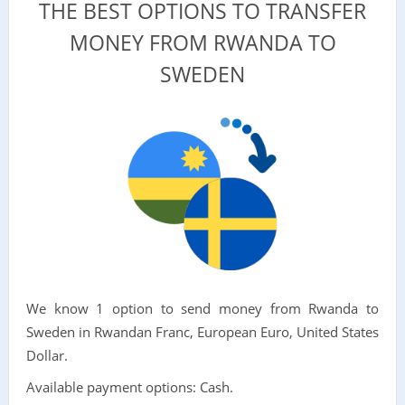
THE BEST OPTIONS TO TRANSFER
MONEY FROM RWANDA TO
SWEDEN
We know 1 option to send money from Rwanda to
Sweden in Rwandan Franc, European Euro, United States
Dollar.
Available payment options: Cash.