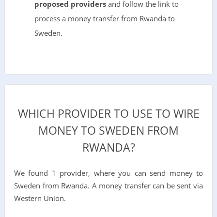
proposed providers
and follow the link to
process a money transfer from Rwanda to
Sweden.
WHICH PROVIDER TO USE TO WIRE
MONEY TO SWEDEN FROM
RWANDA?
We found 1 provider, where you can send money to
Sweden from Rwanda. A money transfer can be sent via
Western Union.