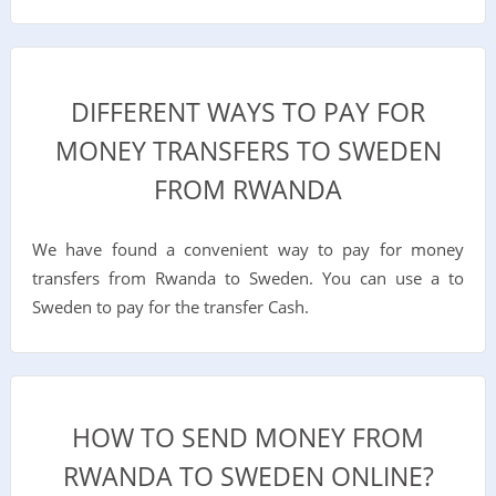
DIFFERENT WAYS TO PAY FOR
MONEY TRANSFERS TO SWEDEN
FROM RWANDA
We have found a convenient way to pay for money
transfers from Rwanda to Sweden. You can use a to
Sweden to pay for the transfer Cash.
HOW TO SEND MONEY FROM
RWANDA TO SWEDEN ONLINE?