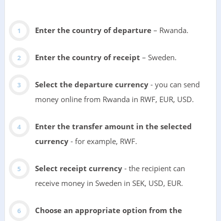
Enter the country of departure
– Rwanda.
Enter the country of receipt
– Sweden.
Select the departure currency
- you can send
money online from Rwanda in RWF, EUR, USD.
Enter the transfer amount in the selected
currency
- for example, RWF.
Select receipt currency
- the recipient can
receive money in Sweden in SEK, USD, EUR.
Choose an appropriate option from the