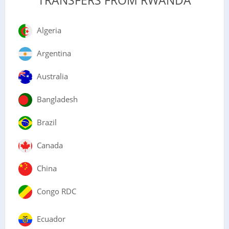
TRANSFERS FROM RWANDA
Algeria
Argentina
Australia
Bangladesh
Brazil
Canada
China
Congo RDC
Ecuador