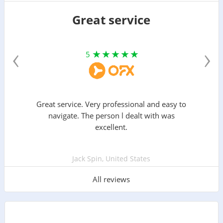
Great service
‹
›
5
Great service. Very professional and easy to
navigate. The person l dealt with was
excellent.
Jack Spin, United States
All reviews