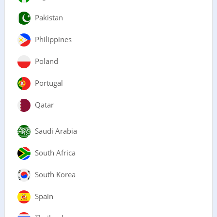
Pakistan
Philippines
Poland
Portugal
Qatar
Saudi Arabia
South Africa
South Korea
Spain