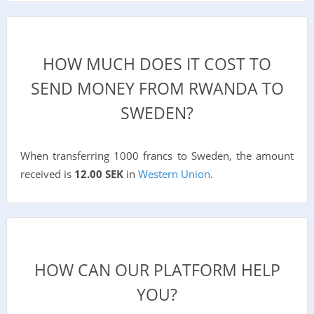
HOW MUCH DOES IT COST TO
SEND MONEY FROM RWANDA TO
SWEDEN?
When transferring 1000 francs to Sweden, the amount
received is
12.00 SEK
in
Western Union
.
HOW CAN OUR PLATFORM HELP
YOU?