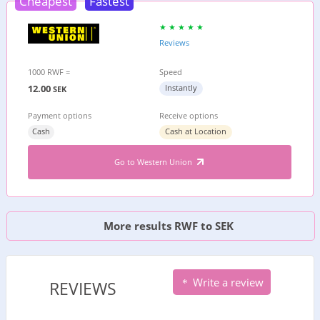
Cheapest
Fastest
Reviews
1000 RWF =
Speed
12.00
Instantly
SEK
Payment options
Receive options
Cash
Cash at Location
Go to Western Union
More results RWF to SEK
Write a review
REVIEWS