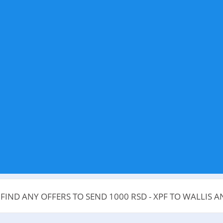
 FIND ANY OFFERS TO SEND 1000 RSD - XPF TO WALLIS 