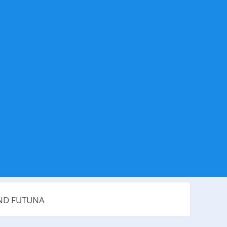
AND FUTUNA