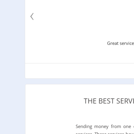
‹
Great service
THE BEST SERV
Sending money from one c
services. These services hav