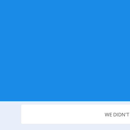
WE DIDN'T