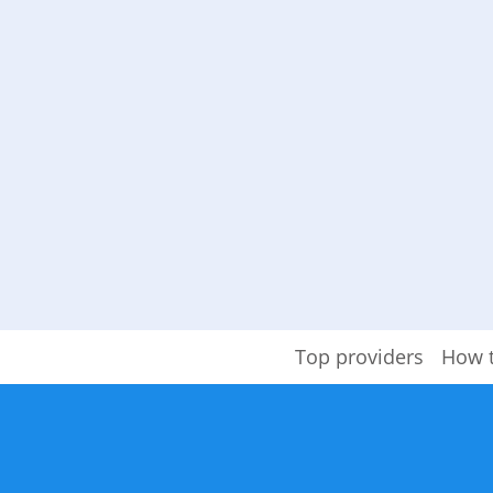
Top providers
How 