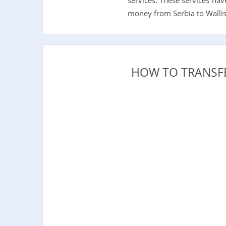
money from Serbia to Wallis 
HOW TO TRANSFE