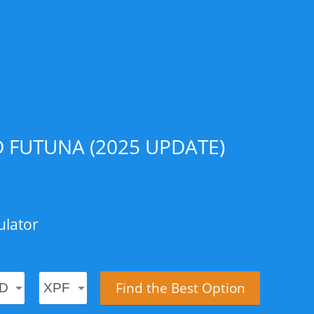
 FUTUNA (2025 UPDATE)
ulator
Find the Best Option