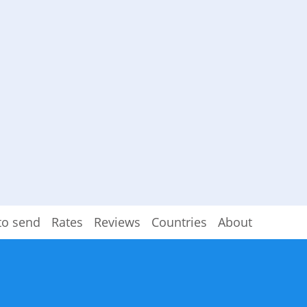
to send
Rates
Reviews
Countries
About