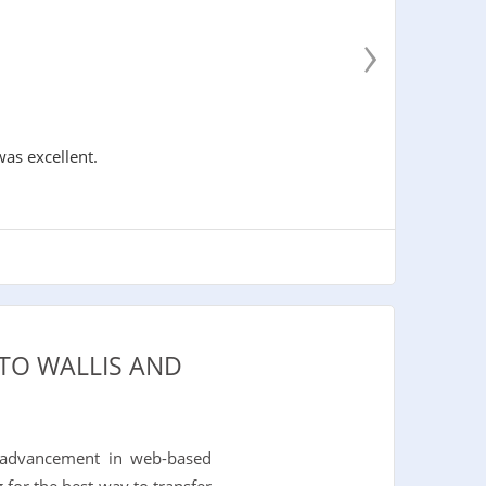
›
was excellent.
 TO WALLIS AND
 advancement in web-based
 for the best way to transfer