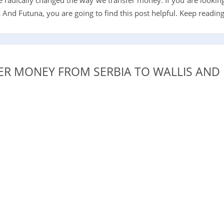
And Futuna, you are going to find this post helpful. Keep reading
R MONEY FROM SERBIA TO WALLIS AND