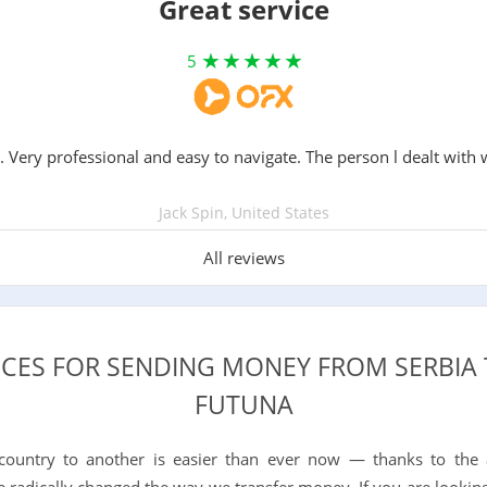
Great service
5
. Very professional and easy to navigate. The person l dealt with 
Jack Spin, United States
All reviews
ICES FOR SENDING MONEY FROM SERBIA
FUTUNA
ountry to another is easier than ever now — thanks to the
e radically changed the way we transfer money. If you are looking