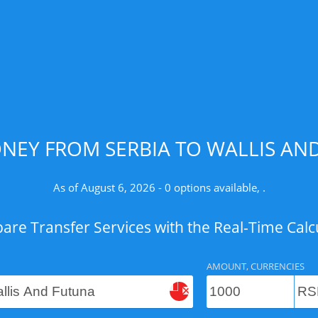
NEY FROM SERBIA TO WALLIS AND
As of August 6, 2026 - 0 options available, .
re Transfer Services with the Real-Time Calc
AMOUNT, CURRENCIES