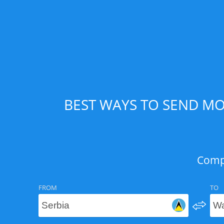
BEST WAYS TO SEND MO
Compa
FROM
TO