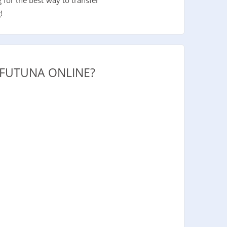
!
 FUTUNA ONLINE?