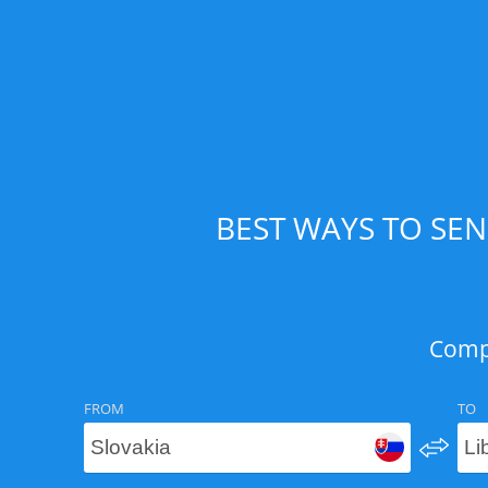
BEST WAYS TO SEN
Compa
FROM
TO