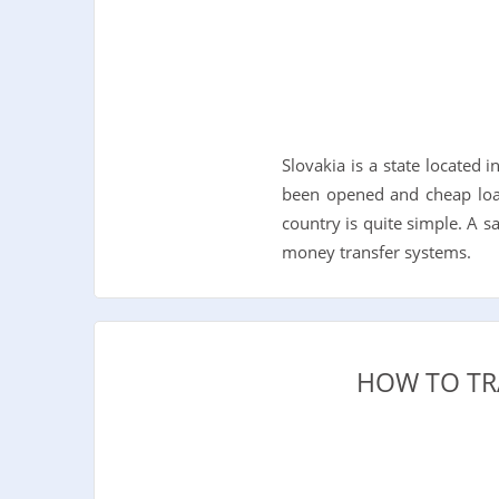
Slovakia is a state located
been opened and cheap loan
country is quite simple. A 
money transfer systems.
HOW TO TR