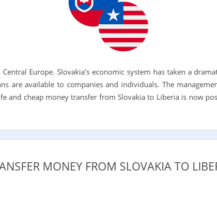
 in Central Europe. Slovakia's economic system has taken a drama
s are available to companies and individuals. The managemen
safe and cheap money transfer from Slovakia to Liberia is now pos
ANSFER MONEY FROM SLOVAKIA TO LIBER