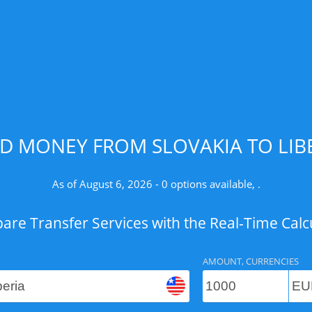
D MONEY FROM SLOVAKIA TO LIBE
As of August 6, 2026 - 0 options available, .
re Transfer Services with the Real-Time Calc
AMOUNT, CURRENCIES