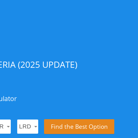
RIA (2025 UPDATE)
ulator
Find the Best Option