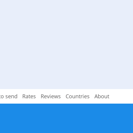
to send
Rates
Reviews
Countries
About