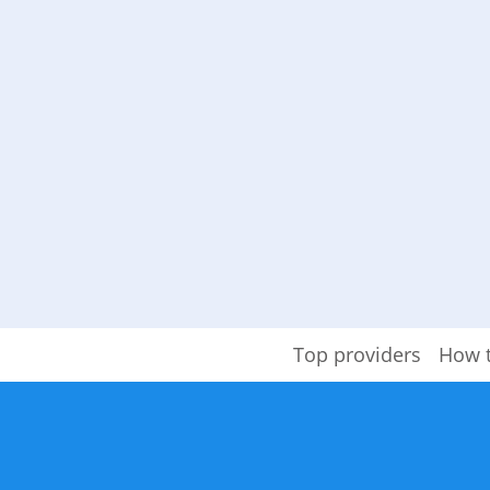
Top providers
How 