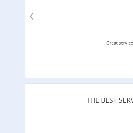
‹
Great service
THE BEST SER