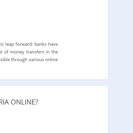
tic leap forward: banks have
t of money transfers in the
sible through various online
IA ONLINE?