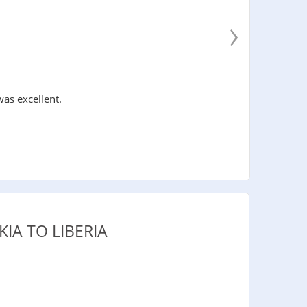
›
was excellent.
IA TO LIBERIA