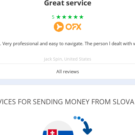
Great service
5
. Very professional and easy to navigate. The person l dealt with 
Jack Spin, United States
All reviews
VICES FOR SENDING MONEY FROM SLOVAK