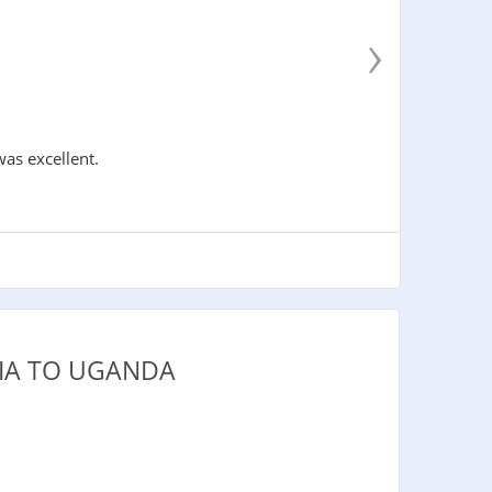
›
was excellent.
IA TO UGANDA