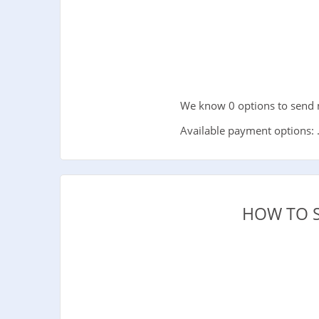
We know 0 options to send m
Available payment options: 
HOW TO 