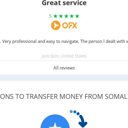
Great service
5
. Very professional and easy to navigate. The person l dealt with 
Jack Spin, United States
All reviews
TIONS TO TRANSFER MONEY FROM SOMAL