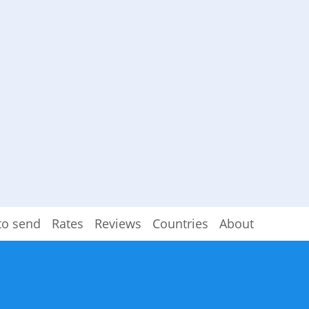
to send
Rates
Reviews
Countries
About