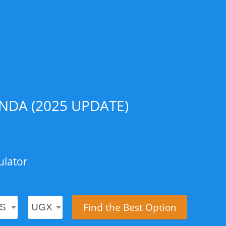
DA (2025 UPDATE)
ulator
Find the Best Option