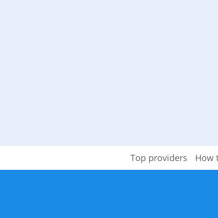
Top providers
How 