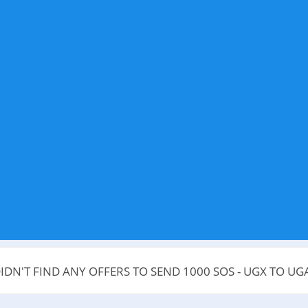
IDN'T FIND ANY OFFERS TO SEND 1000 SOS - UGX TO U