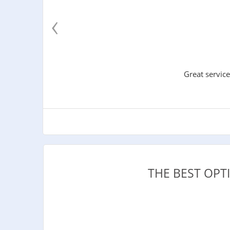
‹
Great service
THE BEST OP