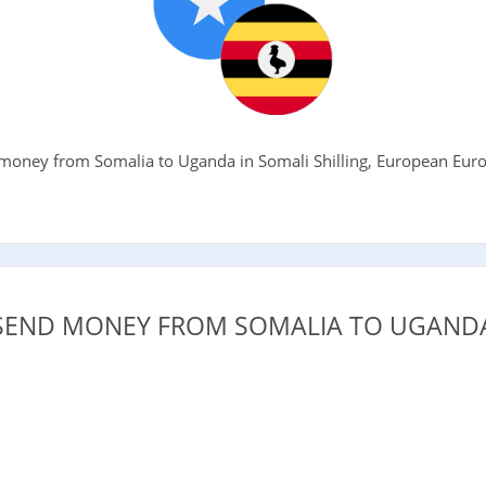
oney from Somalia to Uganda in Somali Shilling, European Euro, 
.
SEND MONEY FROM SOMALIA TO UGANDA