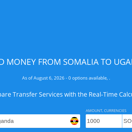
ND MONEY FROM SOMALIA TO UGAN
As of August 6, 2026 - 0 options available, .
re Transfer Services with the Real-Time Calc
AMOUNT, CURRENCIES