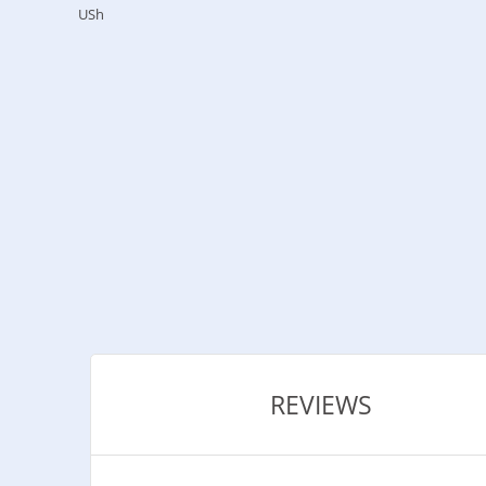
USh
REVIEWS