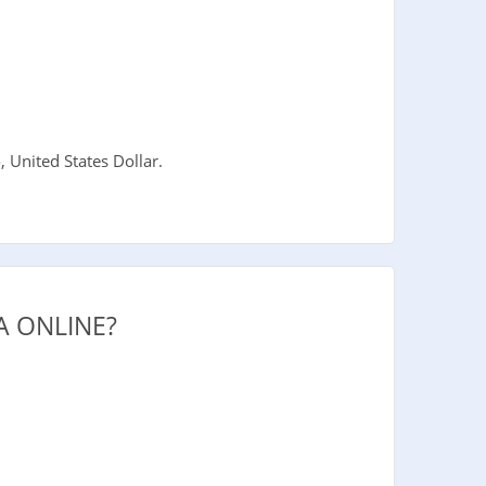
United States Dollar.
 ONLINE?