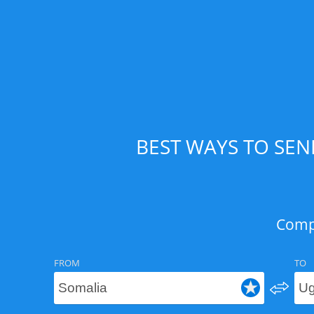
BEST WAYS TO SE
Compa
FROM
TO