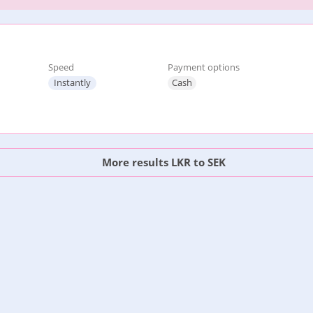
Speed
Payment options
Instantly
Cash
More results LKR to SEK