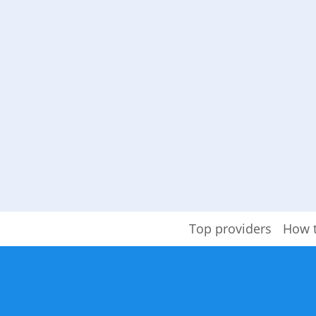
Top providers
How 