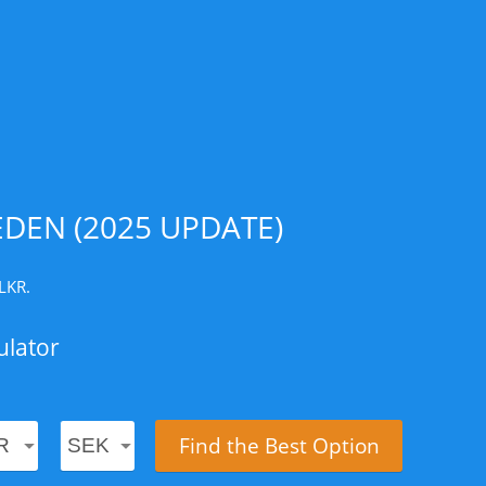
DEN (2025 UPDATE)
LKR.
ulator
Find the Best Option