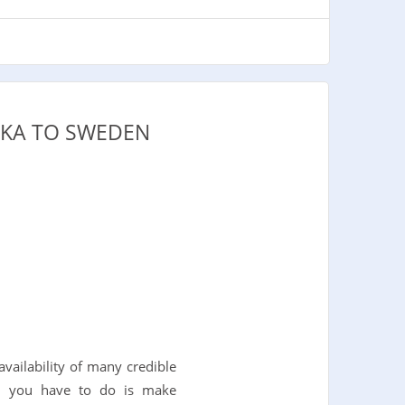
NKA TO SWEDEN
vailability of many credible
All you have to do is make