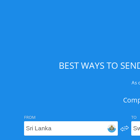
BEST WAYS TO SEN
As 
Compa
FROM
TO