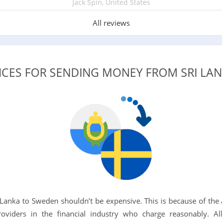
Jack Spin, United States
All reviews
VICES FOR SENDING MONEY FROM SRI LA
 Lanka to Sweden shouldn’t be expensive. This is because of the a
roviders in the financial industry who charge reasonably. 