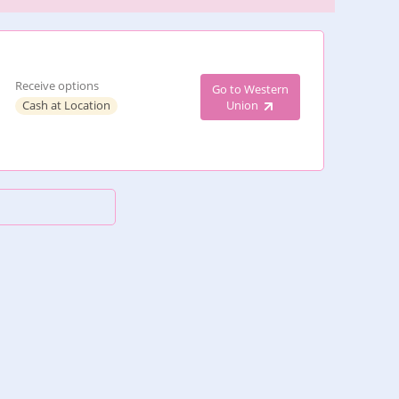
Receive options
Go to Western
Cash at Location
Union