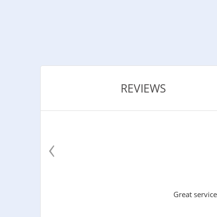
REVIEWS
‹
Great service