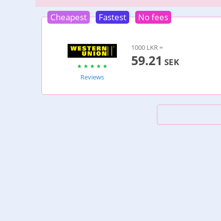
Cheapest
Fastest
No fees
1000 LKR =
59.21
SEK
Reviews