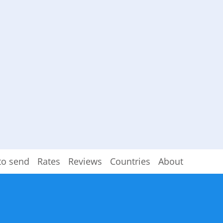
to send
Rates
Reviews
Countries
About