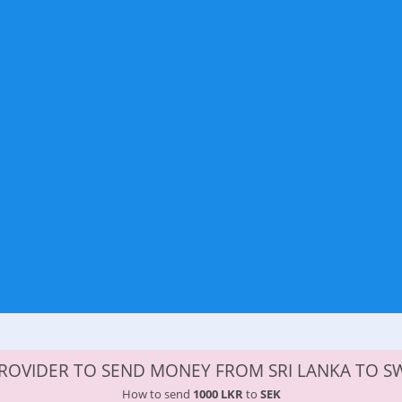
ROVIDER TO SEND MONEY FROM SRI LANKA TO 
How to send
1000 LKR
to
SEK