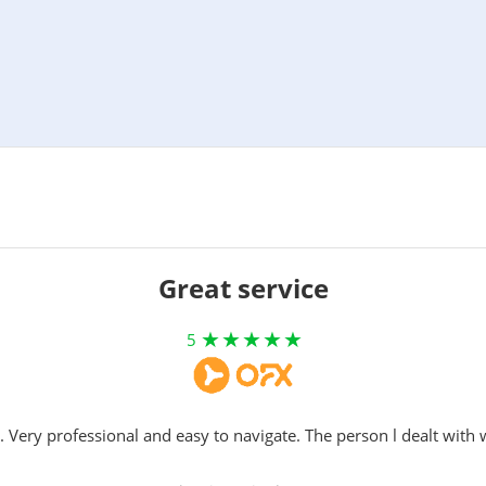
Great service
5
. Very professional and easy to navigate. The person l dealt with 