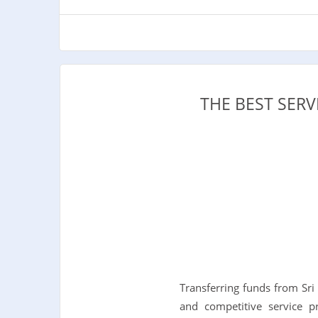
THE BEST SER
Transferring funds from Sri
and competitive service p