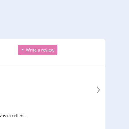
Write a review
›
was excellent.