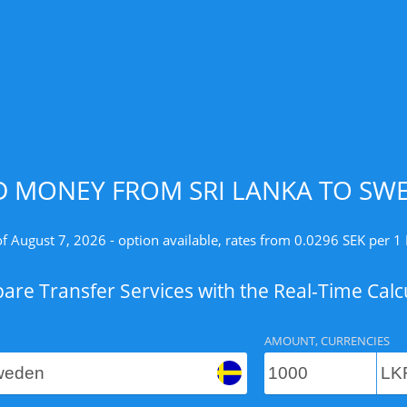
D MONEY FROM SRI LANKA TO SWE
of August 7, 2026 - option available, rates from 0.0296 SEK per 1 
re Transfer Services with the Real-Time Calc
AMOUNT, CURRENCIES