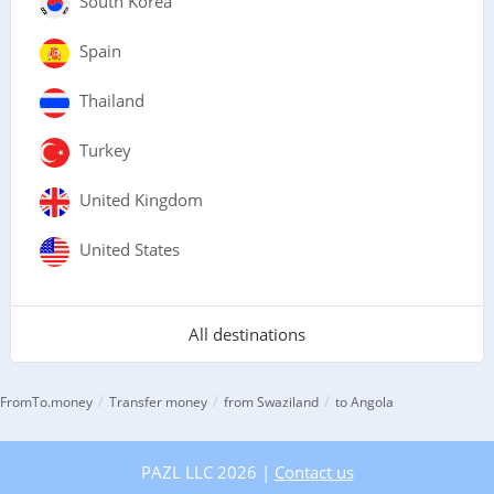
South Korea
Spain
Thailand
Turkey
United Kingdom
United States
All destinations
/
/
/
FromTo.money
Transfer money
from Swaziland
to Angola
PAZL LLC 2026 |
Contact us