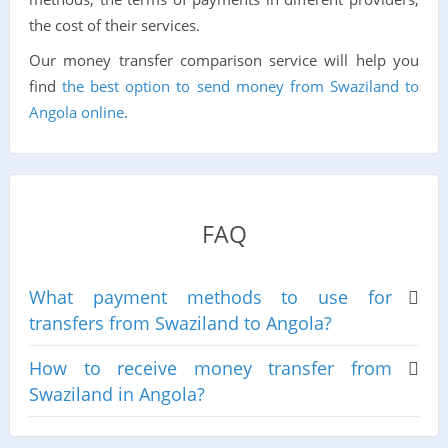
the cost of their services.
Our money transfer comparison service will help you
find
the best option to send money from Swaziland to
Angola online
.
FAQ
What payment methods to use for
transfers from Swaziland to Angola?
How to receive money transfer from
Swaziland in Angola?