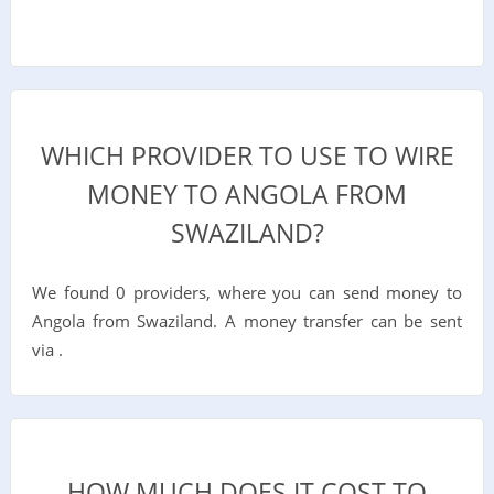
WHICH PROVIDER TO USE TO WIRE
MONEY TO ANGOLA FROM
SWAZILAND?
We found 0 providers, where you can send money to
Angola from Swaziland. A money transfer can be sent
via .
HOW MUCH DOES IT COST TO