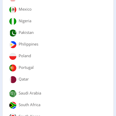
Mexico
Nigeria
Pakistan
Philippines
Poland
Portugal
Qatar
Saudi Arabia
South Africa