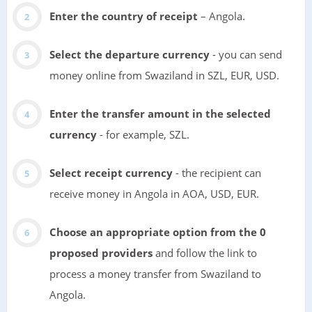
Enter the country of receipt
– Angola.
Select the departure currency
- you can send
money online from Swaziland in SZL, EUR, USD.
Enter the transfer amount in the selected
currency
- for example, SZL.
Select receipt currency
- the recipient can
receive money in Angola in AOA, USD, EUR.
Choose an appropriate option from the 0
proposed providers
and follow the link to
process a money transfer from Swaziland to
Angola.