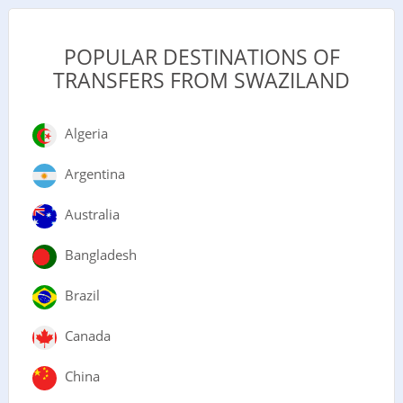
POPULAR DESTINATIONS OF
TRANSFERS FROM SWAZILAND
Algeria
Argentina
Australia
Bangladesh
Brazil
Canada
China