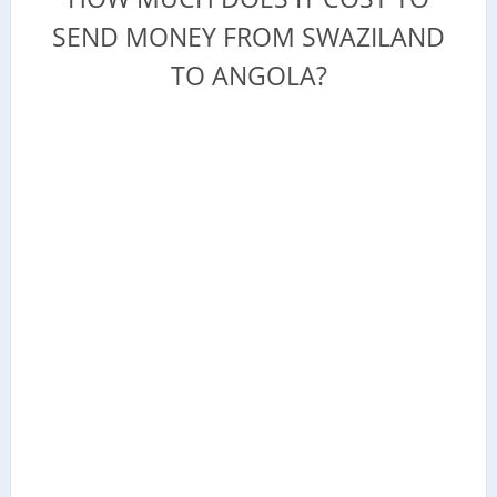
SEND MONEY FROM SWAZILAND
TO ANGOLA?