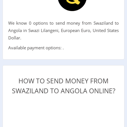
We know 0 options to send money from Swaziland to
Angola in Swazi Lilangeni, European Euro, United States
Dollar.
Available payment options: .
HOW TO SEND MONEY FROM
SWAZILAND TO ANGOLA ONLINE?