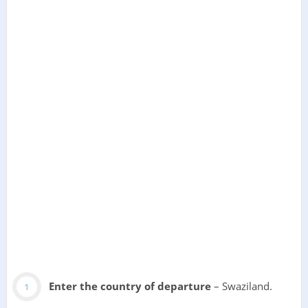
Enter the country of departure
– Swaziland.