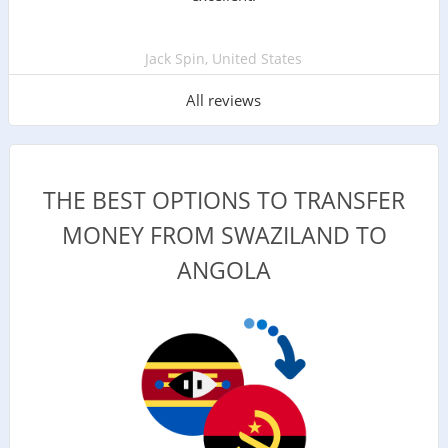
Jack Spin, United States
All reviews
THE BEST OPTIONS TO TRANSFER
MONEY FROM SWAZILAND TO
ANGOLA