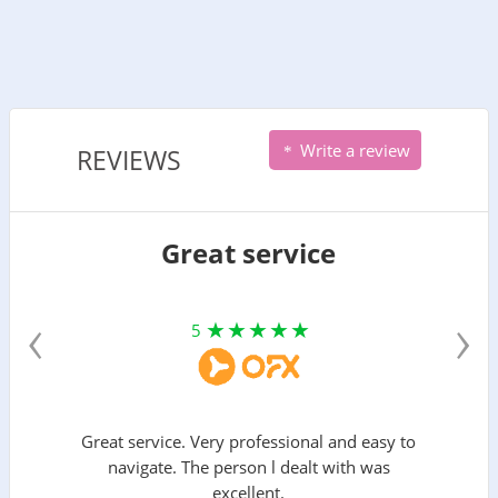
Write a review
REVIEWS
Great service
‹
›
5
Great service. Very professional and easy to
navigate. The person l dealt with was
excellent.