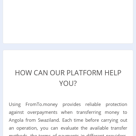
HOW CAN OUR PLATFORM HELP
YOU?
Using FromTo.money provides reliable protection
against overpayments when transferring money to
Angola from Swaziland. Each time before carrying out
an operation, you can evaluate the available transfer
methods, the terms of payments in different providers,