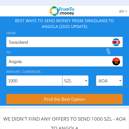
en
BEST WAYS TO SEND MONEY FROM SWAZILAND TO
ANGOLA (2025 UPDATE)
FROM
TO
As of August 8, 2026 - 0 options available, .
AMOUNT, CURRENCIES
Compare Transfer Services with the Rea
Find the Best Option
WE DIDN'T FIND ANY OFFERS TO SEND 1000 SZL - AOA
TO ANGOLA