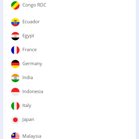
Congo RDC
Ecuador
Egypt
France
Germany
India
Indonesia
Italy
Japan
Malaysia