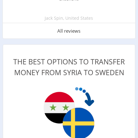
Jack Spin, United States
All reviews
THE BEST OPTIONS TO TRANSFER
MONEY FROM SYRIA TO SWEDEN