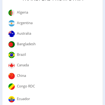
Algeria
Argentina
Australia
Bangladesh
Brazil
Canada
China
Congo RDC
Ecuador