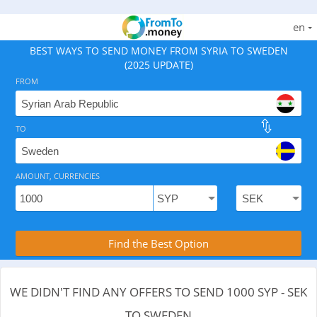
en
BEST WAYS TO SEND MONEY FROM SYRIA TO SWEDEN
(2025 UPDATE)
FROM
TO
As of August 8, 2026 - 0 options available, .
AMOUNT, CURRENCIES
Compare Transfer Services with the Rea
Find the Best Option
WE DIDN'T FIND ANY OFFERS TO SEND 1000 SYP - SEK
TO SWEDEN