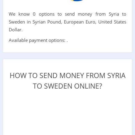
We know 0 options to send money from Syria to
Sweden in Syrian Pound, European Euro, United States
Dollar.
Available payment options: .
HOW TO SEND MONEY FROM SYRIA
TO SWEDEN ONLINE?