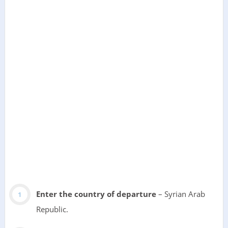
Enter the country of departure
– Syrian Arab
Republic.