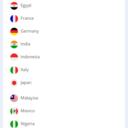
Egypt
France
Germany
India
Indonesia
Italy
Japan
Malaysia
Mexico
Nigeria