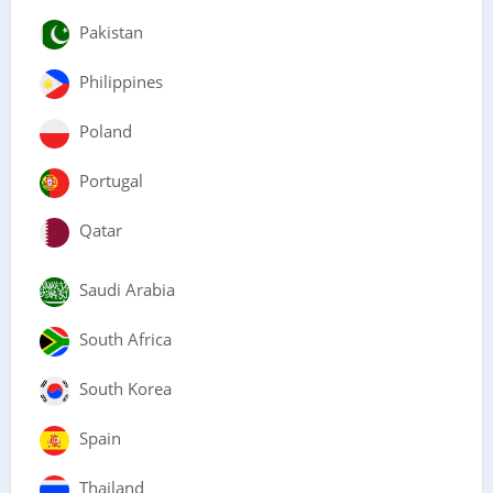
Pakistan
Philippines
Poland
Portugal
Qatar
Saudi Arabia
South Africa
South Korea
Spain
Thailand