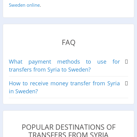
Sweden online
.
FAQ
What payment methods to use for
transfers from Syria to Sweden?
How to receive money transfer from Syria
in Sweden?
POPULAR DESTINATIONS OF
TRANSFERS FROM SYRIA