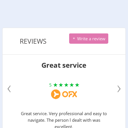
Write a review
REVIEWS
Great service
‹
›
5
Great service. Very professional and easy to
navigate. The person l dealt with was
excellent.