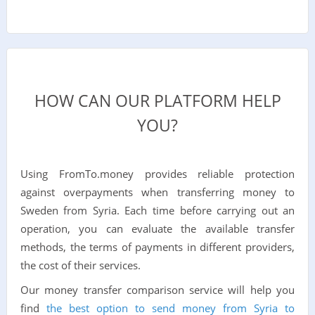
HOW CAN OUR PLATFORM HELP
YOU?
Using FromTo.money provides reliable protection
against overpayments when transferring money to
Sweden from Syria. Each time before carrying out an
operation, you can evaluate the available transfer
methods, the terms of payments in different providers,
the cost of their services.
Our money transfer comparison service will help you
find
the best option to send money from Syria to