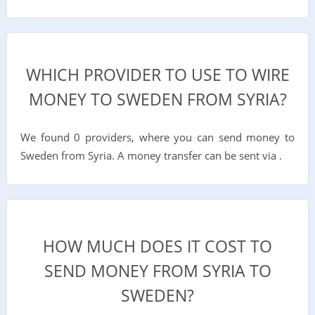
WHICH PROVIDER TO USE TO WIRE
MONEY TO SWEDEN FROM SYRIA?
We found 0 providers, where you can send money to
Sweden from Syria. A money transfer can be sent via .
HOW MUCH DOES IT COST TO
SEND MONEY FROM SYRIA TO
SWEDEN?