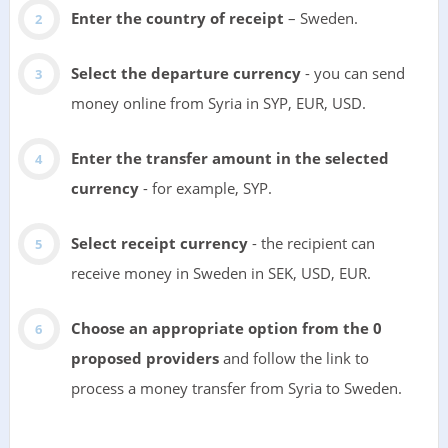
Enter the country of receipt
– Sweden.
Select the departure currency
- you can send
money online from Syria in SYP, EUR, USD.
Enter the transfer amount in the selected
currency
- for example, SYP.
Select receipt currency
- the recipient can
receive money in Sweden in SEK, USD, EUR.
Choose an appropriate option from the 0
proposed providers
and follow the link to
process a money transfer from Syria to Sweden.