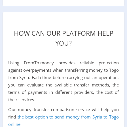
HOW CAN OUR PLATFORM HELP
YOU?
Using FromTo.money provides reliable protection
against overpayments when transferring money to Togo
from Syria. Each time before carrying out an operation,
you can evaluate the available transfer methods, the
terms of payments in different providers, the cost of
their services.
Our money transfer comparison service will help you
find
the best option to send money from Syria to Togo
online
.