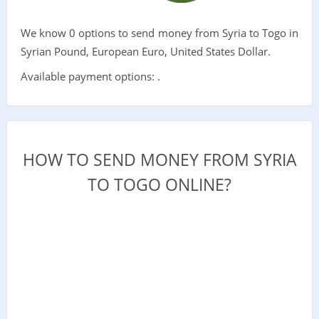
We know 0 options to send money from Syria to Togo in
Syrian Pound, European Euro, United States Dollar.
Available payment options: .
HOW TO SEND MONEY FROM SYRIA
TO TOGO ONLINE?