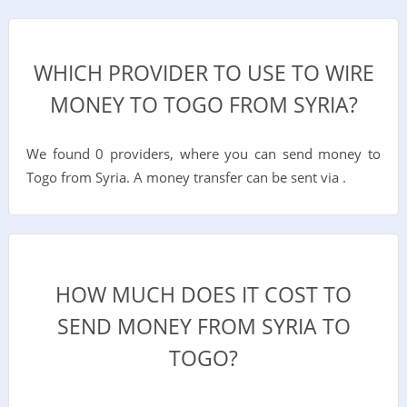
WHICH PROVIDER TO USE TO WIRE
MONEY TO TOGO FROM SYRIA?
We found 0 providers, where you can send money to
Togo from Syria. A money transfer can be sent via .
HOW MUCH DOES IT COST TO
SEND MONEY FROM SYRIA TO
TOGO?