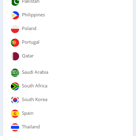
Pakistan
Philippines
Poland
Portugal
Qatar
Saudi Arabia
South Africa
South Korea
Spain
Thailand