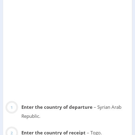
Enter the country of departure
– Syrian Arab
Republic.
Enter the country of receipt
– Togo.