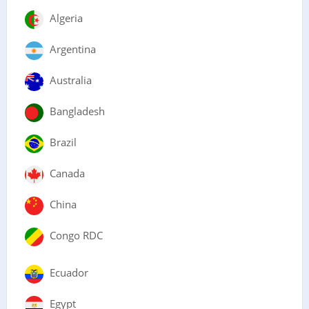
Algeria
Argentina
Australia
Bangladesh
Brazil
Canada
China
Congo RDC
Ecuador
Egypt