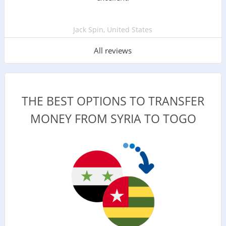
Jack Spin, United States
All reviews
THE BEST OPTIONS TO TRANSFER
MONEY FROM SYRIA TO TOGO