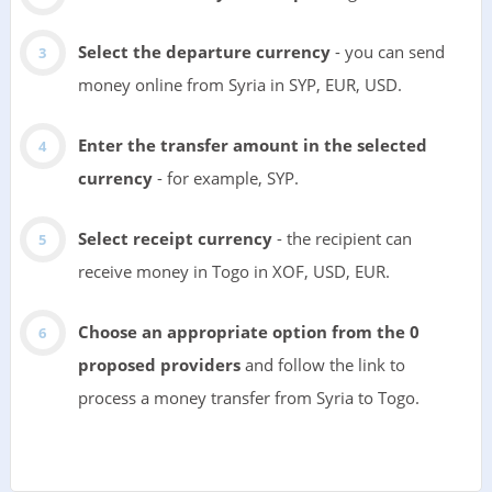
Select the departure currency
- you can send
money online from Syria in SYP, EUR, USD.
Enter the transfer amount in the selected
currency
- for example, SYP.
Select receipt currency
- the recipient can
receive money in Togo in XOF, USD, EUR.
Choose an appropriate option from the 0
proposed providers
and follow the link to
process a money transfer from Syria to Togo.