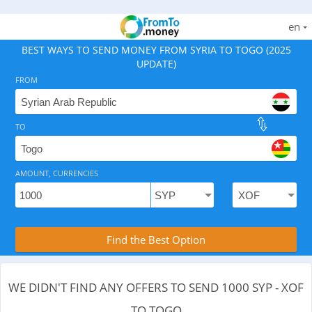
en
BEST WAYS TO SEND MONEY FROM SYRIA TO TOGO (2025
UPDATE)
FROM
TO
As of August 8, 2026 - 0 options available, .
AMOUNT, CURRENCIES
Compare Transfer Services with the Rea
Find the Best Option
WE DIDN'T FIND ANY OFFERS TO SEND 1000 SYP - XOF
TO TOGO