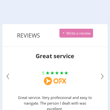
Write a review
REVIEWS
Great service
‹
›
5
Great service. Very professional and easy to
navigate. The person l dealt with was
excellent.