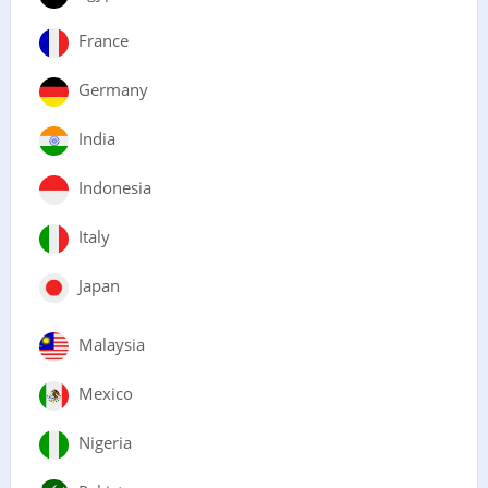
France
Germany
India
Indonesia
Italy
Japan
Malaysia
Mexico
Nigeria