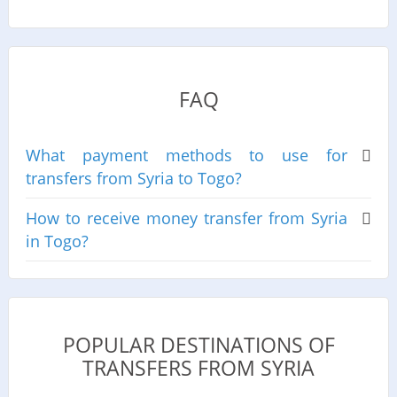
FAQ
What payment methods to use for
transfers from Syria to Togo?
How to receive money transfer from Syria
in Togo?
POPULAR DESTINATIONS OF
TRANSFERS FROM SYRIA