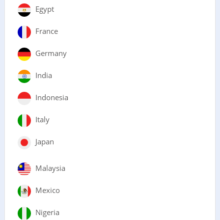
Egypt
France
Germany
India
Indonesia
Italy
Japan
Malaysia
Mexico
Nigeria