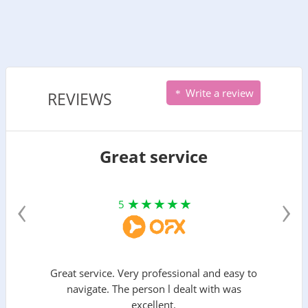
Write a review
REVIEWS
Great service
‹
›
5
Great service. Very professional and easy to
navigate. The person l dealt with was
excellent.