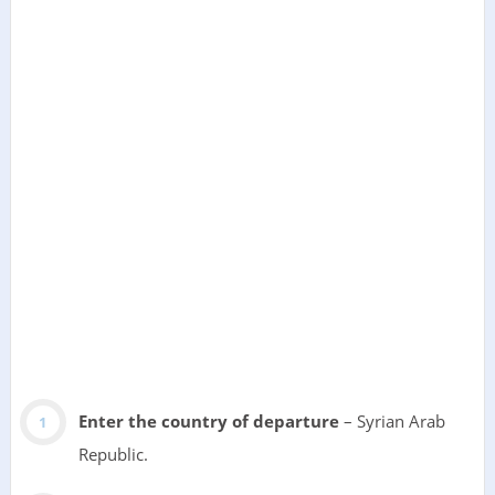
Enter the country of departure
– Syrian Arab
Republic.