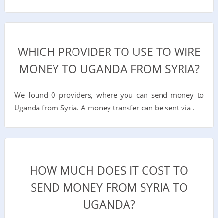
WHICH PROVIDER TO USE TO WIRE
MONEY TO UGANDA FROM SYRIA?
We found 0 providers, where you can send money to
Uganda from Syria. A money transfer can be sent via .
HOW MUCH DOES IT COST TO
SEND MONEY FROM SYRIA TO
UGANDA?