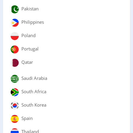
Pakistan
Philippines
Poland
Portugal
Qatar
Saudi Arabia
South Africa
South Korea
Spain
Thailand