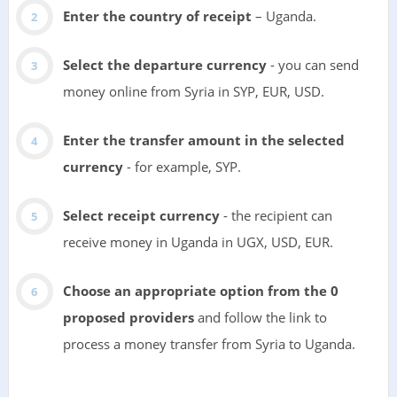
Enter the country of receipt
– Uganda.
Select the departure currency
- you can send
money online from Syria in SYP, EUR, USD.
Enter the transfer amount in the selected
currency
- for example, SYP.
Select receipt currency
- the recipient can
receive money in Uganda in UGX, USD, EUR.
Choose an appropriate option from the 0
proposed providers
and follow the link to
process a money transfer from Syria to Uganda.