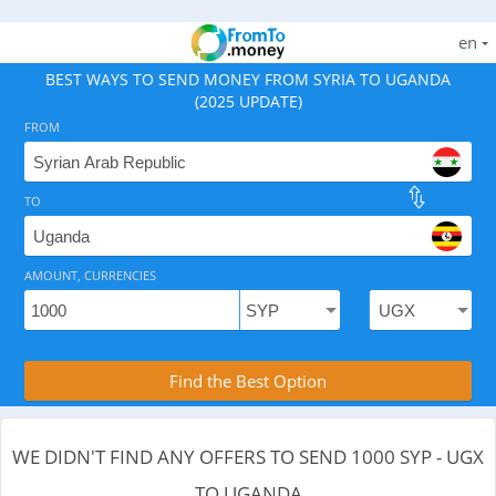
en
BEST WAYS TO SEND MONEY FROM SYRIA TO UGANDA
(2025 UPDATE)
FROM
TO
As of August 9, 2026 - 0 options available, .
AMOUNT, CURRENCIES
Compare Transfer Services with the Rea
Find the Best Option
WE DIDN'T FIND ANY OFFERS TO SEND 1000 SYP - UGX
TO UGANDA