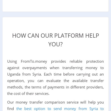
HOW CAN OUR PLATFORM HELP
YOU?
Using FromTo.money provides reliable protection
against overpayments when transferring money to
Uganda from Syria. Each time before carrying out an
operation, you can evaluate the available transfer
methods, the terms of payments in different providers,
the cost of their services.
Our money transfer comparison service will help you
find
the best option to send money from Syria to