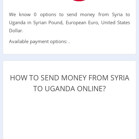
We know 0 options to send money from Syria to
Uganda in Syrian Pound, European Euro, United States
Dollar.
Available payment options: .
HOW TO SEND MONEY FROM SYRIA
TO UGANDA ONLINE?