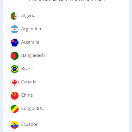
Algeria
Argentina
Australia
Bangladesh
Brazil
Canada
China
Congo RDC
Ecuador