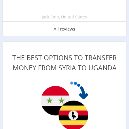
Jack Spin, United States
All reviews
THE BEST OPTIONS TO TRANSFER
MONEY FROM SYRIA TO UGANDA