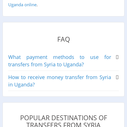
Uganda online
.
FAQ
What payment methods to use for
transfers from Syria to Uganda?
How to receive money transfer from Syria
in Uganda?
POPULAR DESTINATIONS OF
TRANSFERS FROM SYRIA