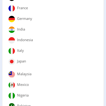
France
Germany
India
Indonesia
Italy
Japan
Malaysia
Mexico
Nigeria
Pakistan