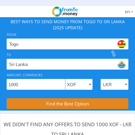
en
BEST WAYS TO SEND MONEY FROM TOGO TO SRI LANKA
(2025 UPDATE)
FROM
TO
As of August 10, 2026 - 0 options available, .
AMOUNT, CURRENCIES
Compare Transfer Services with the Rea
Find the Best Option
WE DIDN'T FIND ANY OFFERS TO SEND 1000 XOF - LKR
TO SRI LANKA