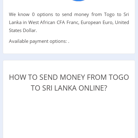
We know 0 options to send money from Togo to Sri
Lanka in West African CFA Franc, European Euro, United
States Dollar.
Available payment options: .
HOW TO SEND MONEY FROM TOGO
TO SRI LANKA ONLINE?