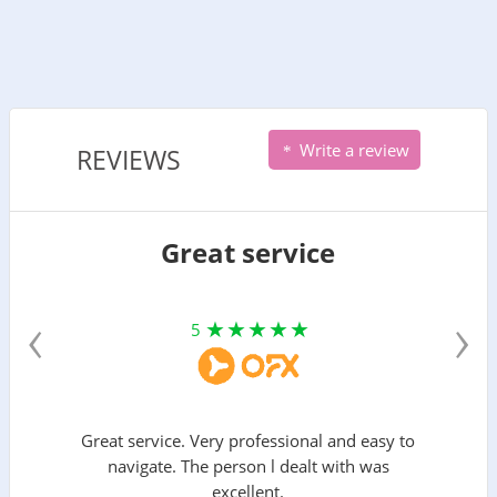
Write a review
REVIEWS
Great service
‹
›
5
Great service. Very professional and easy to
navigate. The person l dealt with was
excellent.