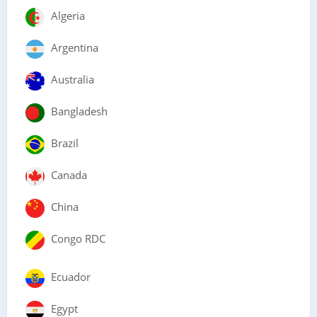
Algeria
Argentina
Australia
Bangladesh
Brazil
Canada
China
Congo RDC
Ecuador
Egypt