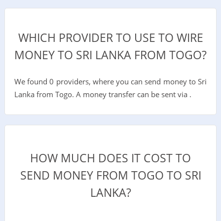
WHICH PROVIDER TO USE TO WIRE
MONEY TO SRI LANKA FROM TOGO?
We found 0 providers, where you can send money to Sri
Lanka from Togo. A money transfer can be sent via .
HOW MUCH DOES IT COST TO
SEND MONEY FROM TOGO TO SRI
LANKA?