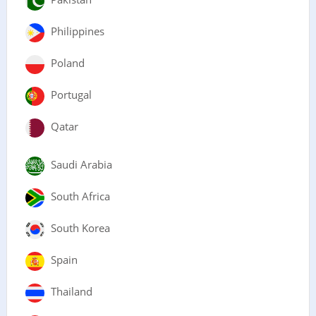
Philippines
Poland
Portugal
Qatar
Saudi Arabia
South Africa
South Korea
Spain
Thailand