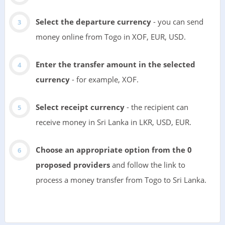
Select the departure currency
- you can send
money online from Togo in XOF, EUR, USD.
Enter the transfer amount in the selected
currency
- for example, XOF.
Select receipt currency
- the recipient can
receive money in Sri Lanka in LKR, USD, EUR.
Choose an appropriate option from the 0
proposed providers
and follow the link to
process a money transfer from Togo to Sri Lanka.