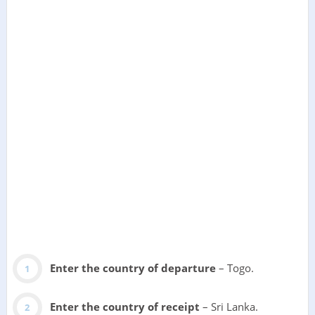
Enter the country of departure
– Togo.
Enter the country of receipt
– Sri Lanka.