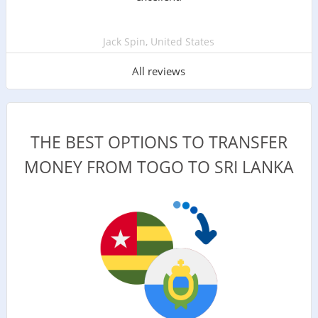
Jack Spin, United States
All reviews
THE BEST OPTIONS TO TRANSFER
MONEY FROM TOGO TO SRI LANKA