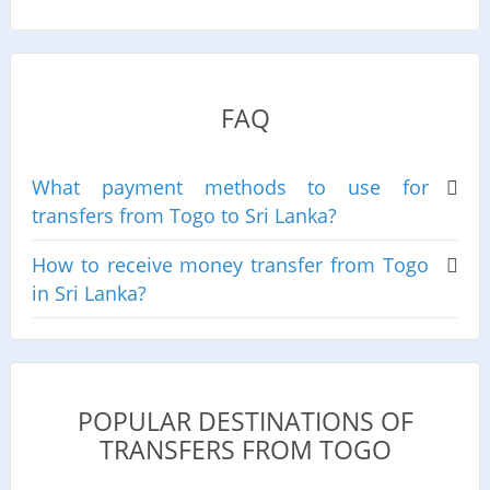
FAQ
What payment methods to use for
transfers from Togo to Sri Lanka?
How to receive money transfer from Togo
in Sri Lanka?
POPULAR DESTINATIONS OF
TRANSFERS FROM TOGO