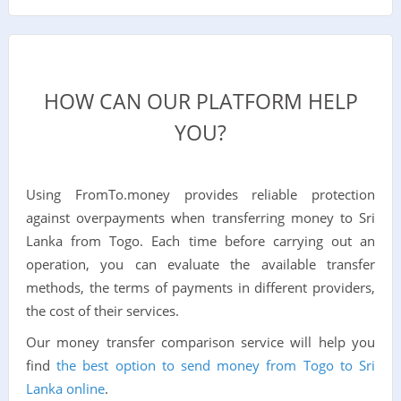
HOW CAN OUR PLATFORM HELP
YOU?
Using FromTo.money provides reliable protection
against overpayments when transferring money to Sri
Lanka from Togo. Each time before carrying out an
operation, you can evaluate the available transfer
methods, the terms of payments in different providers,
the cost of their services.
Our money transfer comparison service will help you
find
the best option to send money from Togo to Sri
Lanka online
.