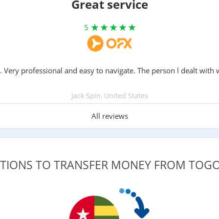
Great service
5
. Very professional and easy to navigate. The person l dealt with 
Jack Spin, United States
All reviews
PTIONS TO TRANSFER MONEY FROM TOG