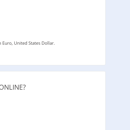
Euro, United States Dollar.
ONLINE?