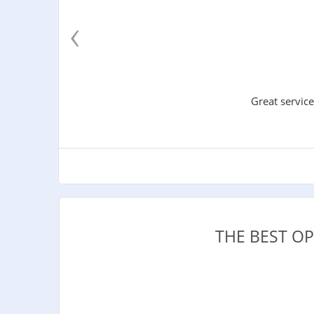
‹
Great service
THE BEST O