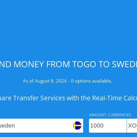
END MONEY FROM TOGO TO SWEDE
As of August 8, 2026 - 0 options available, .
re Transfer Services with the Real-Time Calc
AMOUNT, CURRENCIES