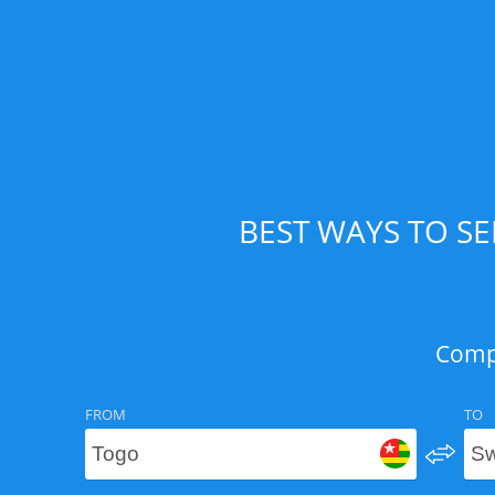
BEST WAYS TO S
Compa
FROM
TO