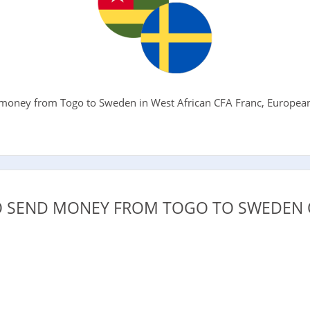
money from Togo to Sweden in West African CFA Franc, European 
.
 SEND MONEY FROM TOGO TO SWEDEN 