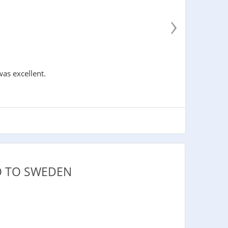
›
was excellent.
O TO SWEDEN