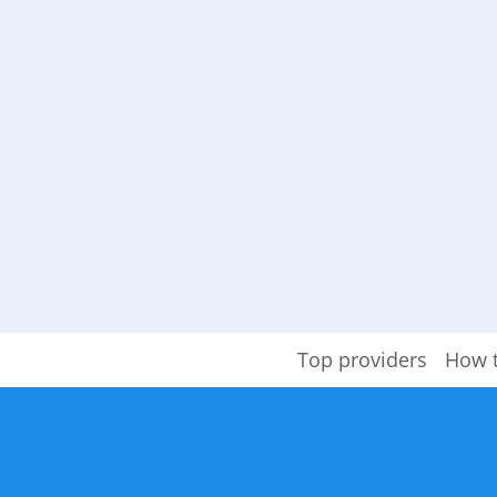
Top providers
How 