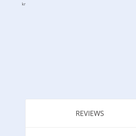
kr
REVIEWS