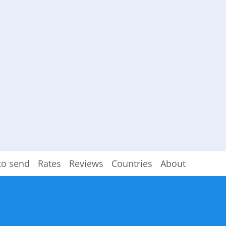
to send
Rates
Reviews
Countries
About