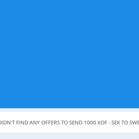
IDN'T FIND ANY OFFERS TO SEND 1000 XOF - SEK TO S