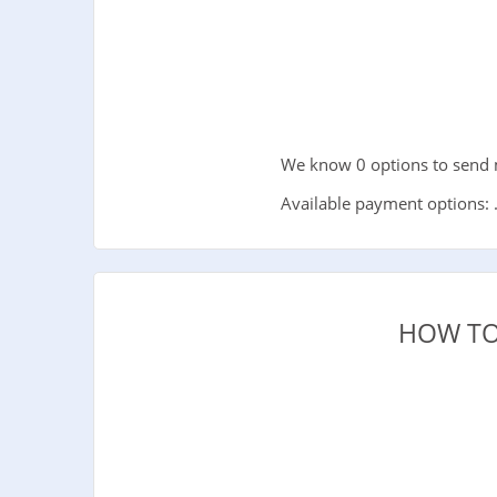
We know 0 options to send 
Available payment options: 
HOW TO