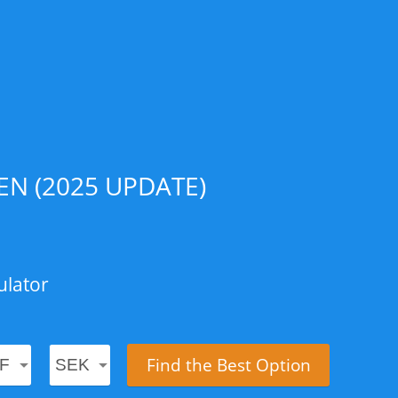
N (2025 UPDATE)
ulator
Find the Best Option