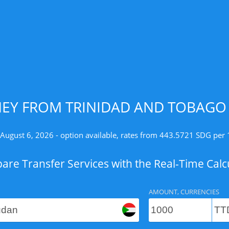
EY FROM TRINIDAD AND TOBAGO 
 August 6, 2026 - option available, rates from 443.5721 SDG per 
re Transfer Services with the Real-Time Calc
AMOUNT, CURRENCIES