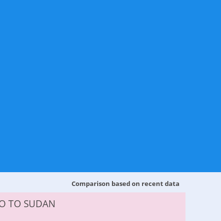
Comparison based on recent data
O TO SUDAN