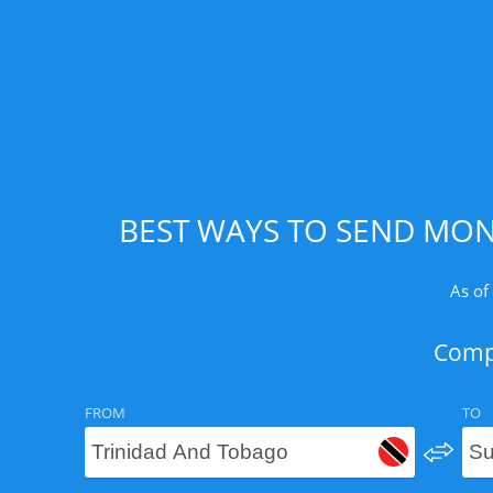
BEST WAYS TO SEND MON
As of
Compa
FROM
TO