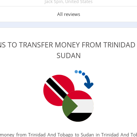
Jack Spin, United States
All reviews
NS TO TRANSFER MONEY FROM TRINIDA
SUDAN
money from Trinidad And Tobago to Sudan in Trinidad And Tob