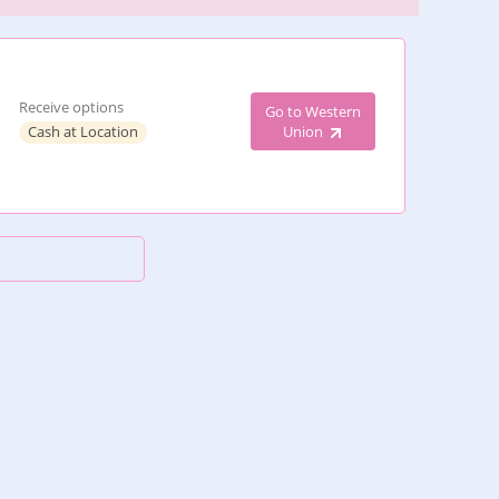
Receive options
Go to Western
Cash at Location
Union