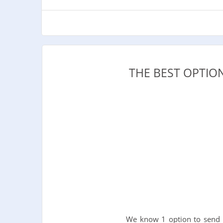
THE BEST OPTIO
We know 1 option to send 