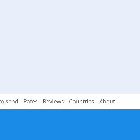
to send
Rates
Reviews
Countries
About