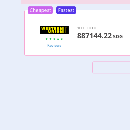
Cheapest
Fastest
1000 TTD =
887144.22
SDG
Reviews