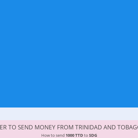
DER TO SEND MONEY FROM TRINIDAD AND TOBAG
How to send
1000 TTD
to
SDG