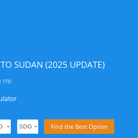
TO SUDAN (2025 UPDATE)
1 TTD.
ulator
Find the Best Option