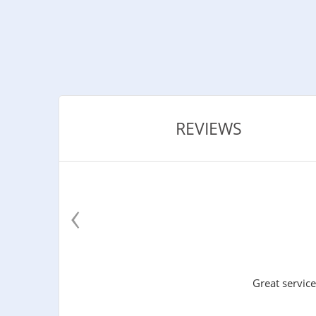
REVIEWS
‹
Great service