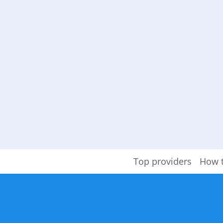
Top providers
How 