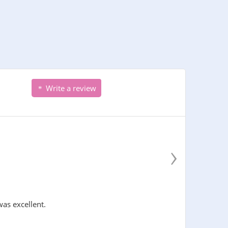
Write a review
›
was excellent.