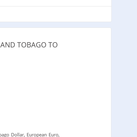
D AND TOBAGO TO
ago Dollar, European Euro,