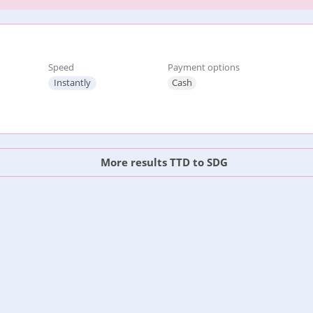
Speed
Payment options
Instantly
Cash
More results TTD to SDG