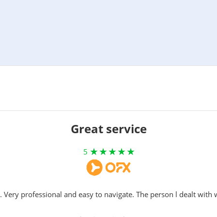
Great service
5
. Very professional and easy to navigate. The person l dealt with 