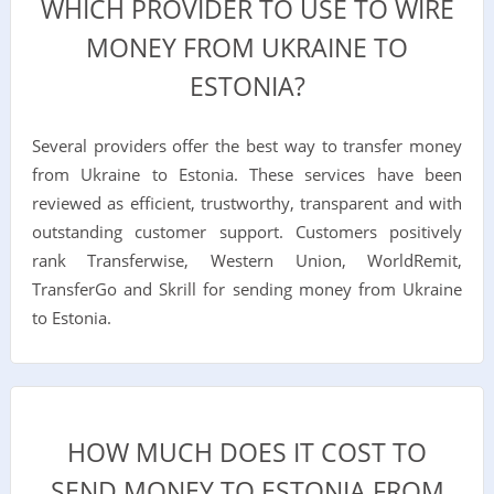
WHICH PROVIDER TO USE TO WIRE
MONEY FROM UKRAINE TO
ESTONIA?
Several providers offer the best way to transfer money
from Ukraine to Estonia. These services have been
reviewed as efficient, trustworthy, transparent and with
outstanding customer support. Customers positively
rank Transferwise, Western Union, WorldRemit,
TransferGo and Skrill for sending money from Ukraine
to Estonia.
HOW MUCH DOES IT COST TO
SEND MONEY TO ESTONIA FROM