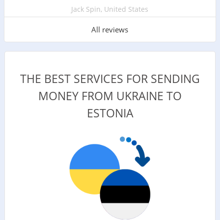
Jack Spin, United States
All reviews
THE BEST SERVICES FOR SENDING
MONEY FROM UKRAINE TO
ESTONIA