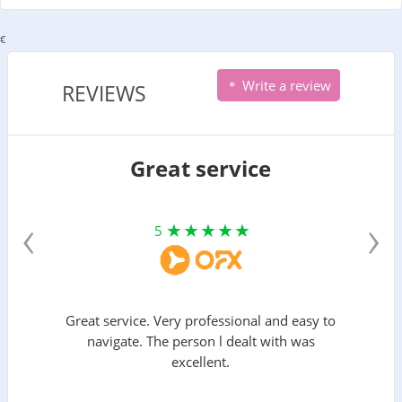
€
Write a review
REVIEWS
Great service
‹
›
5
Great service. Very professional and easy to
navigate. The person l dealt with was
excellent.