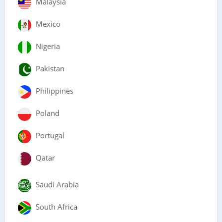
Malaysia
Mexico
Nigeria
Pakistan
Philippines
Poland
Portugal
Qatar
Saudi Arabia
South Africa