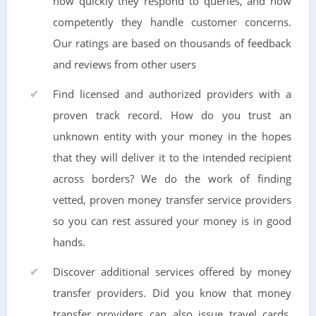
how quickly they respond to queries, and how
competently they handle customer concerns.
Our ratings are based on thousands of feedback
and reviews from other users
Find licensed and authorized providers with a
proven track record. How do you trust an
unknown entity with your money in the hopes
that they will deliver it to the intended recipient
across borders? We do the work of finding
vetted, proven money transfer service providers
so you can rest assured your money is in good
hands.
Discover additional services offered by money
transfer providers. Did you know that money
transfer providers can also issue travel cards,