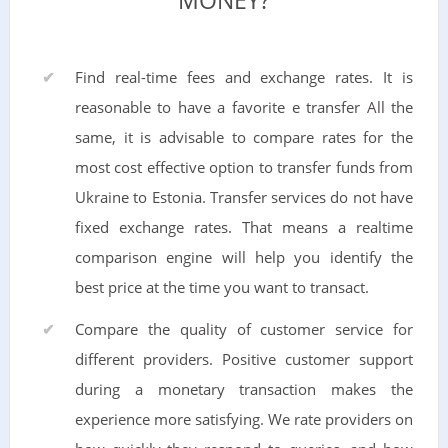
MONEY?
Find real-time fees and exchange rates. It is
reasonable to have a favorite e transfer All the
same, it is advisable to compare rates for the
most cost effective option to transfer funds from
Ukraine to Estonia. Transfer services do not have
fixed exchange rates. That means a realtime
comparison engine will help you identify the
best price at the time you want to transact.
Compare the quality of customer service for
different providers. Positive customer support
during a monetary transaction makes the
experience more satisfying. We rate providers on