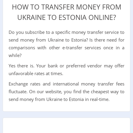
HOW TO TRANSFER MONEY FROM
UKRAINE TO ESTONIA ONLINE?
Do you subscribe to a specific money transfer service to
send money from Ukraine to Estonia? Is there need for
comparisons with other e-transfer services once in a
while?
Yes there is. Your bank or preferred vendor may offer
unfavorable rates at times.
Exchange rates and international money transfer fees
fluctuate. On our website, you find the cheapest way to
send money from Ukraine to Estonia in real-time.