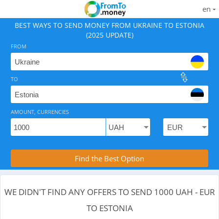
en
BEST WAYS TO SEND MONEY FROM UKRAINE TO ESTONIA
(2025 UPDATE)
FROM
TO
As of August 6, 2026 - 0 options available, .
AMOUNT, CURRENCIES
Compare Transfer Services with the Rea
Find the Best Option
WE DIDN'T FIND ANY OFFERS TO SEND 1000 UAH - EUR
TO ESTONIA