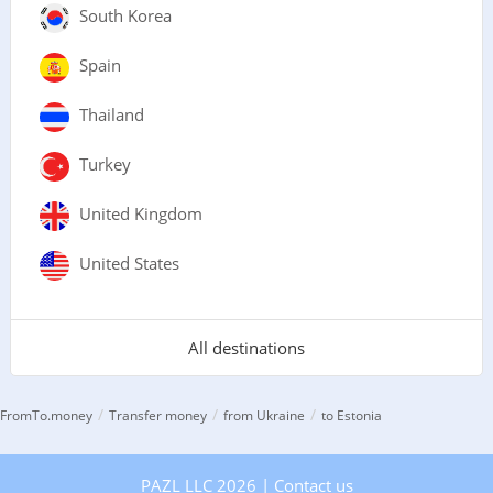
South Korea
Spain
Thailand
Turkey
United Kingdom
United States
All destinations
/
/
/
FromTo.money
Transfer money
from Ukraine
to Estonia
PAZL LLC 2026 |
Contact us