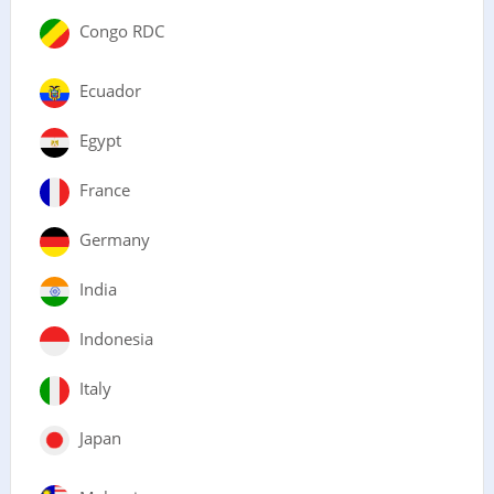
Congo RDC
Ecuador
Egypt
France
Germany
India
Indonesia
Italy
Japan