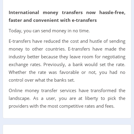
International money transfers now hassle-free,
faster and convenient with e-transfers
Today, you can send money in no time.
E-transfers have reduced the cost and hustle of sending
money to other countries. E-transfers have made the
industry better because they leave room for negotiating
exchange rates. Previously, a bank would set the rate.
Whether the rate was favorable or not, you had no
control over what the banks set.
Online money transfer services have transformed the
landscape. As a user, you are at liberty to pick the
providers with the most competitive rates and fees.