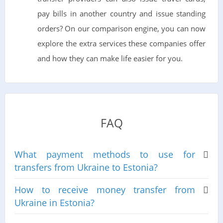
pay bills in another country and issue standing
orders? On our comparison engine, you can now
explore the extra services these companies offer
and how they can make life easier for you.
FAQ
What payment methods to use for
transfers from Ukraine to Estonia?
How to receive money transfer from
Ukraine in Estonia?