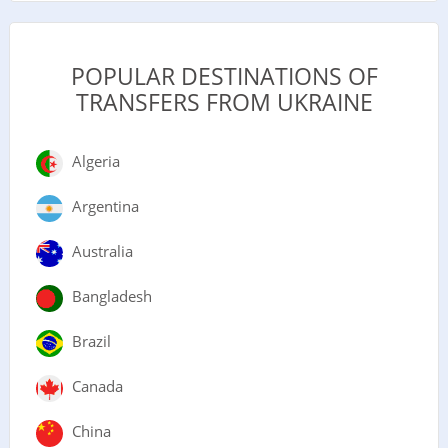
POPULAR DESTINATIONS OF
TRANSFERS FROM UKRAINE
Algeria
Argentina
Australia
Bangladesh
Brazil
Canada
China