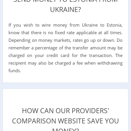
UKRAINE?
If you wish to wire money from Ukraine to Estonia,
know that there is no fixed rate applicable at all times.
Depending on money markets, rates go up or down. Do
remember a percentage of the transfer amount may be
charged on your credit card for the transaction. The
recipient may also be charged a fee when withdrawing
funds.
HOW CAN OUR PROVIDERS'
COMPARISON WEBSITE SAVE YOU