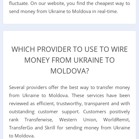
fluctuate. On our website, you find the cheapest way to
send money from Ukraine to Moldova in real-time.
WHICH PROVIDER TO USE TO WIRE
MONEY FROM UKRAINE TO
MOLDOVA?
Several providers offer the best way to transfer money
from Ukraine to Moldova. These services have been
reviewed as efficient, trustworthy, transparent and with
outstanding customer support. Customers positively
rank Transferwise, Western Union, WorldRemit,
TransferGo and Skrill for sending money from Ukraine
to Moldova.