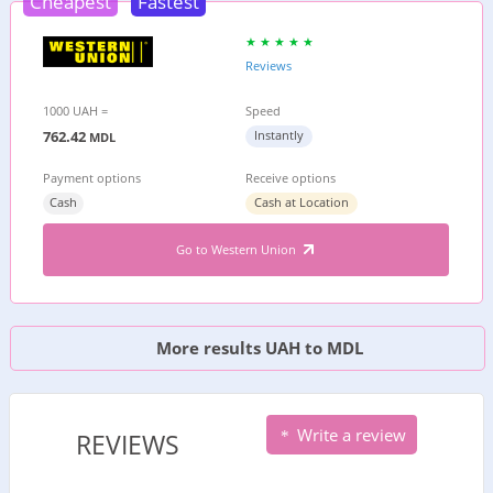
Cheapest
Fastest
Reviews
1000 UAH =
Speed
762.42
Instantly
MDL
Payment options
Receive options
Cash
Cash at Location
Go to Western Union
More results UAH to MDL
Write a review
REVIEWS