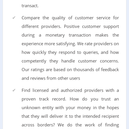
transact.
Compare the quality of customer service for
different providers. Positive customer support
during a monetary transaction makes the
experience more satisfying. We rate providers on
how quickly they respond to queries, and how
competently they handle customer concerns.
Our ratings are based on thousands of feedback
and reviews from other users
Find licensed and authorized providers with a
proven track record. How do you trust an
unknown entity with your money in the hopes
that they will deliver it to the intended recipient
across borders? We do the work of finding