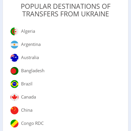
POPULAR DESTINATIONS OF
TRANSFERS FROM UKRAINE
Algeria
Argentina
Australia
Bangladesh
Brazil
Canada
China
Congo RDC