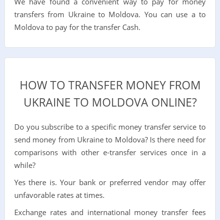
We have found a convenient way to pay for money
transfers from Ukraine to Moldova. You can use a to
Moldova to pay for the transfer Cash.
HOW TO TRANSFER MONEY FROM
UKRAINE TO MOLDOVA ONLINE?
Do you subscribe to a specific money transfer service to
send money from Ukraine to Moldova? Is there need for
comparisons with other e-transfer services once in a
while?
Yes there is. Your bank or preferred vendor may offer
unfavorable rates at times.
Exchange rates and international money transfer fees