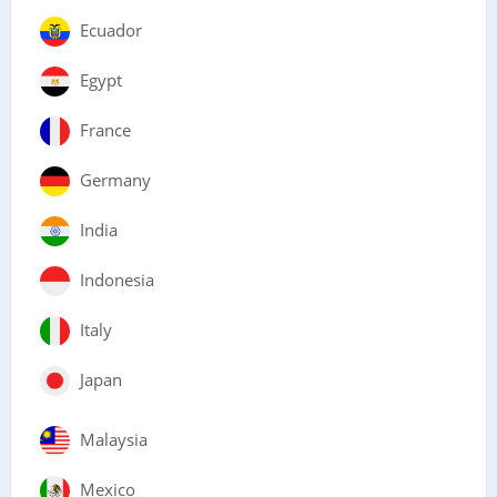
Ecuador
Egypt
France
Germany
India
Indonesia
Italy
Japan
Malaysia
Mexico