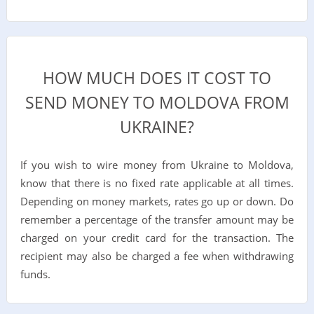
HOW MUCH DOES IT COST TO
SEND MONEY TO MOLDOVA FROM
UKRAINE?
If you wish to wire money from Ukraine to Moldova,
know that there is no fixed rate applicable at all times.
Depending on money markets, rates go up or down. Do
remember a percentage of the transfer amount may be
charged on your credit card for the transaction. The
recipient may also be charged a fee when withdrawing
funds.