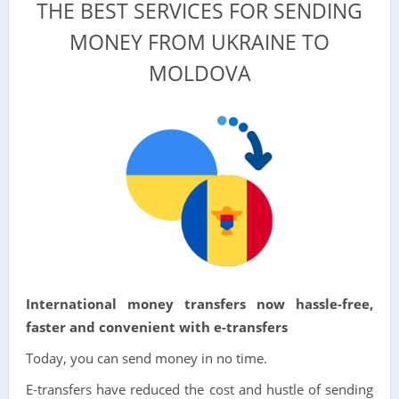
THE BEST SERVICES FOR SENDING
MONEY FROM UKRAINE TO
MOLDOVA
International money transfers now hassle-free,
faster and convenient with e-transfers
Today, you can send money in no time.
E-transfers have reduced the cost and hustle of sending