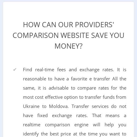
HOW CAN OUR PROVIDERS'
COMPARISON WEBSITE SAVE YOU
MONEY?
Find real-time fees and exchange rates. It is
reasonable to have a favorite e transfer All the
same, it is advisable to compare rates for the
most cost effective option to transfer funds from
Ukraine to Moldova. Transfer services do not
have fixed exchange rates. That means a
realtime comparison engine will help you
identify the best price at the time you want to