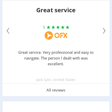
Great service
‹
›
5
Great service. Very professional and easy to
navigate. The person l dealt with was
excellent.
Jack Spin, United States
All reviews