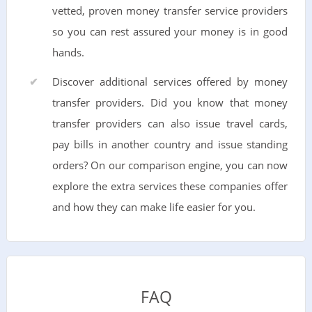
vetted, proven money transfer service providers
so you can rest assured your money is in good
hands.
Discover additional services offered by money
transfer providers. Did you know that money
transfer providers can also issue travel cards,
pay bills in another country and issue standing
orders? On our comparison engine, you can now
explore the extra services these companies offer
and how they can make life easier for you.
FAQ