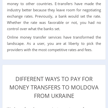
money to other countries. E-transfers have made the
industry better because they leave room for negotiating
exchange rates. Previously, a bank would set the rate.
Whether the rate was favorable or not, you had no
control over what the banks set.
Online money transfer services have transformed the
landscape. As a user, you are at liberty to pick the
providers with the most competitive rates and fees.
DIFFERENT WAYS TO PAY FOR
MONEY TRANSFERS TO MOLDOVA
FROM UKRAINE