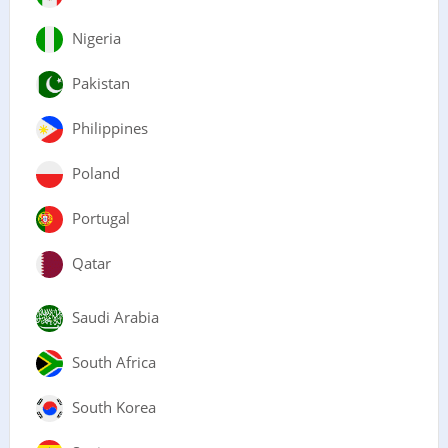
Nigeria
Pakistan
Philippines
Poland
Portugal
Qatar
Saudi Arabia
South Africa
South Korea