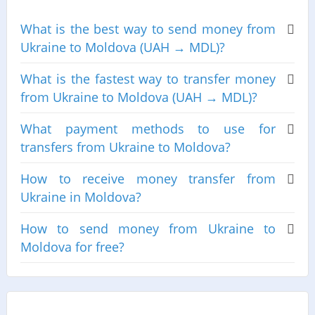
What is the best way to send money from
Ukraine to Moldova (UAH → MDL)?
What is the fastest way to transfer money
from Ukraine to Moldova (UAH → MDL)?
What payment methods to use for
transfers from Ukraine to Moldova?
How to receive money transfer from
Ukraine in Moldova?
How to send money from Ukraine to
Moldova for free?