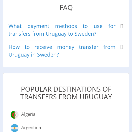
FAQ
What payment methods to use for
transfers from Uruguay to Sweden?
How to receive money transfer from
Uruguay in Sweden?
POPULAR DESTINATIONS OF
TRANSFERS FROM URUGUAY
Algeria
Argentina