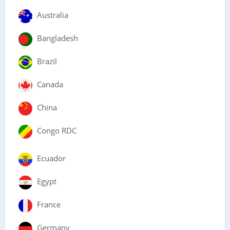
Australia
Bangladesh
Brazil
Canada
China
Congo RDC
Ecuador
Egypt
France
Germany