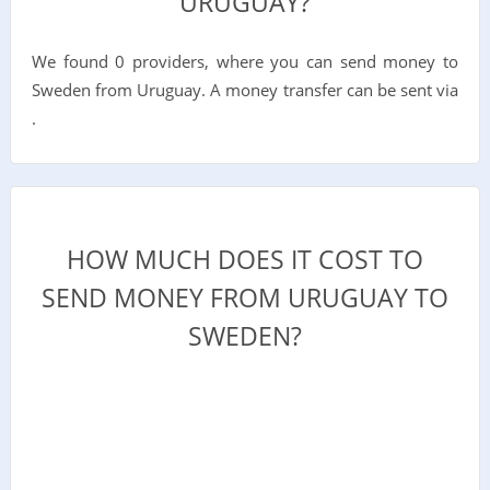
URUGUAY?
We found 0 providers, where you can send money to
Sweden from Uruguay. A money transfer can be sent via
.
HOW MUCH DOES IT COST TO
SEND MONEY FROM URUGUAY TO
SWEDEN?