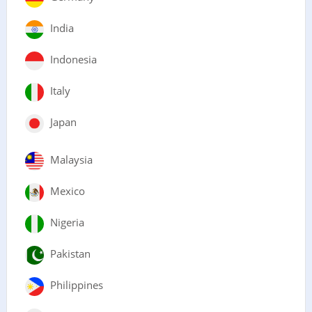
India
Indonesia
Italy
Japan
Malaysia
Mexico
Nigeria
Pakistan
Philippines