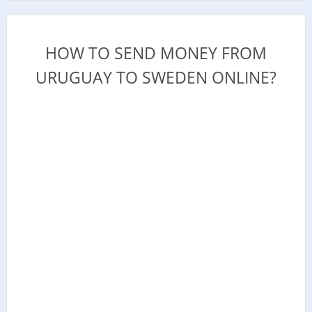
HOW TO SEND MONEY FROM
URUGUAY TO SWEDEN ONLINE?