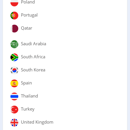
Poland
Portugal
Qatar
Saudi Arabia
South Africa
South Korea
Spain
Thailand
Turkey
United Kingdom