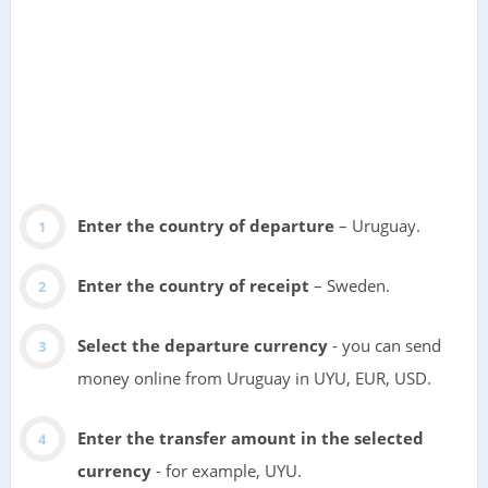
Enter the country of departure
– Uruguay.
Enter the country of receipt
– Sweden.
Select the departure currency
- you can send
money online from Uruguay in UYU, EUR, USD.
Enter the transfer amount in the selected
currency
- for example, UYU.