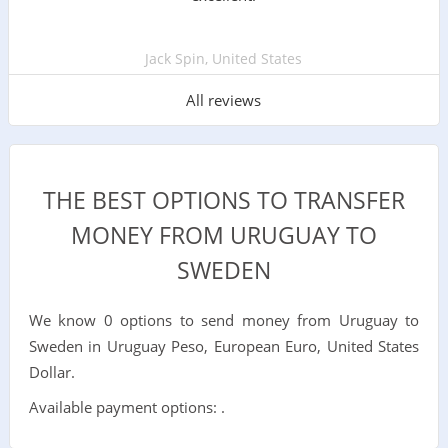
Jack Spin, United States
All reviews
THE BEST OPTIONS TO TRANSFER
MONEY FROM URUGUAY TO
SWEDEN
We know 0 options to send money from Uruguay to
Sweden in Uruguay Peso, European Euro, United States
Dollar.
Available payment options: .