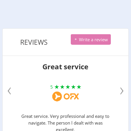
Write a review
REVIEWS
Great service
‹
›
5
Great service. Very professional and easy to
navigate. The person l dealt with was
excellent.