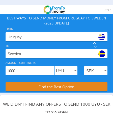
en
BEST WAYS TO SEND MONEY FROM URUGUAY TO SWEDEN
(2025 UPDATE)
FROM
TO
As of August 8, 2026 - 0 options available, .
AMOUNT, CURRENCIES
Compare Transfer Services with the Rea
Find the Best Option
WE DIDN'T FIND ANY OFFERS TO SEND 1000 UYU - SEK
TO SWEDEN