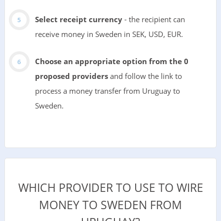
Select receipt currency
- the recipient can
receive money in Sweden in SEK, USD, EUR.
Choose an appropriate option from the 0
proposed providers
and follow the link to
process a money transfer from Uruguay to
Sweden.
WHICH PROVIDER TO USE TO WIRE
MONEY TO SWEDEN FROM