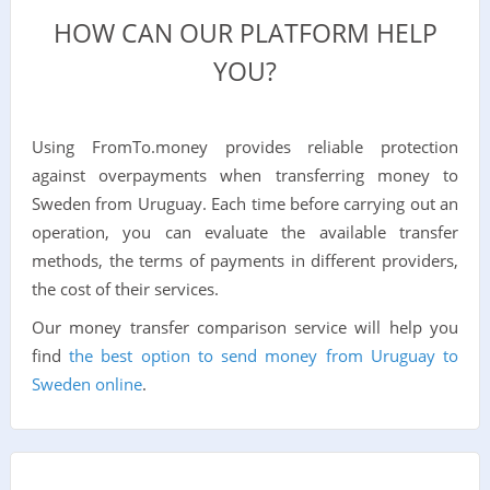
HOW CAN OUR PLATFORM HELP
YOU?
Using FromTo.money provides reliable protection
against overpayments when transferring money to
Sweden from Uruguay. Each time before carrying out an
operation, you can evaluate the available transfer
methods, the terms of payments in different providers,
the cost of their services.
Our money transfer comparison service will help you
find
the best option to send money from Uruguay to
Sweden online
.