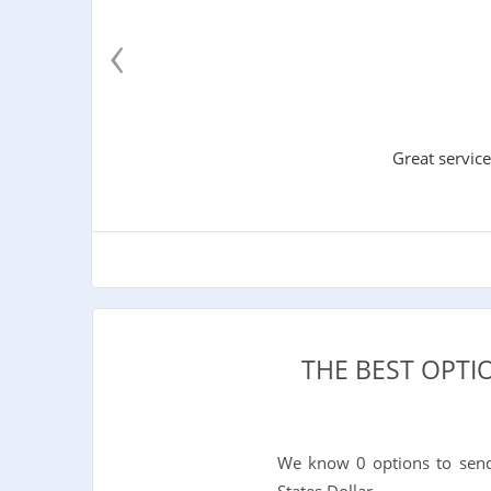
‹
Great service
THE BEST OPT
We know 0 options to send
States Dollar.