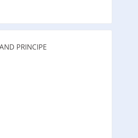
AND PRINCIPE