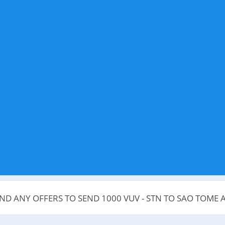
IND ANY OFFERS TO SEND 1000 VUV - STN TO SAO TOME 