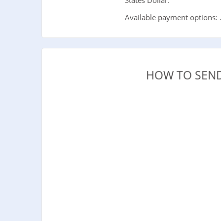
Available payment options: 
HOW TO SEND