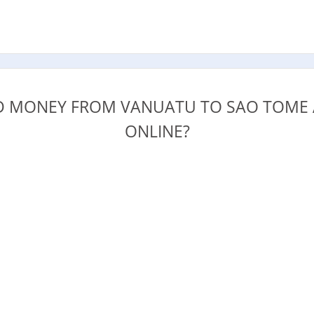
.
 MONEY FROM VANUATU TO SAO TOME 
ONLINE?