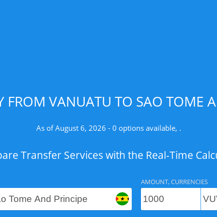
 FROM VANUATU TO SAO TOME AN
As of August 6, 2026 - 0 options available, .
re Transfer Services with the Real-Time Calc
AMOUNT, CURRENCIES