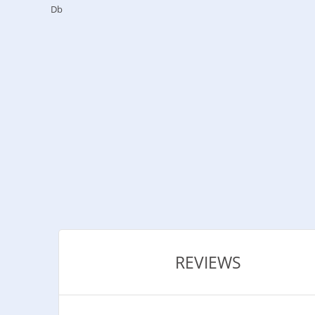
Db
REVIEWS