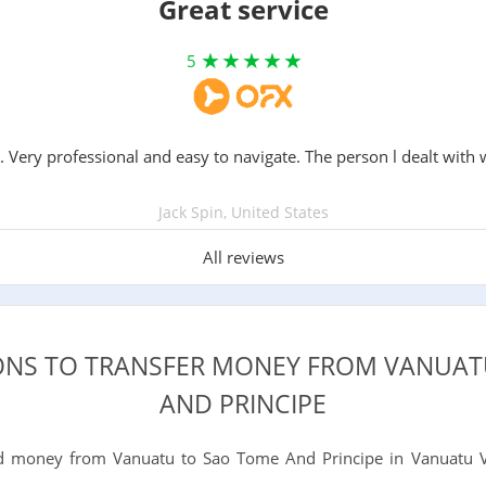
Great service
5
. Very professional and easy to navigate. The person l dealt with 
Jack Spin, United States
All reviews
IONS TO TRANSFER MONEY FROM VANUAT
AND PRINCIPE
 money from Vanuatu to Sao Tome And Principe in Vanuatu V