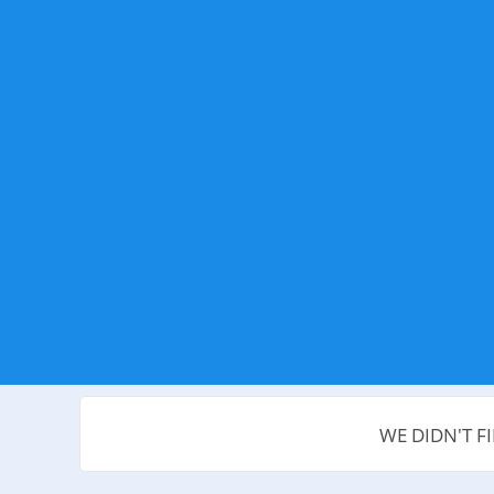
WE DIDN'T F