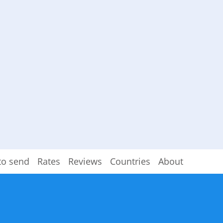
to send
Rates
Reviews
Countries
About