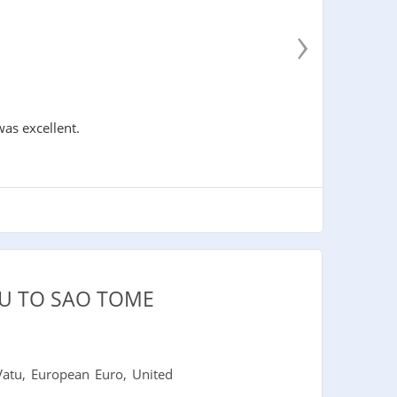
›
was excellent.
U TO SAO TOME
atu, European Euro, United