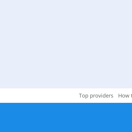
Top providers
How 