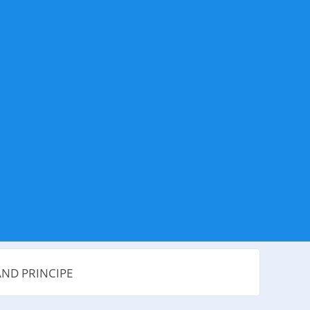
AND PRINCIPE