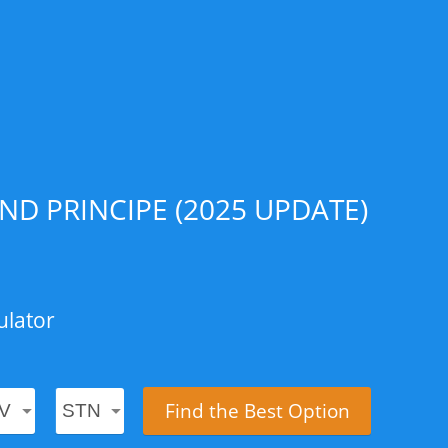
D PRINCIPE (2025 UPDATE)
ulator
Find the Best Option