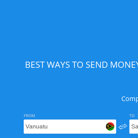
BEST WAYS TO SEND MONEY
Compa
FROM
TO