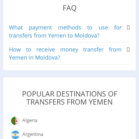
FAQ
What payment methods to use for
transfers from Yemen to Moldova?
How to receive money transfer from
Yemen in Moldova?
POPULAR DESTINATIONS OF
TRANSFERS FROM YEMEN
Algeria
Argentina