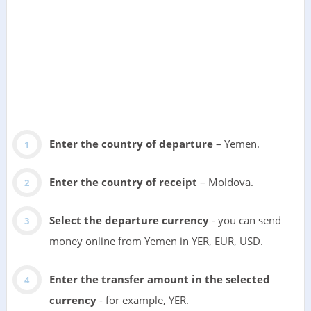
Enter the country of departure
– Yemen.
Enter the country of receipt
– Moldova.
Select the departure currency
- you can send
money online from Yemen in YER, EUR, USD.
Enter the transfer amount in the selected
currency
- for example, YER.