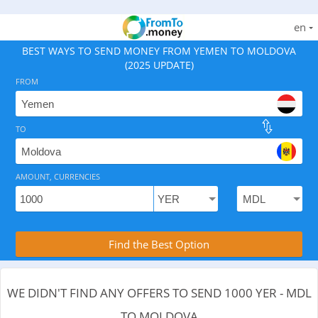
en
BEST WAYS TO SEND MONEY FROM YEMEN TO MOLDOVA
(2025 UPDATE)
FROM
TO
As of August 9, 2026 - 0 options available, .
AMOUNT, CURRENCIES
Compare Transfer Services with the Rea
Find the Best Option
WE DIDN'T FIND ANY OFFERS TO SEND 1000 YER - MDL
TO MOLDOVA