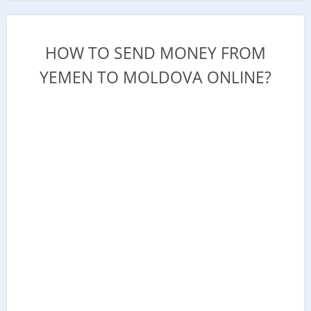
HOW TO SEND MONEY FROM
YEMEN TO MOLDOVA ONLINE?