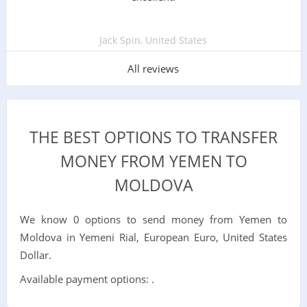
Jack Spin, United States
All reviews
THE BEST OPTIONS TO TRANSFER
MONEY FROM YEMEN TO
MOLDOVA
We know 0 options to send money from Yemen to
Moldova in Yemeni Rial, European Euro, United States
Dollar.
Available payment options: .