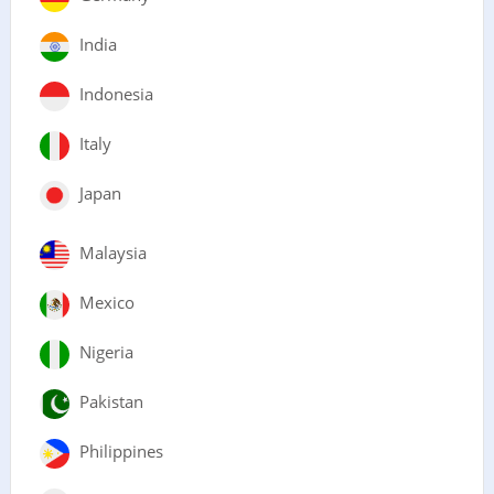
India
Indonesia
Italy
Japan
Malaysia
Mexico
Nigeria
Pakistan
Philippines