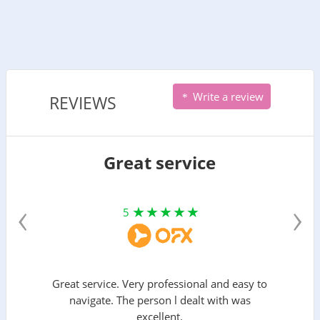
Write a review
REVIEWS
Great service
‹
›
5
Great service. Very professional and easy to
navigate. The person l dealt with was
excellent.