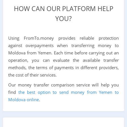
HOW CAN OUR PLATFORM HELP
YOU?
Using FromTo.money provides reliable protection
against overpayments when transferring money to
Moldova from Yemen. Each time before carrying out an
operation, you can evaluate the available transfer
methods, the terms of payments in different providers,
the cost of their services.
Our money transfer comparison service will help you
find
the best option to send money from Yemen to
Moldova online
.