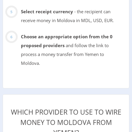
Select receipt currency
- the recipient can
receive money in Moldova in MDL, USD, EUR.
Choose an appropriate option from the 0
proposed providers
and follow the link to
process a money transfer from Yemen to
Moldova.
WHICH PROVIDER TO USE TO WIRE
MONEY TO MOLDOVA FROM