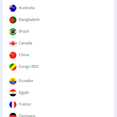
Australia
Bangladesh
Brazil
Canada
China
Congo RDC
Ecuador
Egypt
France
Germany