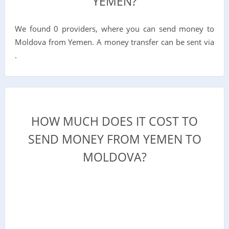
YEMEN?
We found 0 providers, where you can send money to
Moldova from Yemen. A money transfer can be sent via
.
HOW MUCH DOES IT COST TO
SEND MONEY FROM YEMEN TO
MOLDOVA?