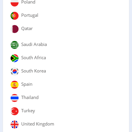
Poland
Portugal
Qatar
Saudi Arabia
South Africa
South Korea
Spain
Thailand
Turkey
United Kingdom