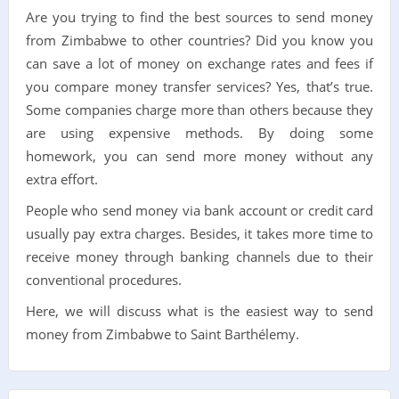
Are you trying to find the best sources to send money
from Zimbabwe to other countries? Did you know you
can save a lot of money on exchange rates and fees if
you compare money transfer services? Yes, that’s true.
Some companies charge more than others because they
are using expensive methods. By doing some
homework, you can send more money without any
extra effort.
People who send money via bank account or credit card
usually pay extra charges. Besides, it takes more time to
receive money through banking channels due to their
conventional procedures.
Here, we will discuss what is the easiest way to send
money from Zimbabwe to Saint Barthélemy.