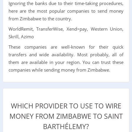
Ignoring the banks due to their time-taking procedures,
here are the most popular companies to send money
from Zimbabwe to the country.
WorldRemit, TransferWise, Xend>pay, Western Union,
Skrill, Azimo
These companies are well-known for their quick
transfers and wide availability. Most probably, all of
them are available in your region. You can trust these
companies while sending money from Zimbabwe.
WHICH PROVIDER TO USE TO WIRE
MONEY FROM ZIMBABWE TO SAINT
BARTHÉLEMY?