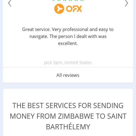
‹
›
Great service. Very professional and easy to
navigate. The person l dealt with was
excellent.
Jack Spin, United States
All reviews
THE BEST SERVICES FOR SENDING
MONEY FROM ZIMBABWE TO SAINT
BARTHÉLEMY