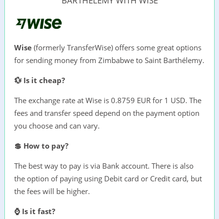
BARTHÉLEMY WITH WISE
Wise
(formerly TransferWise) offers some great options
for sending money from Zimbabwe to Saint Barthélemy.
💱 Is it cheap?
The exchange rate at Wise is 0.8759 EUR for 1 USD. The
fees and transfer speed depend on the payment option
you choose and can vary.
💲 How to pay?
The best way to pay is via Bank account. There is also
the option of paying using Debit card or Credit card, but
the fees will be higher.
⌚ Is it fast?