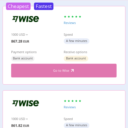
Cheapest
Fastest
Reviews
1000 USD =
Speed
867.28
A few minutes
EUR
Payment options
Receive options
Bank account
Bank account
Go to Wise
Reviews
1000 USD =
Speed
861.82
A few minutes
EUR