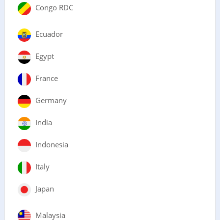
Congo RDC
Ecuador
Egypt
France
Germany
India
Indonesia
Italy
Japan
Malaysia