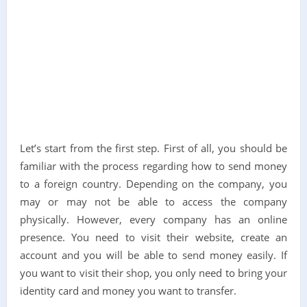
Let’s start from the first step. First of all, you should be
familiar with the process regarding how to send money
to a foreign country. Depending on the company, you
may or may not be able to access the company
physically. However, every company has an online
presence. You need to visit their website, create an
account and you will be able to send money easily. If
you want to visit their shop, you only need to bring your
identity card and money you want to transfer.