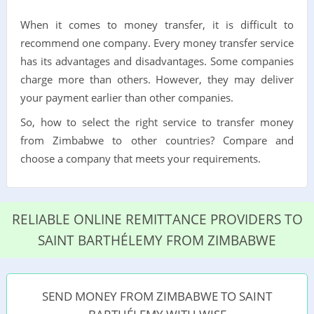
When it comes to money transfer, it is difficult to
recommend one company. Every money transfer service
has its advantages and disadvantages. Some companies
charge more than others. However, they may deliver
your payment earlier than other companies.
So, how to select the right service to transfer money
from Zimbabwe to other countries? Compare and
choose a company that meets your requirements.
RELIABLE ONLINE REMITTANCE PROVIDERS TO
SAINT BARTHÉLEMY FROM ZIMBABWE
SEND MONEY FROM ZIMBABWE TO SAINT