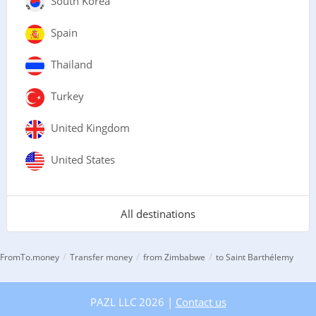
South Korea
Spain
Thailand
Turkey
United Kingdom
United States
All destinations
/
/
/
FromTo.money
Transfer money
from Zimbabwe
to Saint Barthélemy
PAZL LLC 2026 |
Contact us