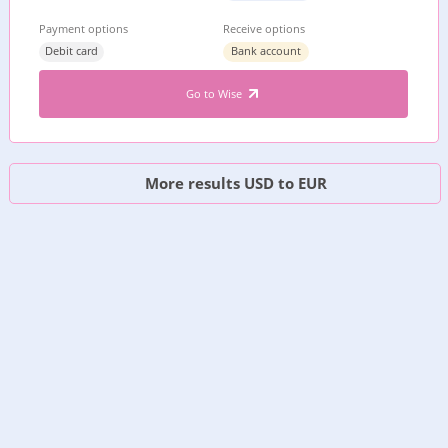
Payment options
Receive options
Debit card
Bank account
Go to Wise
More results USD to EUR