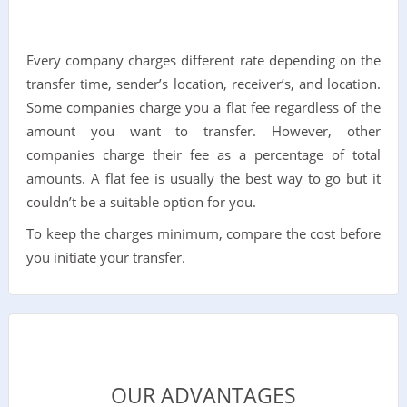
Every company charges different rate depending on the
transfer time, sender’s location, receiver’s, and location.
Some companies charge you a flat fee regardless of the
amount you want to transfer. However, other
companies charge their fee as a percentage of total
amounts. A flat fee is usually the best way to go but it
couldn’t be a suitable option for you.
To keep the charges minimum, compare the cost before
you initiate your transfer.
OUR ADVANTAGES