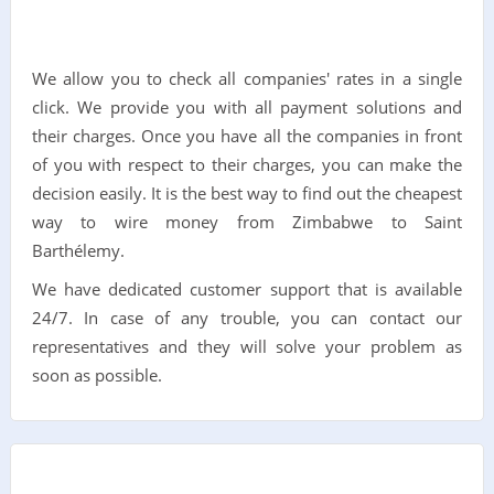
We allow you to check all companies' rates in a single
click. We provide you with all payment solutions and
their charges. Once you have all the companies in front
of you with respect to their charges, you can make the
decision easily. It is the best way to find out the cheapest
way to wire money from Zimbabwe to Saint
Barthélemy.
We have dedicated customer support that is available
24/7. In case of any trouble, you can contact our
representatives and they will solve your problem as
soon as possible.