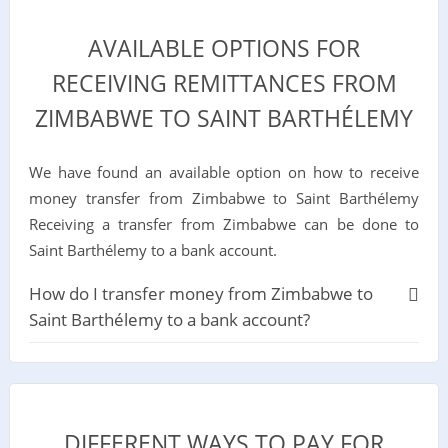
AVAILABLE OPTIONS FOR
RECEIVING REMITTANCES FROM
ZIMBABWE TO SAINT BARTHÉLEMY
We have found an available option on how to receive
money transfer from Zimbabwe to Saint Barthélemy
Receiving a transfer from Zimbabwe can be done to
Saint Barthélemy to a bank account.
How do I transfer money from Zimbabwe to
Saint Barthélemy to a bank account?
DIFFERENT WAYS TO PAY FOR