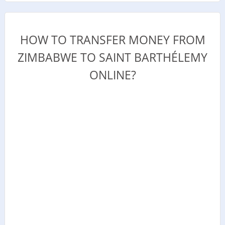
HOW TO TRANSFER MONEY FROM
ZIMBABWE TO SAINT BARTHÉLEMY
ONLINE?