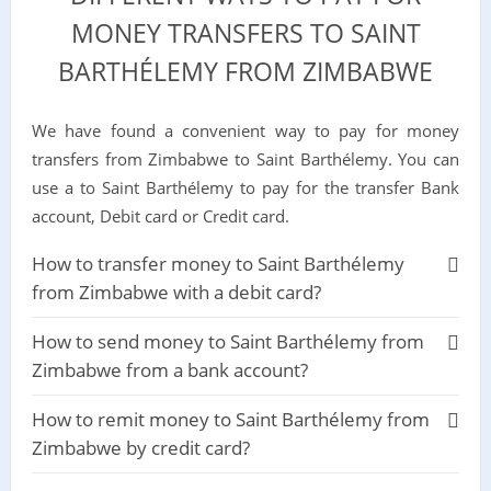
MONEY TRANSFERS TO SAINT
BARTHÉLEMY FROM ZIMBABWE
We have found a convenient way to pay for money
transfers from Zimbabwe to Saint Barthélemy. You can
use a to Saint Barthélemy to pay for the transfer Bank
account, Debit card or Credit card.
How to transfer money to Saint Barthélemy
from Zimbabwe with a debit card?
How to send money to Saint Barthélemy from
Zimbabwe from a bank account?
How to remit money to Saint Barthélemy from
Zimbabwe by credit card?