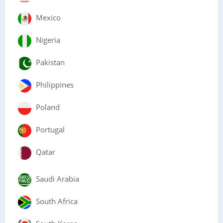
Mexico
Nigeria
Pakistan
Philippines
Poland
Portugal
Qatar
Saudi Arabia
South Africa