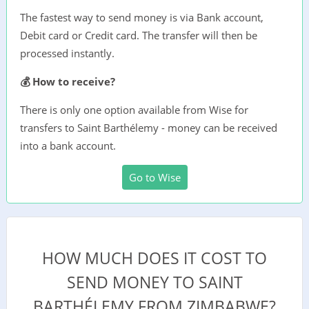
The fastest way to send money is via Bank account,
Debit card or Credit card. The transfer will then be
processed instantly.
💰 How to receive?
There is only one option available from Wise for
transfers to Saint Barthélemy - money can be received
into a bank account.
Go to Wise
HOW MUCH DOES IT COST TO
SEND MONEY TO SAINT
BARTHÉLEMY FROM ZIMBABWE?