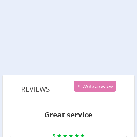
Write a review
REVIEWS
Great service
5