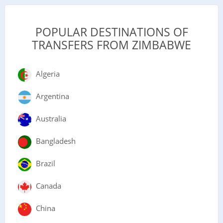
POPULAR DESTINATIONS OF
TRANSFERS FROM ZIMBABWE
Algeria
Argentina
Australia
Bangladesh
Brazil
Canada
China