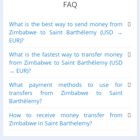
FAQ
What is the best way to send money from
Zimbabwe to Saint Barthélemy (USD →
EUR)?
What is the fastest way to transfer money
from Zimbabwe to Saint Barthélemy (USD
→ EUR)?
What payment methods to use for
transfers from Zimbabwe to Saint
Barthélemy?
How to receive money transfer from
Zimbabwe in Saint Barthelemy?