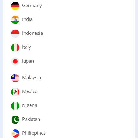
Germany
India
Indonesia
Italy
Japan
Malaysia
Mexico
Nigeria
Pakistan
Philippines