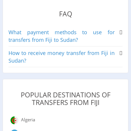
FAQ
What payment methods to use for
transfers from Fiji to Sudan?
How to receive money transfer from Fiji in
Sudan?
POPULAR DESTINATIONS OF
TRANSFERS FROM FIJI
Algeria