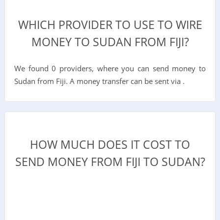
WHICH PROVIDER TO USE TO WIRE
MONEY TO SUDAN FROM FIJI?
We found 0 providers, where you can send money to
Sudan from Fiji. A money transfer can be sent via .
HOW MUCH DOES IT COST TO
SEND MONEY FROM FIJI TO SUDAN?