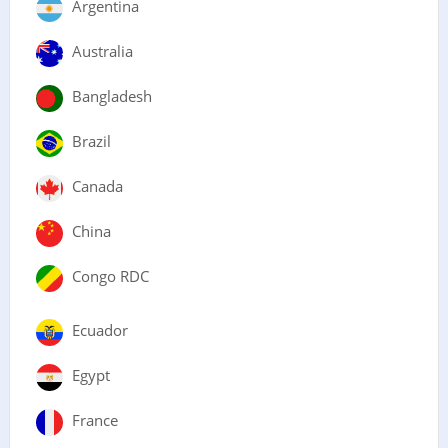
Argentina
Australia
Bangladesh
Brazil
Canada
China
Congo RDC
Ecuador
Egypt
France