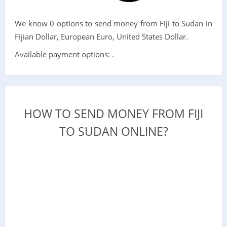
We know 0 options to send money from Fiji to Sudan in
Fijian Dollar, European Euro, United States Dollar.
Available payment options: .
HOW TO SEND MONEY FROM FIJI
TO SUDAN ONLINE?