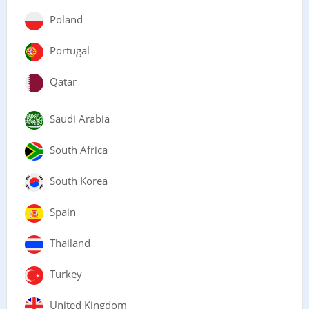
Poland
Portugal
Qatar
Saudi Arabia
South Africa
South Korea
Spain
Thailand
Turkey
United Kingdom