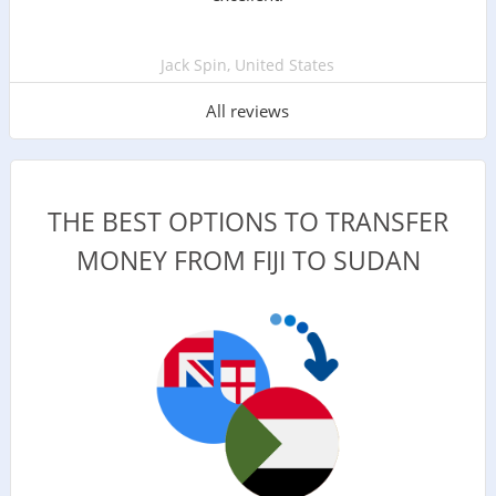
Jack Spin, United States
All reviews
THE BEST OPTIONS TO TRANSFER
MONEY FROM FIJI TO SUDAN