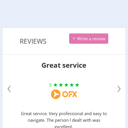
Write a review
REVIEWS
Great service
‹
›
5
Great service. Very professional and easy to
navigate. The person l dealt with was
excellent.