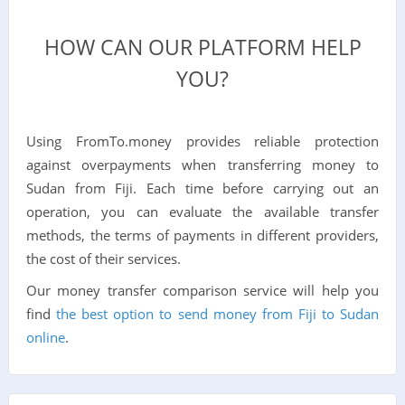
HOW CAN OUR PLATFORM HELP
YOU?
Using FromTo.money provides reliable protection
against overpayments when transferring money to
Sudan from Fiji. Each time before carrying out an
operation, you can evaluate the available transfer
methods, the terms of payments in different providers,
the cost of their services.
Our money transfer comparison service will help you
find
the best option to send money from Fiji to Sudan
online
.