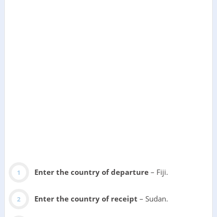
Enter the country of departure
– Fiji.
Enter the country of receipt
– Sudan.