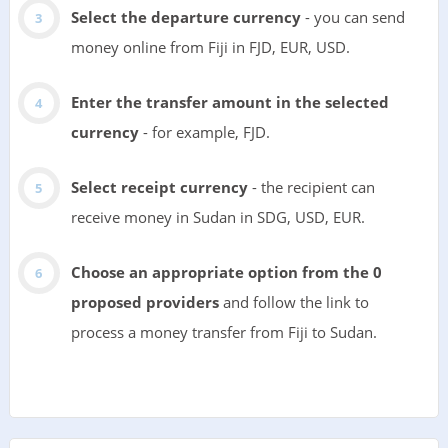
Select the departure currency
- you can send
money online from Fiji in FJD, EUR, USD.
Enter the transfer amount in the selected
currency
- for example, FJD.
Select receipt currency
- the recipient can
receive money in Sudan in SDG, USD, EUR.
Choose an appropriate option from the 0
proposed providers
and follow the link to
process a money transfer from Fiji to Sudan.