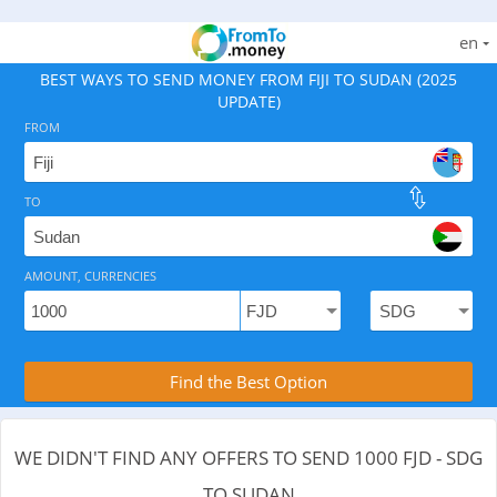
en
BEST WAYS TO SEND MONEY FROM FIJI TO SUDAN (2025
UPDATE)
FROM
TO
As of August 7, 2026 - 0 options available, .
AMOUNT, CURRENCIES
Compare Transfer Services with the Rea
Find the Best Option
WE DIDN'T FIND ANY OFFERS TO SEND 1000 FJD - SDG
TO SUDAN