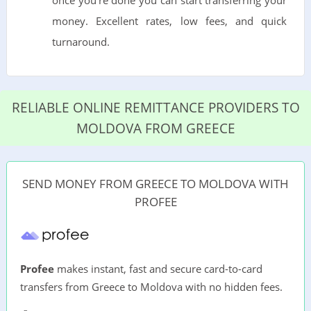
money. Excellent rates, low fees, and quick
turnaround.
RELIABLE ONLINE REMITTANCE PROVIDERS TO
MOLDOVA FROM GREECE
SEND MONEY FROM GREECE TO MOLDOVA WITH
PROFEE
Profee
makes instant, fast and secure card-to-card
transfers from Greece to Moldova with no hidden fees.