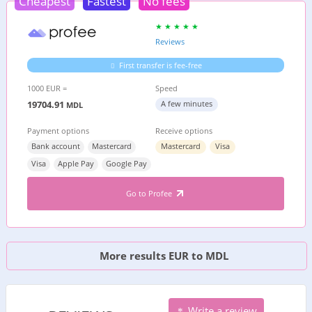
Cheapest
Fastest
No fees
Reviews
First transfer is fee-free
1000 EUR =
Speed
19704.91
A few minutes
MDL
Payment options
Receive options
Bank account
Mastercard
Mastercard
Visa
Visa
Apple Pay
Google Pay
Go to Profee
More results EUR to MDL
Write a review