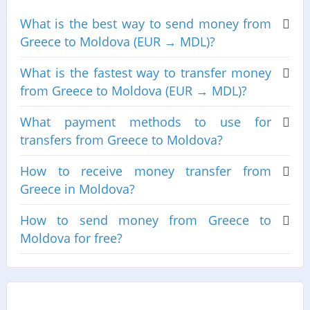
What is the best way to send money from
Greece to Moldova (EUR → MDL)?
What is the fastest way to transfer money
from Greece to Moldova (EUR → MDL)?
What payment methods to use for
transfers from Greece to Moldova?
How to receive money transfer from
Greece in Moldova?
How to send money from Greece to
Moldova for free?