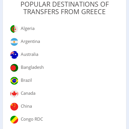
POPULAR DESTINATIONS OF
TRANSFERS FROM GREECE
Algeria
Argentina
Australia
Bangladesh
Brazil
Canada
China
Congo RDC