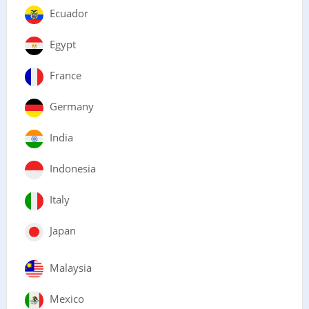
Ecuador
Egypt
France
Germany
India
Indonesia
Italy
Japan
Malaysia
Mexico