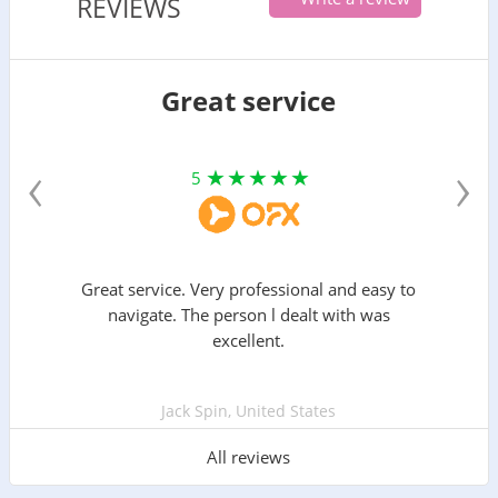
REVIEWS
Great service
‹
›
5
Great service. Very professional and easy to
navigate. The person l dealt with was
excellent.
Jack Spin, United States
All reviews