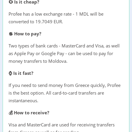
💱 Is it cheap?
Profee has a low exchange rate - 1 MDL will be
converted to 19.7049 EUR.
💲 How to pay?
Two types of bank cards - MasterCard and Visa, as well
as Apple Pay or Google Pay - can be used to pay for
money transfers to Moldova.
⌚ Is it fast?
If you need to send money from Greece quickly, Profee
is the best option. All card-to-card transfers are
instantaneous.
💰 How to receive?
Visa and MasterCard are used for receiving transfers