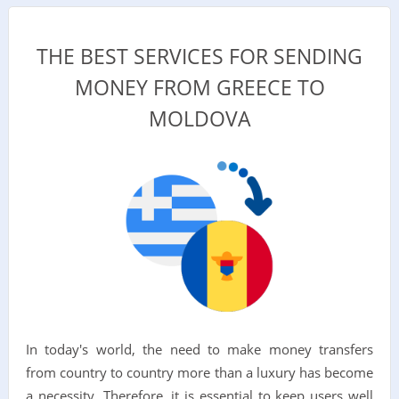
THE BEST SERVICES FOR SENDING
MONEY FROM GREECE TO
MOLDOVA
In today's world, the need to make money transfers
from country to country more than a luxury has become
a necessity. Therefore, it is essential to keep users well