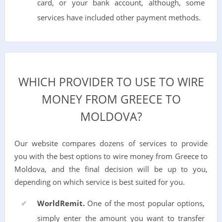
card, or your bank account, although, some
services have included other payment methods.
WHICH PROVIDER TO USE TO WIRE
MONEY FROM GREECE TO
MOLDOVA?
Our website compares dozens of services to provide
you with the best options to wire money from Greece to
Moldova, and the final decision will be up to you,
depending on which service is best suited for you.
WorldRemit.
One of the most popular options,
simply enter the amount you want to transfer