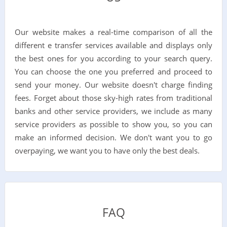
Our website makes a real-time comparison of all the
different e transfer services available and displays only
the best ones for you according to your search query.
You can choose the one you preferred and proceed to
send your money. Our website doesn't charge finding
fees. Forget about those sky-high rates from traditional
banks and other service providers, we include as many
service providers as possible to show you, so you can
make an informed decision. We don't want you to go
overpaying, we want you to have only the best deals.
FAQ