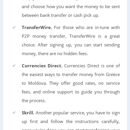
and choose how you want the money to be sent
between bank transfer or cash pick up.
TransferWire.
For those who are in-tune with
P2P money transfer, TransferWire is a great
choice. After signing up, you can start sending
money, there are no hidden fees.
Currencies Direct.
Currencies Direct is one of
the easiest ways to transfer money from Greece
to Moldova. They offer good rates, no service
fees, and online support to guide you through
the process.
Skrill.
Another popular service, you have to sign
up first and follow the instructions carefully,
once you're done you can start transferring your