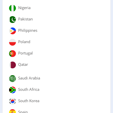
Nigeria
Pakistan
Philippines
Poland
Portugal
Qatar
Saudi Arabia
South Africa
South Korea
Spain