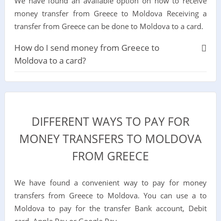
We have found an available option on how to receive
money transfer from Greece to Moldova Receiving a
transfer from Greece can be done to Moldova to a card.
How do I send money from Greece to
Moldova to a card?
DIFFERENT WAYS TO PAY FOR
MONEY TRANSFERS TO MOLDOVA
FROM GREECE
We have found a convenient way to pay for money
transfers from Greece to Moldova. You can use a to
Moldova to pay for the transfer Bank account, Debit
card, Apple Pay or Google Pay.