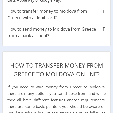
How to transfer money to Moldova from
Greece with a debit card?
How to send money to Moldova from Greece
from a bank account?
HOW TO TRANSFER MONEY FROM
GREECE TO MOLDOVA ONLINE?
If you need to wire money from Greece to Moldova,
there are many options you can choose from, and while
they all have different features and/or requirements,
there are some basic pointers you should be aware of.