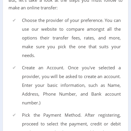
But, let's take a look at the steps you must follow to
make an online transfer:
Choose the provider of your preference. You can
use our website to compare amongst all the
options their transfer fees, rates, and more,
make sure you pick the one that suits your
needs.
Create an Account. Once you've selected a
provider, you will be asked to create an account.
Enter your basic information, such as Name,
Address, Phone Number, and Bank account
number.)
Pick the Payment Method. After registering,
proceed to select the payment, credit or debit