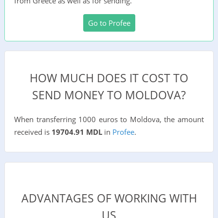
from Greece as well as for sending.
Go to Profee
HOW MUCH DOES IT COST TO
SEND MONEY TO MOLDOVA?
When transferring 1000 euros to Moldova, the amount
received is
19704.91 MDL
in
Profee
.
ADVANTAGES OF WORKING WITH
US