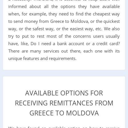
informed about all the options they have available
when, for example, they need to find the cheapest way
to send money from Greece to Moldova, or the quickest
way, or the safest way, or the easiest way, etc. We also
try to put to rest most of the concerns users usually
have, like, Do I need a bank account or a credit card?
There are many services out there, each one with its
unique features and requirements.
AVAILABLE OPTIONS FOR
RECEIVING REMITTANCES FROM
GREECE TO MOLDOVA