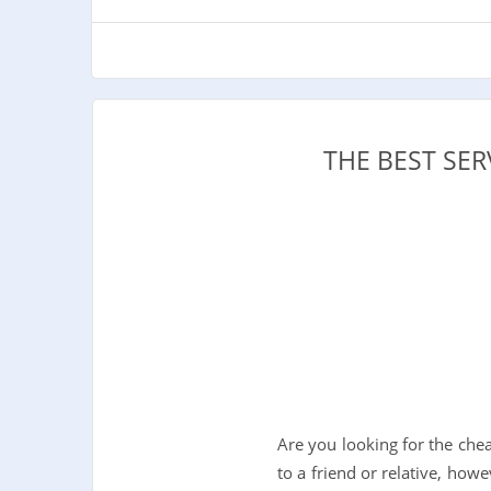
THE BEST SE
Are you looking for the ch
to a friend or relative, howe