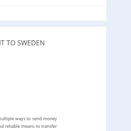
IT TO SWEDEN
multiple ways to send money
and reliable means to transfer