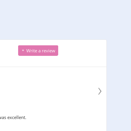
Write a review
›
was excellent.