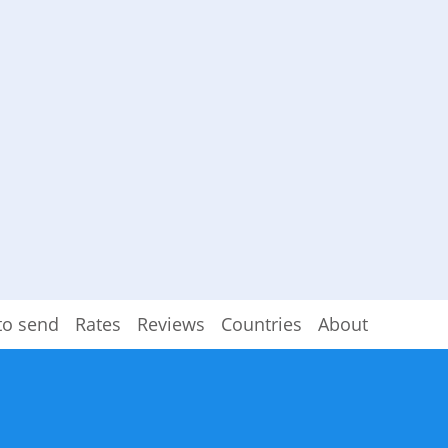
to send
Rates
Reviews
Countries
About