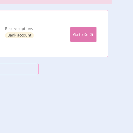
Receive options
Go to Xe
Bank account