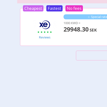
Cheapest
Fastest
No fees
Special rat
1000 KWD =
29948.30
SEK
Reviews