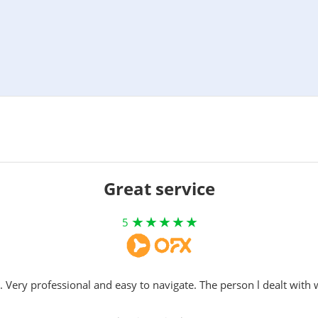
Great service
5
. Very professional and easy to navigate. The person l dealt with 