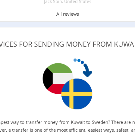
Jack Spin, United States
All reviews
RVICES FOR SENDING MONEY FROM KUWA
eapest way to transfer money from Kuwait to Sweden? There are 
ver, e transfer is one of the most efficient, easiest ways, safest, 