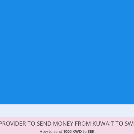
PROVIDER TO SEND MONEY FROM KUWAIT TO S
How to send
1000 KWD
to
SEK