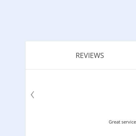
REVIEWS
‹
Great service