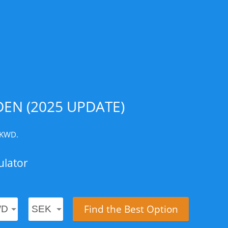
EN (2025 UPDATE)
1 KWD.
ulator
Find the Best Option