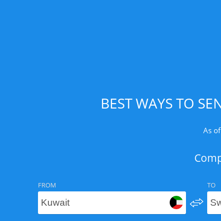
BEST WAYS TO SE
As of
Compa
FROM
TO