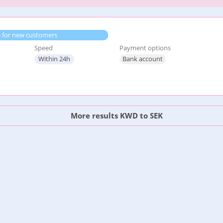
e for new customers
Speed
Payment options
Within 24h
Bank account
More results KWD to SEK