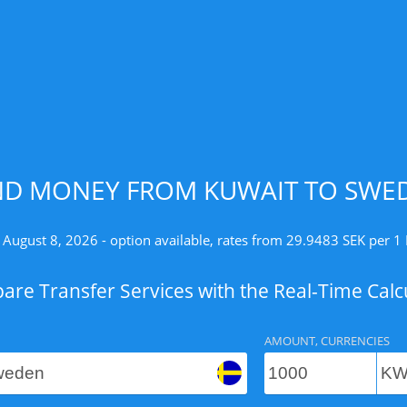
ND MONEY FROM KUWAIT TO SWED
 August 8, 2026 - option available, rates from 29.9483 SEK per 
re Transfer Services with the Real-Time Calc
AMOUNT, CURRENCIES