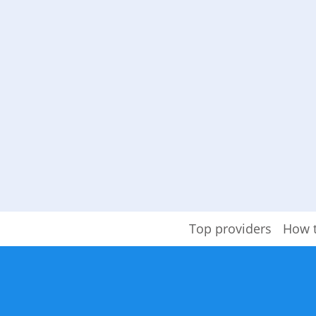
Top providers
How 