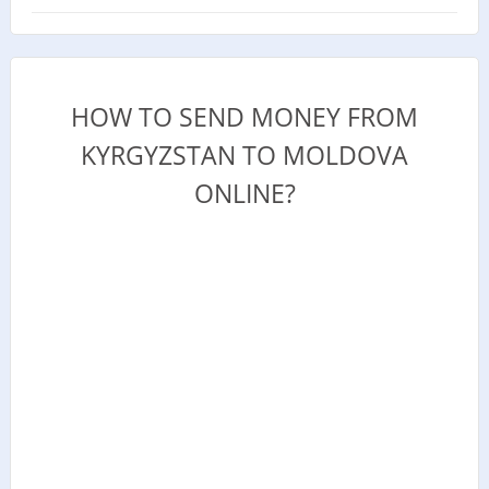
HOW TO SEND MONEY FROM
KYRGYZSTAN TO MOLDOVA
ONLINE?