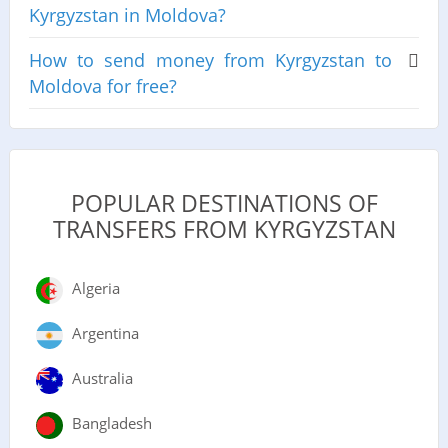
Kyrgyzstan in Moldova?
How to send money from Kyrgyzstan to
Moldova for free?
POPULAR DESTINATIONS OF
TRANSFERS FROM KYRGYZSTAN
Algeria
Argentina
Australia
Bangladesh