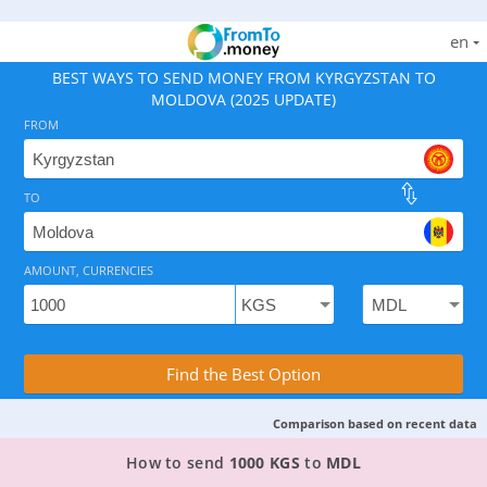
en
BEST WAYS TO SEND MONEY FROM KYRGYZSTAN TO
MOLDOVA (2025 UPDATE)
FROM
TO
As of August 8, 2026 - option available, rates from 0.
AMOUNT, CURRENCIES
Compare Transfer Services with the Rea
Find the Best Option
Comparison based on recent data
TOP PROVIDER TO SEND MONEY FROM KYRGYZ
How to send
1000 KGS
to
MDL