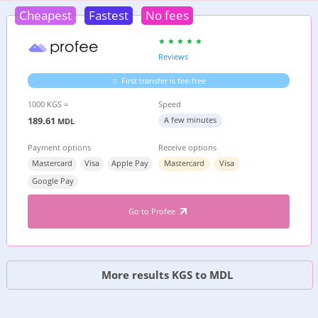
Cheapest
Fastest
No fees
Reviews
First transfer is fee-free
1000 KGS =
Speed
189.61
A few minutes
MDL
Payment options
Receive options
Mastercard
Visa
Apple Pay
Mastercard
Visa
Google Pay
Go to Profee
More results KGS to MDL