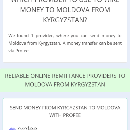
MONEY TO MOLDOVA FROM
KYRGYZSTAN?
We found 1 provider, where you can send money to
Moldova from Kyrgyzstan. A money transfer can be sent
via Profee.
RELIABLE ONLINE REMITTANCE PROVIDERS TO
MOLDOVA FROM KYRGYZSTAN
SEND MONEY FROM KYRGYZSTAN TO MOLDOVA
WITH PROFEE