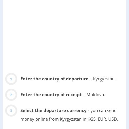
Enter the country of departure
– Kyrgyzstan.
Enter the country of receipt
– Moldova.
Select the departure currency
- you can send
money online from Kyrgyzstan in KGS, EUR, USD.