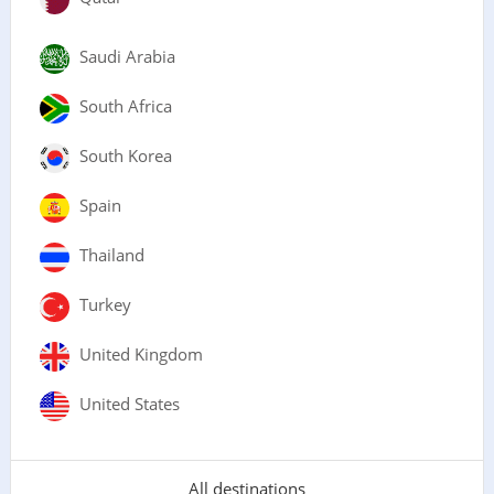
Saudi Arabia
South Africa
South Korea
Spain
Thailand
Turkey
United Kingdom
United States
All destinations