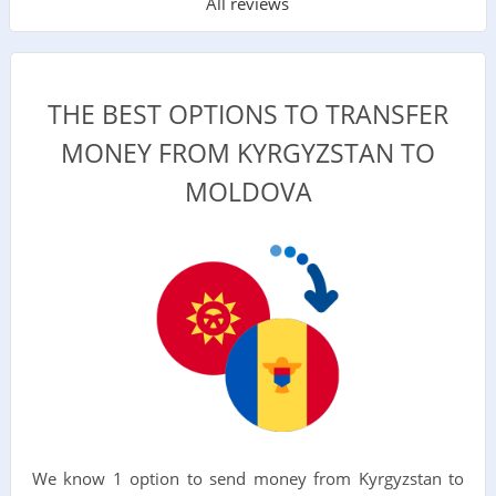
All reviews
THE BEST OPTIONS TO TRANSFER
MONEY FROM KYRGYZSTAN TO
MOLDOVA
We know 1 option to send money from Kyrgyzstan to