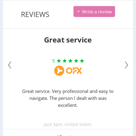
Write a review
REVIEWS
Great service
‹
›
5
Great service. Very professional and easy to
navigate. The person l dealt with was
excellent.
Jack Spin, United States