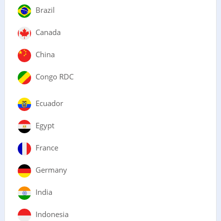
Brazil
Canada
China
Congo RDC
Ecuador
Egypt
France
Germany
India
Indonesia