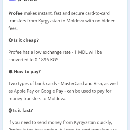
Profee
makes instant, fast and secure card-to-card
transfers from Kyrgyzstan to Moldova with no hidden
fees.
💱 Is it cheap?
Profee has a low exchange rate - 1 MDL will be
converted to 0.1896 KGS.
💲 How to pay?
Two types of bank cards - MasterCard and Visa, as well
as Apple Pay or Google Pay - can be used to pay for
money transfers to Moldova.
⌚ Is it fast?
If you need to send money from Kyrgyzstan quickly,
Profee is the best option. All card-to-card transfers are