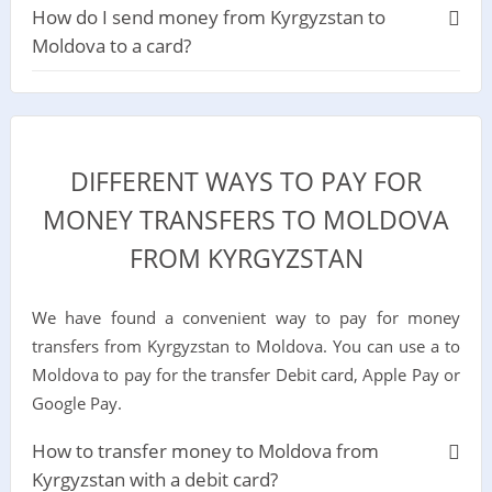
How do I send money from Kyrgyzstan to
Moldova to a card?
DIFFERENT WAYS TO PAY FOR
MONEY TRANSFERS TO MOLDOVA
FROM KYRGYZSTAN
We have found a convenient way to pay for money
transfers from Kyrgyzstan to Moldova. You can use a to
Moldova to pay for the transfer Debit card, Apple Pay or
Google Pay.
How to transfer money to Moldova from
Kyrgyzstan with a debit card?