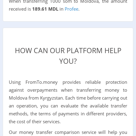
When transferring 1000 som to Moldova, the amount
received is
189.61 MDL
in
Profee
.
HOW CAN OUR PLATFORM HELP
YOU?
Using FromTo.money provides reliable protection
against overpayments when transferring money to
Moldova from Kyrgyzstan. Each time before carrying out
an operation, you can evaluate the available transfer
methods, the terms of payments in different providers,
the cost of their services.
Our money transfer comparison service will help you