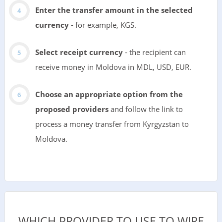
Enter the transfer amount in the selected
currency
- for example, KGS.
Select receipt currency
- the recipient can
receive money in Moldova in MDL, USD, EUR.
Choose an appropriate option from the
proposed providers
and follow the link to
process a money transfer from Kyrgyzstan to
Moldova.
WHICH PROVIDER TO USE TO WIRE