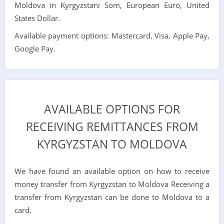
Moldova in Kyrgyzstani Som, European Euro, United
States Dollar.
Available payment options: Mastercard, Visa, Apple Pay,
Google Pay.
AVAILABLE OPTIONS FOR
RECEIVING REMITTANCES FROM
KYRGYZSTAN TO MOLDOVA
We have found an available option on how to receive
money transfer from Kyrgyzstan to Moldova Receiving a
transfer from Kyrgyzstan can be done to Moldova to a
card.