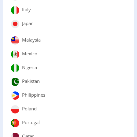
Italy
Japan
Malaysia
Mexico
Nigeria
Pakistan
Philippines
Poland
Portugal
Qatar