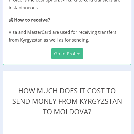
instantaneous.
💰 How to receive?
Visa and MasterCard are used for receiving transfers
from Kyrgyzstan as well as for sending.
Go to Profee
HOW MUCH DOES IT COST TO
SEND MONEY FROM KYRGYZSTAN
TO MOLDOVA?