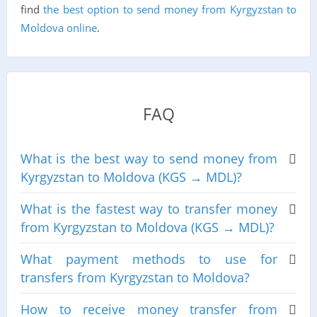
find
the best option to send money from Kyrgyzstan to
Moldova online
.
FAQ
What is the best way to send money from
Kyrgyzstan to Moldova (KGS → MDL)?
What is the fastest way to transfer money
from Kyrgyzstan to Moldova (KGS → MDL)?
What payment methods to use for
transfers from Kyrgyzstan to Moldova?
How to receive money transfer from