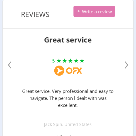
Write a review
REVIEWS
Great service
‹
›
5
Great service. Very professional and easy to
navigate. The person l dealt with was
excellent.
Jack Spin, United States