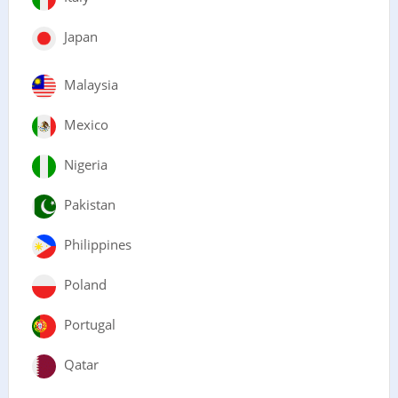
Japan
Malaysia
Mexico
Nigeria
Pakistan
Philippines
Poland
Portugal
Qatar