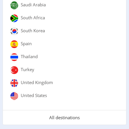
Saudi Arabia
South Africa
South Korea
Spain
Thailand
Turkey
United Kingdom
United States
All destinations