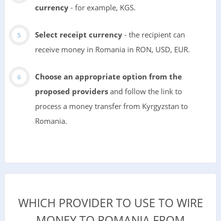
currency
- for example, KGS.
Select receipt currency
- the recipient can
receive money in Romania in RON, USD, EUR.
Choose an appropriate option from the
proposed providers
and follow the link to
process a money transfer from Kyrgyzstan to
Romania.
WHICH PROVIDER TO USE TO WIRE
MONEY TO ROMANIA FROM