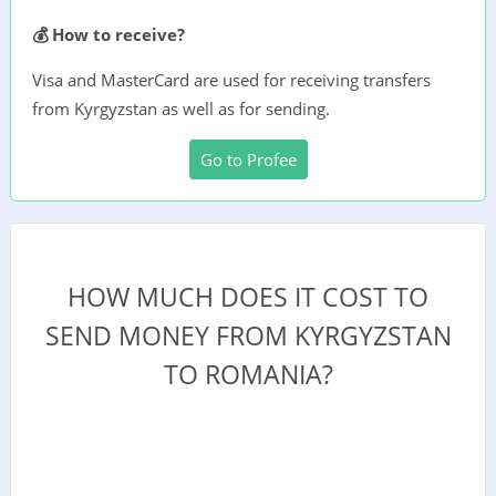
💰 How to receive?
Visa and MasterCard are used for receiving transfers
from Kyrgyzstan as well as for sending.
Go to Profee
HOW MUCH DOES IT COST TO
SEND MONEY FROM KYRGYZSTAN
TO ROMANIA?