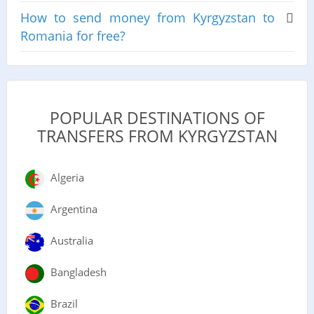
How to send money from Kyrgyzstan to
Romania for free?
POPULAR DESTINATIONS OF
TRANSFERS FROM KYRGYZSTAN
Algeria
Argentina
Australia
Bangladesh
Brazil