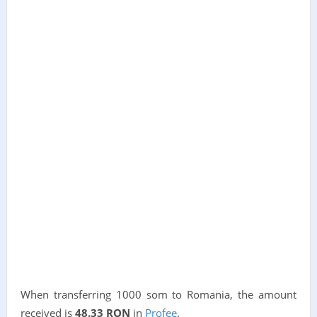
When transferring 1000 som to Romania, the amount
received is
48.33 RON
in
Profee
.