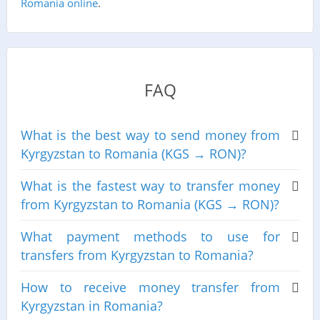
Romania online
.
FAQ
What is the best way to send money from
Kyrgyzstan to Romania (KGS → RON)?
What is the fastest way to transfer money
from Kyrgyzstan to Romania (KGS → RON)?
What payment methods to use for
transfers from Kyrgyzstan to Romania?
How to receive money transfer from
Kyrgyzstan in Romania?