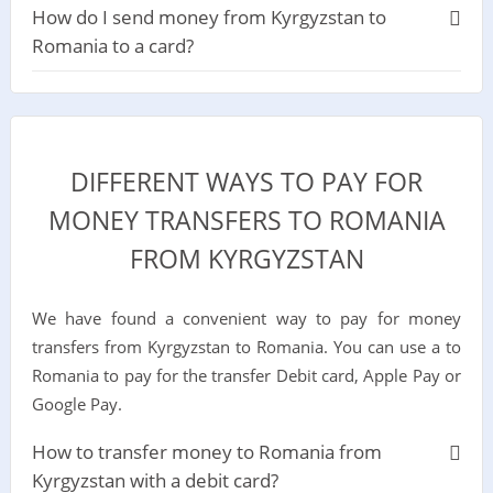
How do I send money from Kyrgyzstan to
Romania to a card?
DIFFERENT WAYS TO PAY FOR
MONEY TRANSFERS TO ROMANIA
FROM KYRGYZSTAN
We have found a convenient way to pay for money
transfers from Kyrgyzstan to Romania. You can use a to
Romania to pay for the transfer Debit card, Apple Pay or
Google Pay.
How to transfer money to Romania from
Kyrgyzstan with a debit card?