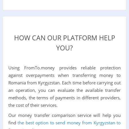
HOW CAN OUR PLATFORM HELP
YOU?
Using FromTo.money provides reliable protection
against overpayments when transferring money to
Romania from Kyrgyzstan. Each time before carrying out
an operation, you can evaluate the available transfer
methods, the terms of payments in different providers,
the cost of their services.
Our money transfer comparison service will help you
find
the best option to send money from Kyrgyzstan to