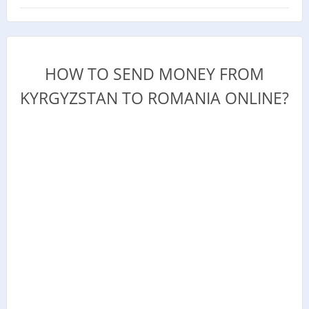
HOW TO SEND MONEY FROM
KYRGYZSTAN TO ROMANIA ONLINE?