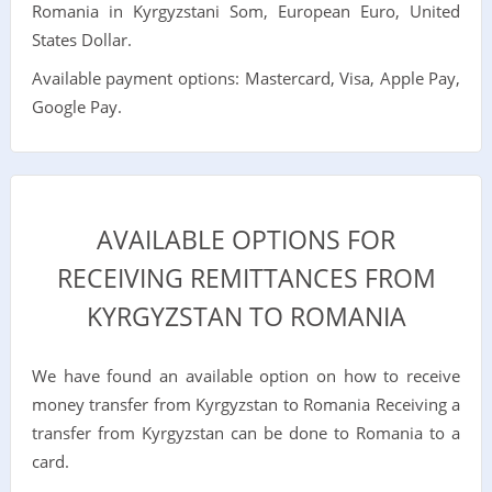
Romania in Kyrgyzstani Som, European Euro, United
States Dollar.
Available payment options: Mastercard, Visa, Apple Pay,
Google Pay.
AVAILABLE OPTIONS FOR
RECEIVING REMITTANCES FROM
KYRGYZSTAN TO ROMANIA
We have found an available option on how to receive
money transfer from Kyrgyzstan to Romania Receiving a
transfer from Kyrgyzstan can be done to Romania to a
card.