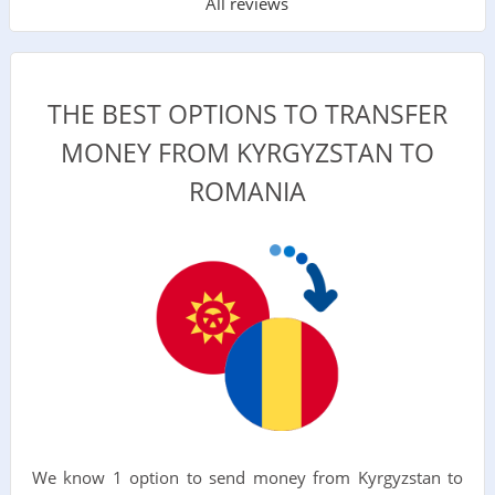
All reviews
THE BEST OPTIONS TO TRANSFER
MONEY FROM KYRGYZSTAN TO
ROMANIA
We know 1 option to send money from Kyrgyzstan to