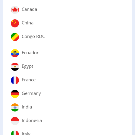
Canada
China
Congo RDC
Ecuador
Egypt
France
Germany
India
Indonesia
Italy