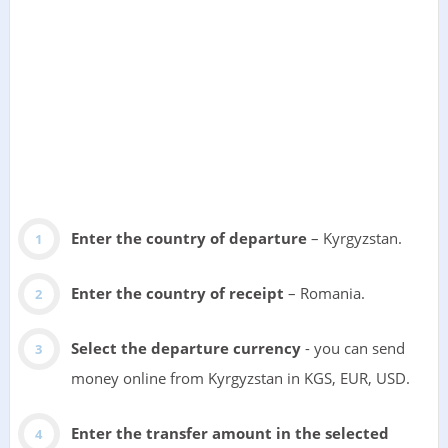
Enter the country of departure
– Kyrgyzstan.
Enter the country of receipt
– Romania.
Select the departure currency
- you can send
money online from Kyrgyzstan in KGS, EUR, USD.
Enter the transfer amount in the selected