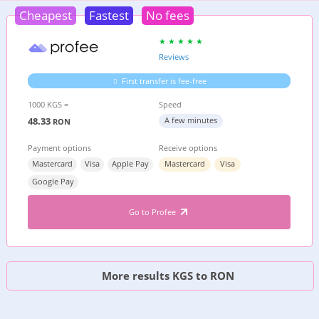
Cheapest
Fastest
No fees
Reviews
First transfer is fee-free
1000 KGS =
Speed
48.33
A few minutes
RON
Payment options
Receive options
Mastercard
Visa
Apple Pay
Mastercard
Visa
Google Pay
Go to Profee
More results KGS to RON