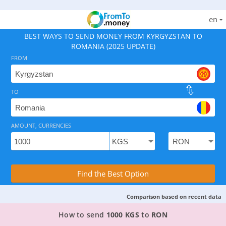
en
BEST WAYS TO SEND MONEY FROM KYRGYZSTAN TO
ROMANIA (2025 UPDATE)
FROM
TO
As of August 8, 2026 - option available, rates from 0.0
AMOUNT, CURRENCIES
Compare Transfer Services with the Rea
Find the Best Option
Comparison based on recent data
TOP PROVIDER TO SEND MONEY FROM KYRGYZS
How to send
1000 KGS
to
RON