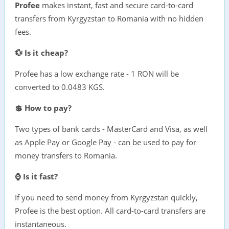
Profee
makes instant, fast and secure card-to-card
transfers from Kyrgyzstan to Romania with no hidden
fees.
💱 Is it cheap?
Profee has a low exchange rate - 1 RON will be
converted to 0.0483 KGS.
💲 How to pay?
Two types of bank cards - MasterCard and Visa, as well
as Apple Pay or Google Pay - can be used to pay for
money transfers to Romania.
⌚ Is it fast?
If you need to send money from Kyrgyzstan quickly,
Profee is the best option. All card-to-card transfers are
instantaneous.