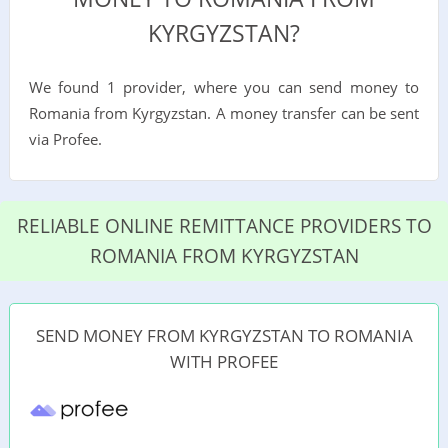
KYRGYZSTAN?
We found 1 provider, where you can send money to
Romania from Kyrgyzstan. A money transfer can be sent
via Profee.
RELIABLE ONLINE REMITTANCE PROVIDERS TO
ROMANIA FROM KYRGYZSTAN
SEND MONEY FROM KYRGYZSTAN TO ROMANIA
WITH PROFEE