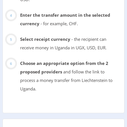
Enter the transfer amount in the selected
currency
- for example, CHF.
Select receipt currency
- the recipient can
receive money in Uganda in UGX, USD, EUR.
Choose an appropriate option from the 2
proposed providers
and follow the link to
process a money transfer from Liechtenstein to
Uganda.