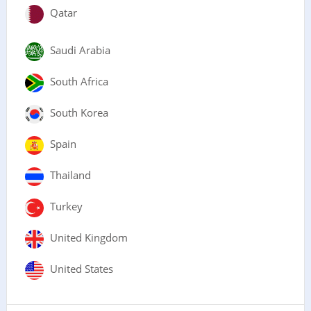
Qatar
Saudi Arabia
South Africa
South Korea
Spain
Thailand
Turkey
United Kingdom
United States