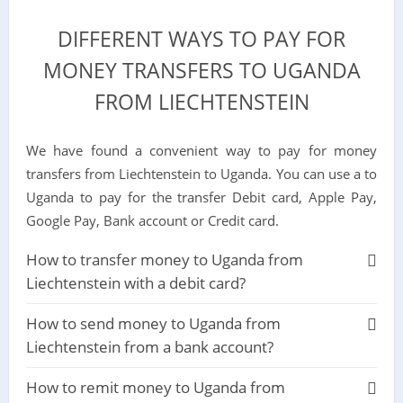
DIFFERENT WAYS TO PAY FOR
MONEY TRANSFERS TO UGANDA
FROM LIECHTENSTEIN
We have found a convenient way to pay for money
transfers from Liechtenstein to Uganda. You can use a to
Uganda to pay for the transfer Debit card, Apple Pay,
Google Pay, Bank account or Credit card.
How to transfer money to Uganda from
Liechtenstein with a debit card?
How to send money to Uganda from
Liechtenstein from a bank account?
How to remit money to Uganda from