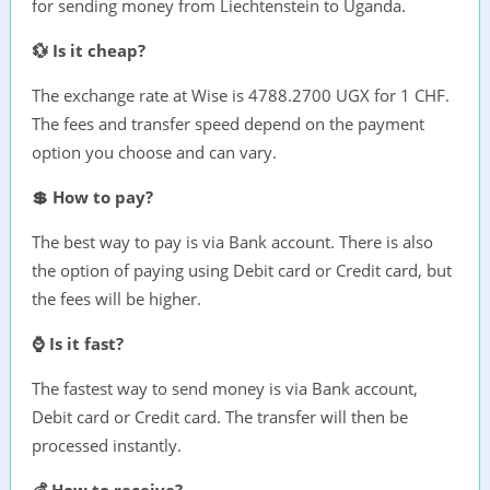
for sending money from Liechtenstein to Uganda.
💱 Is it cheap?
The exchange rate at Wise is 4788.2700 UGX for 1 CHF.
The fees and transfer speed depend on the payment
option you choose and can vary.
💲 How to pay?
The best way to pay is via Bank account. There is also
the option of paying using Debit card or Credit card, but
the fees will be higher.
⌚ Is it fast?
The fastest way to send money is via Bank account,
Debit card or Credit card. The transfer will then be
processed instantly.
💰 How to receive?