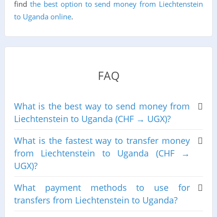
find
the best option to send money from Liechtenstein
to Uganda online
.
FAQ
What is the best way to send money from
Liechtenstein to Uganda (CHF → UGX)?
What is the fastest way to transfer money
from Liechtenstein to Uganda (CHF →
UGX)?
What payment methods to use for
transfers from Liechtenstein to Uganda?