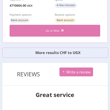
4710604.00
A few minutes
UGX
Payment options
Receive options
Bank account
Bank account
Go to Wise
More results CHF to UGX
Write a review
REVIEWS
Great service