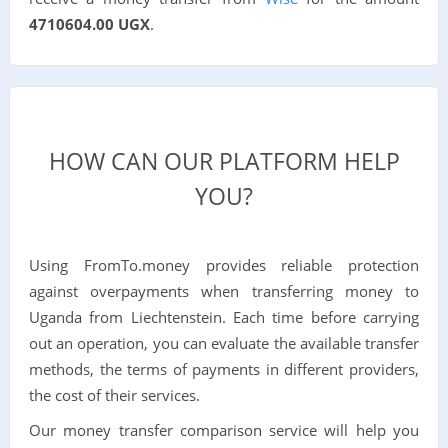
4710604.00 UGX
.
HOW CAN OUR PLATFORM HELP
YOU?
Using FromTo.money provides reliable protection
against overpayments when transferring money to
Uganda from Liechtenstein. Each time before carrying
out an operation, you can evaluate the available transfer
methods, the terms of payments in different providers,
the cost of their services.
Our money transfer comparison service will help you