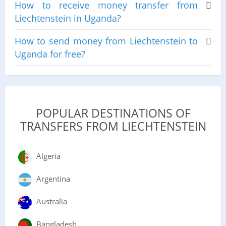
How to receive money transfer from
Liechtenstein in Uganda?
How to send money from Liechtenstein to
Uganda for free?
POPULAR DESTINATIONS OF
TRANSFERS FROM LIECHTENSTEIN
Algeria
Argentina
Australia
Bangladesh