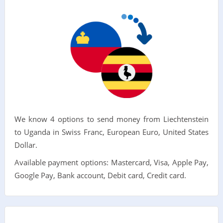
We know 4 options to send money from Liechtenstein
to Uganda in Swiss Franc, European Euro, United States
Dollar.
Available payment options: Mastercard, Visa, Apple Pay,
Google Pay, Bank account, Debit card, Credit card.