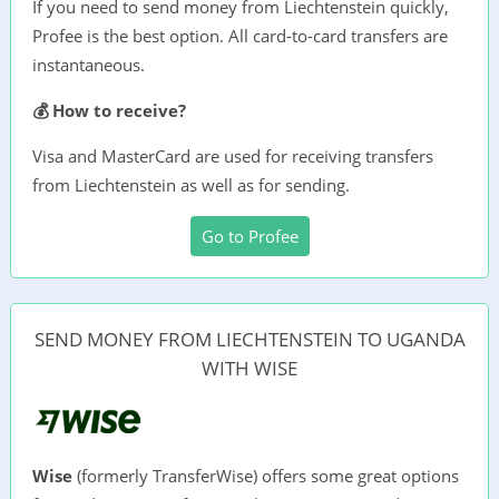
If you need to send money from Liechtenstein quickly,
Profee is the best option. All card-to-card transfers are
instantaneous.
💰 How to receive?
Visa and MasterCard are used for receiving transfers
from Liechtenstein as well as for sending.
Go to Profee
SEND MONEY FROM LIECHTENSTEIN TO UGANDA
WITH WISE
Wise
(formerly TransferWise) offers some great options