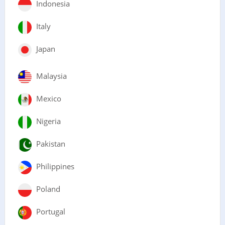
Indonesia
Italy
Japan
Malaysia
Mexico
Nigeria
Pakistan
Philippines
Poland
Portugal