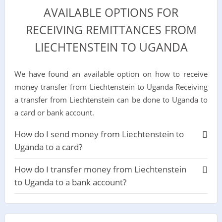
AVAILABLE OPTIONS FOR
RECEIVING REMITTANCES FROM
LIECHTENSTEIN TO UGANDA
We have found an available option on how to receive
money transfer from Liechtenstein to Uganda Receiving
a transfer from Liechtenstein can be done to Uganda to
a card or bank account.
How do I send money from Liechtenstein to
Uganda to a card?
How do I transfer money from Liechtenstein
to Uganda to a bank account?