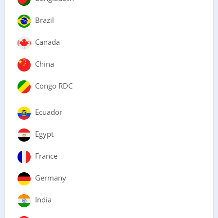
Brazil
Canada
China
Congo RDC
Ecuador
Egypt
France
Germany
India