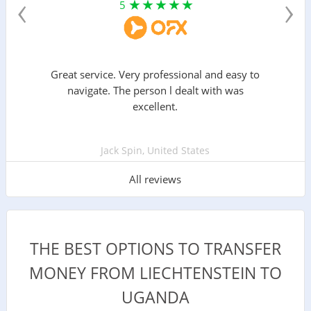
‹
›
5
Great service. Very professional and easy to
navigate. The person l dealt with was
excellent.
Jack Spin, United States
All reviews
THE BEST OPTIONS TO TRANSFER
MONEY FROM LIECHTENSTEIN TO
UGANDA