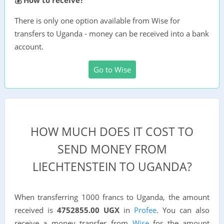
There is only one option available from Wise for
transfers to Uganda - money can be received into a bank
account.
Go to Wise
HOW MUCH DOES IT COST TO
SEND MONEY FROM
LIECHTENSTEIN TO UGANDA?
When transferring 1000 francs to Uganda, the amount
received is
4752855.00 UGX
in
Profee
. You can also
receive a money transfer from
Wise
for the amount