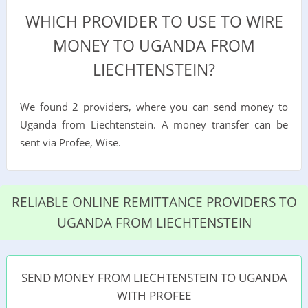
WHICH PROVIDER TO USE TO WIRE
MONEY TO UGANDA FROM
LIECHTENSTEIN?
We found 2 providers, where you can send money to
Uganda from Liechtenstein. A money transfer can be
sent via Profee, Wise.
RELIABLE ONLINE REMITTANCE PROVIDERS TO
UGANDA FROM LIECHTENSTEIN
SEND MONEY FROM LIECHTENSTEIN TO UGANDA
WITH PROFEE