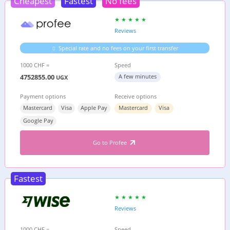
Cheapest
Fastest
No fees
Reviews
Special rate and no fees on your first transfer
1000 CHF =
Speed
4752855.00
A few minutes
UGX
Payment options
Receive options
Mastercard
Visa
Apple Pay
Mastercard
Visa
Google Pay
Go to Profee
Fastest
Reviews
1000 CHF =
Speed