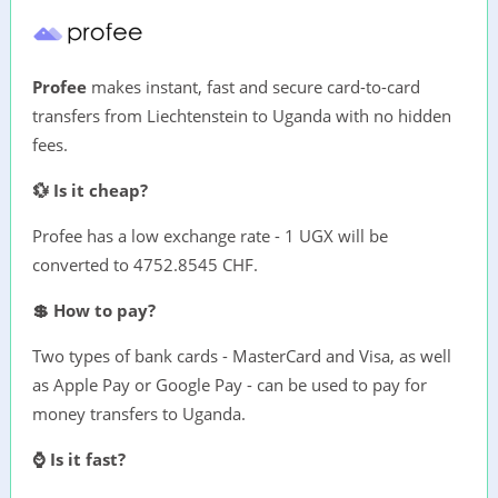
Profee
makes instant, fast and secure card-to-card
transfers from Liechtenstein to Uganda with no hidden
fees.
💱 Is it cheap?
Profee has a low exchange rate - 1 UGX will be
converted to 4752.8545 CHF.
💲 How to pay?
Two types of bank cards - MasterCard and Visa, as well
as Apple Pay or Google Pay - can be used to pay for
money transfers to Uganda.
⌚ Is it fast?