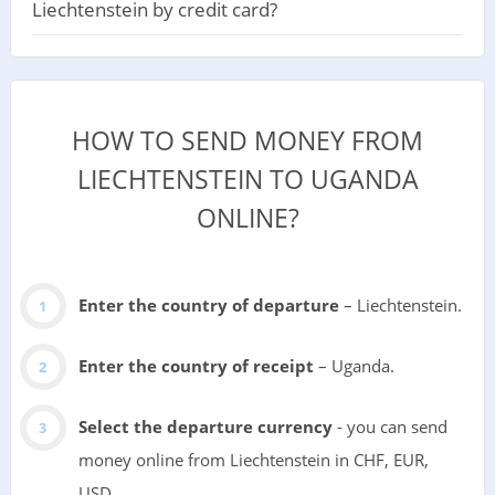
Liechtenstein by credit card?
HOW TO SEND MONEY FROM
LIECHTENSTEIN TO UGANDA
ONLINE?
Enter the country of departure
– Liechtenstein.
Enter the country of receipt
– Uganda.
Select the departure currency
- you can send
money online from Liechtenstein in CHF, EUR,
USD.