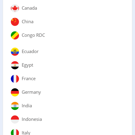
Canada
China
Congo RDC
Ecuador
Egypt
France
Germany
India
Indonesia
Italy