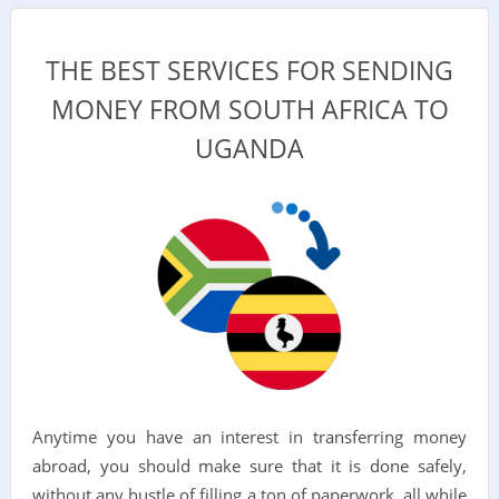
THE BEST SERVICES FOR SENDING
MONEY FROM SOUTH AFRICA TO
UGANDA
Anytime you have an interest in transferring money
abroad, you should make sure that it is done safely,
without any hustle of filling a ton of paperwork, all while