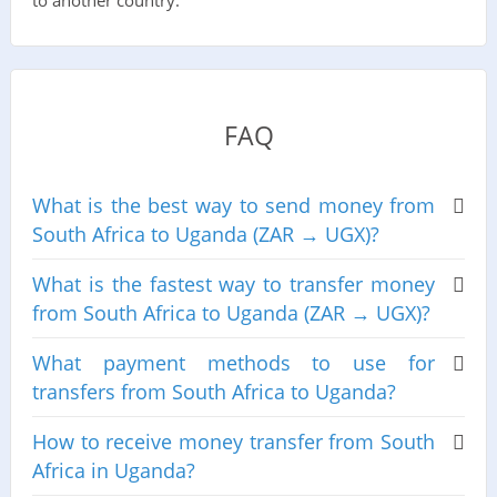
to another country.
FAQ
What is the best way to send money from
South Africa to Uganda (ZAR → UGX)?
What is the fastest way to transfer money
from South Africa to Uganda (ZAR → UGX)?
What payment methods to use for
transfers from South Africa to Uganda?
How to receive money transfer from South
Africa in Uganda?