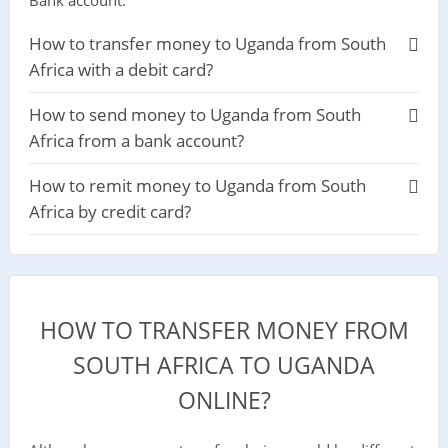
How to transfer money to Uganda from South
Africa with a debit card?
How to send money to Uganda from South
Africa from a bank account?
How to remit money to Uganda from South
Africa by credit card?
HOW TO TRANSFER MONEY FROM
SOUTH AFRICA TO UGANDA
ONLINE?