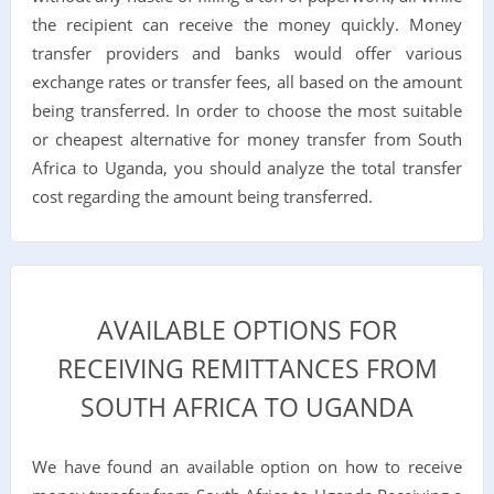
the recipient can receive the money quickly. Money
transfer providers and banks would offer various
exchange rates or transfer fees, all based on the amount
being transferred. In order to choose the most suitable
or cheapest alternative for money transfer from South
Africa to Uganda, you should analyze the total transfer
cost regarding the amount being transferred.
AVAILABLE OPTIONS FOR
RECEIVING REMITTANCES FROM
SOUTH AFRICA TO UGANDA
We have found an available option on how to receive