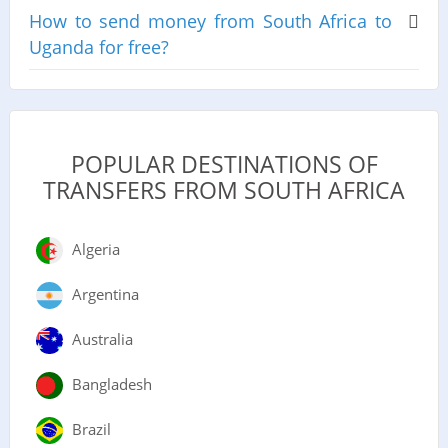
How to send money from South Africa to
Uganda for free?
POPULAR DESTINATIONS OF
TRANSFERS FROM SOUTH AFRICA
Algeria
Argentina
Australia
Bangladesh
Brazil