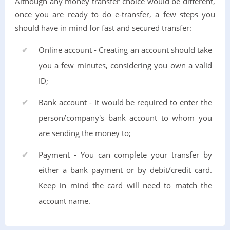
Although any money transfer choice would be different,
once you are ready to do e-transfer, a few steps you
should have in mind for fast and secured transfer:
Online account - Creating an account should take
you a few minutes, considering you own a valid
ID;
Bank account - It would be required to enter the
person/company's bank account to whom you
are sending the money to;
Payment - You can complete your transfer by
either a bank payment or by debit/credit card.
Keep in mind the card will need to match the
account name.