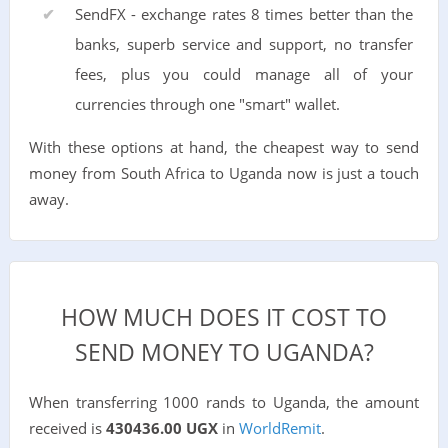
SendFX - exchange rates 8 times better than the
banks, superb service and support, no transfer
fees, plus you could manage all of your
currencies through one "smart" wallet.
With these options at hand, the cheapest way to send
money from South Africa to Uganda now is just a touch
away.
HOW MUCH DOES IT COST TO
SEND MONEY TO UGANDA?
When transferring 1000 rands to Uganda, the amount
received is
430436.00 UGX
in
WorldRemit
.