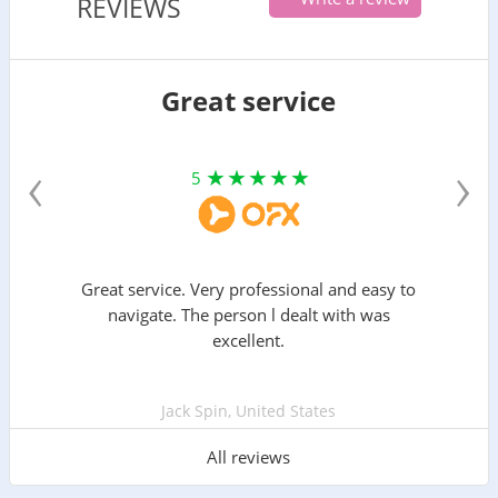
REVIEWS
Great service
‹
›
5
Great service. Very professional and easy to
navigate. The person l dealt with was
excellent.
Jack Spin, United States
All reviews