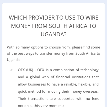
WHICH PROVIDER TO USE TO WIRE
MONEY FROM SOUTH AFRICA TO
UGANDA?
With so many options to choose from, please find some
of the best ways to transfer money from South Africa to
Uganda:
OFX (UK) - OFX is a combination of technology
and a global web of financial institutions that
allow businesses to have a reliable, flexible, and
quick method for moving their money overseas.
Their transactions are supported with no fees
option at this very moment;