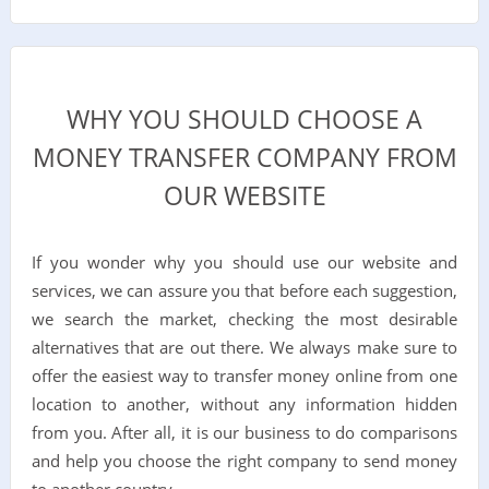
WHY YOU SHOULD CHOOSE A
MONEY TRANSFER COMPANY FROM
OUR WEBSITE
If you wonder why you should use our website and
services, we can assure you that before each suggestion,
we search the market, checking the most desirable
alternatives that are out there. We always make sure to
offer the easiest way to transfer money online from one
location to another, without any information hidden
from you. After all, it is our business to do comparisons
and help you choose the right company to send money