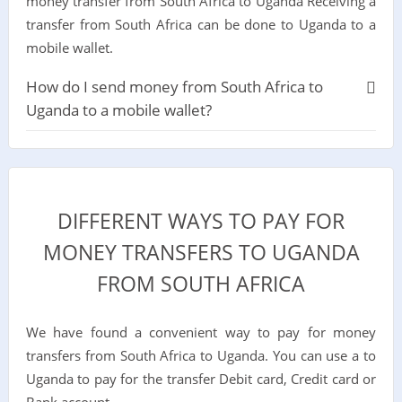
money transfer from South Africa to Uganda Receiving a
transfer from South Africa can be done to Uganda to a
mobile wallet.
How do I send money from South Africa to
Uganda to a mobile wallet?
DIFFERENT WAYS TO PAY FOR
MONEY TRANSFERS TO UGANDA
FROM SOUTH AFRICA
We have found a convenient way to pay for money
transfers from South Africa to Uganda. You can use a to
Uganda to pay for the transfer Debit card, Credit card or
Bank account.