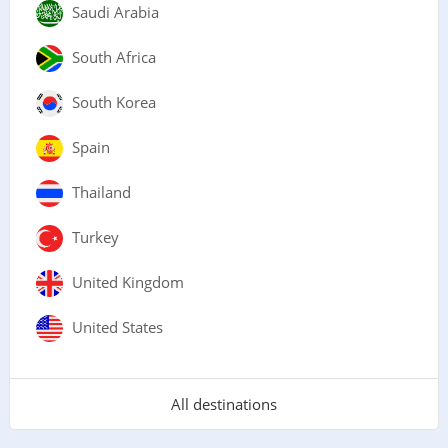
Saudi Arabia
South Africa
South Korea
Spain
Thailand
Turkey
United Kingdom
United States
All destinations