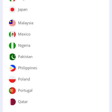
Japan
Malaysia
Mexico
Nigeria
Pakistan
Philippines
Poland
Portugal
Qatar