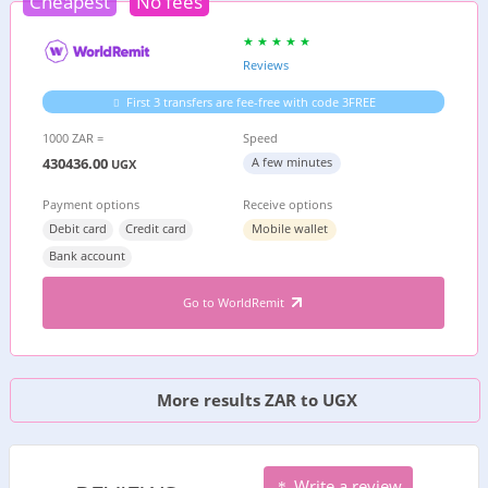
Cheapest
No fees
Reviews
First 3 transfers are fee-free with code 3FREE
1000 ZAR =
Speed
430436.00
A few minutes
UGX
Payment options
Receive options
Debit card
Credit card
Mobile wallet
Bank account
Go to WorldRemit
More results ZAR to UGX
Write a review