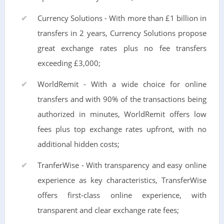
Currency Solutions - With more than £1 billion in
transfers in 2 years, Currency Solutions propose
great exchange rates plus no fee transfers
exceeding £3,000;
WorldRemit - With a wide choice for online
transfers and with 90% of the transactions being
authorized in minutes, WorldRemit offers low
fees plus top exchange rates upfront, with no
additional hidden costs;
TranferWise - With transparency and easy online
experience as key characteristics, TransferWise
offers first-class online experience, with
transparent and clear exchange rate fees;