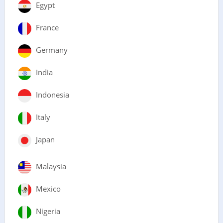
Egypt
France
Germany
India
Indonesia
Italy
Japan
Malaysia
Mexico
Nigeria