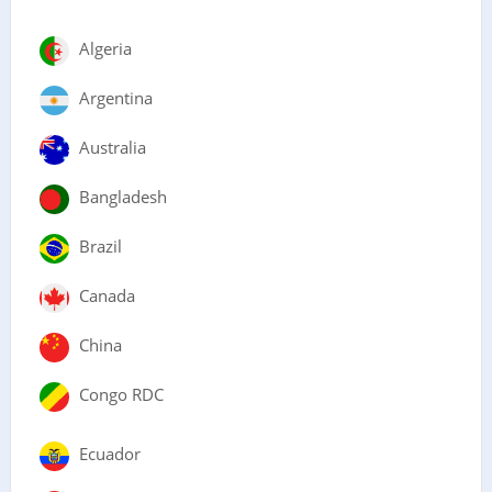
Algeria
Argentina
Australia
Bangladesh
Brazil
Canada
China
Congo RDC
Ecuador