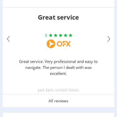
Great service
‹
›
5
Great service. Very professional and easy to
navigate. The person l dealt with was
excellent.
Jack Spin, United States
All reviews