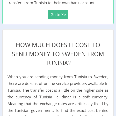
transfers from Tunisia to their own bank account.
Go to Xe
HOW MUCH DOES IT COST TO
SEND MONEY TO SWEDEN FROM
TUNISIA?
When you are sending money from Tunisia to Sweden,
there are dozens of online service providers available in
Tunisia. The transfer cost is a little on the higher side as
the currency of Tunisia i.e. dinar is a soft currency.
Meaning that the exchange rates are artificially fixed by
the Tunisian government. To find the exact cost behind