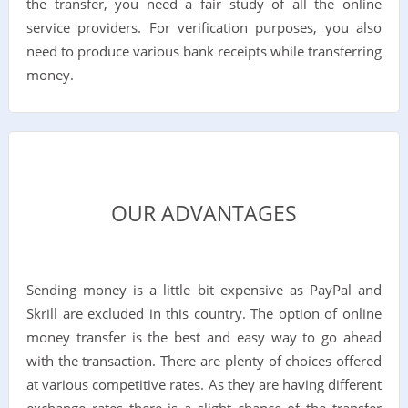
the transfer, you need a fair study of all the online
service providers. For verification purposes, you also
need to produce various bank receipts while transferring
money.
OUR ADVANTAGES
Sending money is a little bit expensive as PayPal and
Skrill are excluded in this country. The option of online
money transfer is the best and easy way to go ahead
with the transaction. There are plenty of choices offered
at various competitive rates. As they are having different