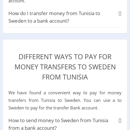
account.
How do I transfer money from Tunisia to
Sweden to a bank account?
DIFFERENT WAYS TO PAY FOR
MONEY TRANSFERS TO SWEDEN
FROM TUNISIA
We have found a convenient way to pay for money
transfers from Tunisia to Sweden. You can use a to
Sweden to pay for the transfer Bank account.
How to send money to Sweden from Tunisia
from a bank account?