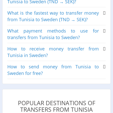
Tunisia to Sweden (TND → SEK)?
What is the fastest way to transfer money
from Tunisia to Sweden (TND → SEK)?
What payment methods to use for
transfers from Tunisia to Sweden?
How to receive money transfer from
Tunisia in Sweden?
How to send money from Tunisia to
Sweden for free?
POPULAR DESTINATIONS OF
TRANSFERS FROM TUNISIA