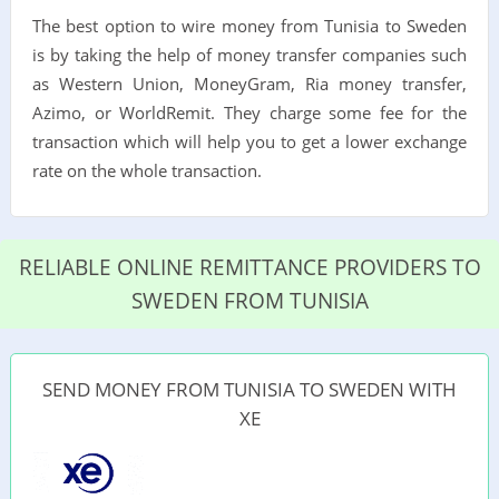
The best option to wire money from Tunisia to Sweden
is by taking the help of money transfer companies such
as Western Union, MoneyGram, Ria money transfer,
Azimo, or WorldRemit. They charge some fee for the
transaction which will help you to get a lower exchange
rate on the whole transaction.
RELIABLE ONLINE REMITTANCE PROVIDERS TO
SWEDEN FROM TUNISIA
SEND MONEY FROM TUNISIA TO SWEDEN WITH
XE