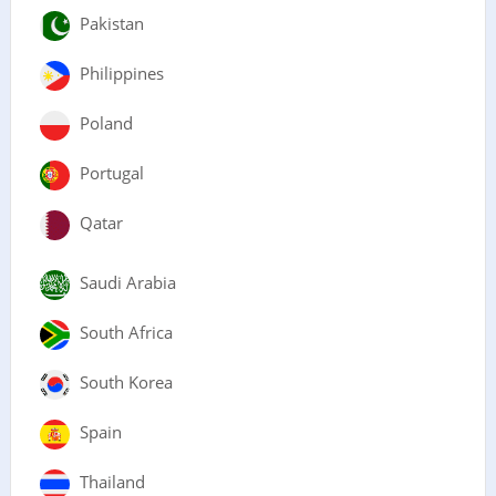
Pakistan
Philippines
Poland
Portugal
Qatar
Saudi Arabia
South Africa
South Korea
Spain
Thailand