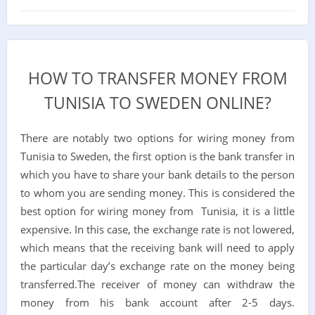
HOW TO TRANSFER MONEY FROM
TUNISIA TO SWEDEN ONLINE?
There are notably two options for wiring money from
Tunisia to Sweden, the first option is the bank transfer in
which you have to share your bank details to the person
to whom you are sending money. This is considered the
best option for wiring money from Tunisia, it is a little
expensive. In this case, the exchange rate is not lowered,
which means that the receiving bank will need to apply
the particular day’s exchange rate on the money being
transferred.The receiver of money can withdraw the
money from his bank account after 2-5 days.