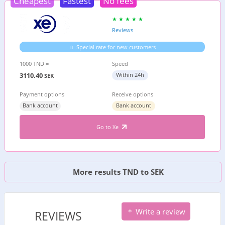
Cheapest
Fastest
No fees
Reviews
Special rate for new customers
1000 TND =
Speed
3110.40
Within 24h
SEK
Payment options
Receive options
Bank account
Bank account
Go to Xe
More results TND to SEK
Write a review
REVIEWS