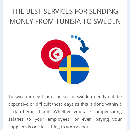
THE BEST SERVICES FOR SENDING
MONEY FROM TUNISIA TO SWEDEN
To wire money from Tunisia to Sweden needs not be
expensive or difficult these days as this is done within a
click of your hand. Whether you are compensating
salaries to your employees, or even paying your
suppliers is one less thing to worry about.