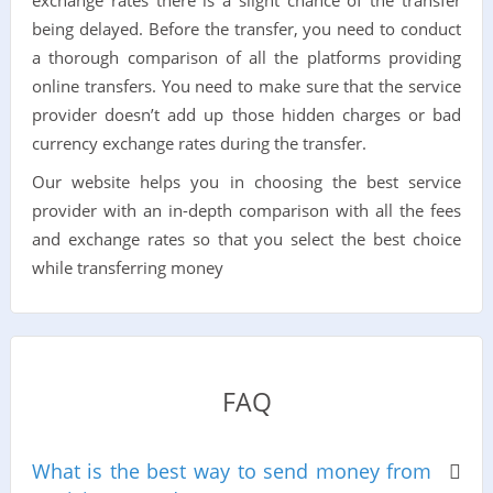
exchange rates there is a slight chance of the transfer
being delayed. Before the transfer, you need to conduct
a thorough comparison of all the platforms providing
online transfers. You need to make sure that the service
provider doesn’t add up those hidden charges or bad
currency exchange rates during the transfer.
Our website helps you in choosing the best service
provider with an in-depth comparison with all the fees
and exchange rates so that you select the best choice
while transferring money
FAQ
What is the best way to send money from