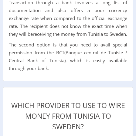
Transaction through a bank involves a long list of
documentation and also offers a poor currency
exchange rate when compared to the official exchange
rate. The recipient does not know the exact time when
they will bereceiving the money from Tunisia to Sweden.
The second option is that you need to avail special
permission from the BCT(Banque central de Tunisie /
Central Bank of Tunisia), which is easily available
through your bank.
WHICH PROVIDER TO USE TO WIRE
MONEY FROM TUNISIA TO
SWEDEN?