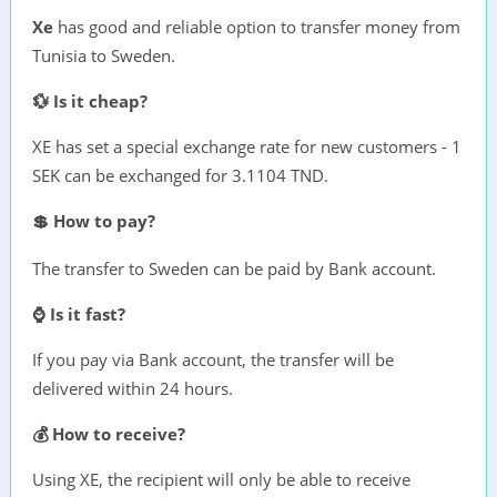
Xe
has good and reliable option to transfer money from
Tunisia to Sweden.
💱 Is it cheap?
XE has set a special exchange rate for new customers - 1
SEK can be exchanged for 3.1104 TND.
💲 How to pay?
The transfer to Sweden can be paid by Bank account.
⌚ Is it fast?
If you pay via Bank account, the transfer will be
delivered within 24 hours.
💰 How to receive?
Using XE, the recipient will only be able to receive