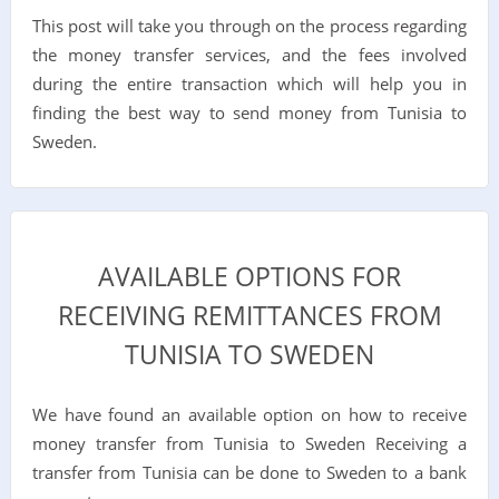
This post will take you through on the process regarding
the money transfer services, and the fees involved
during the entire transaction which will help you in
finding the best way to send money from Tunisia to
Sweden.
AVAILABLE OPTIONS FOR
RECEIVING REMITTANCES FROM
TUNISIA TO SWEDEN
We have found an available option on how to receive
money transfer from Tunisia to Sweden Receiving a
transfer from Tunisia can be done to Sweden to a bank