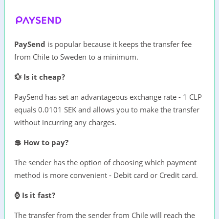
PaySend
is popular because it keeps the transfer fee
from Chile to Sweden to a minimum.
💱 Is it cheap?
PaySend has set an advantageous exchange rate - 1 CLP
equals 0.0101 SEK and allows you to make the transfer
without incurring any charges.
💲 How to pay?
The sender has the option of choosing which payment
method is more convenient - Debit card or Credit card.
⌚ Is it fast?
The transfer from the sender from Chile will reach the