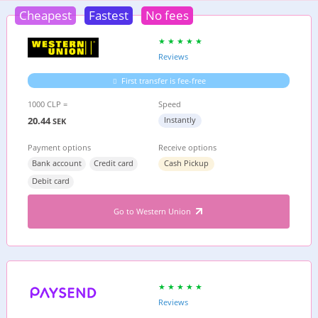
Cheapest
Fastest
No fees
Reviews
First transfer is fee-free
1000 CLP =
Speed
20.44
Instantly
SEK
Payment options
Receive options
Bank account
Credit card
Cash Pickup
Debit card
Go to Western Union
Reviews