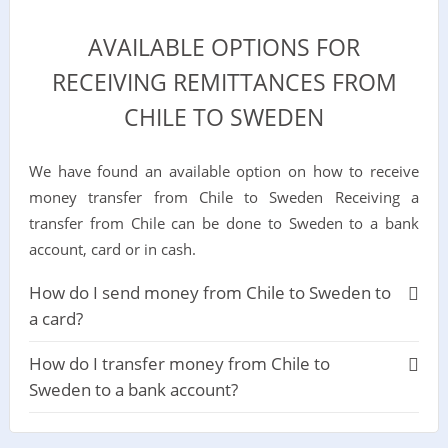
AVAILABLE OPTIONS FOR
RECEIVING REMITTANCES FROM
CHILE TO SWEDEN
We have found an available option on how to receive
money transfer from Chile to Sweden Receiving a
transfer from Chile can be done to Sweden to a bank
account, card or in cash.
How do I send money from Chile to Sweden to
a card?
How do I transfer money from Chile to
Sweden to a bank account?