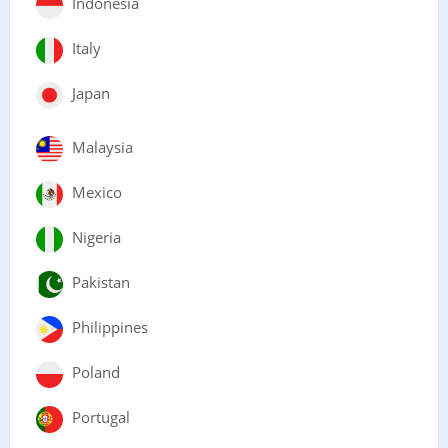
Indonesia
Italy
Japan
Malaysia
Mexico
Nigeria
Pakistan
Philippines
Poland
Portugal