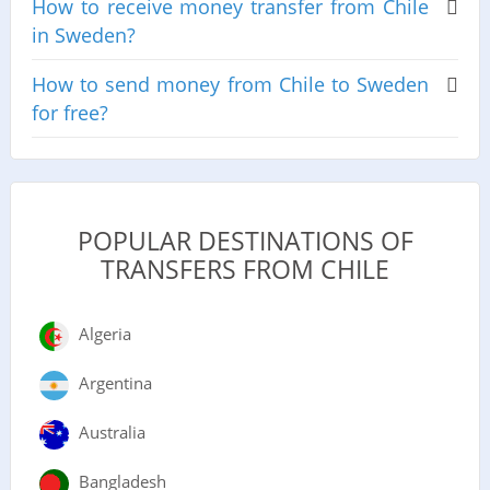
How to receive money transfer from Chile
in Sweden?
How to send money from Chile to Sweden
for free?
POPULAR DESTINATIONS OF
TRANSFERS FROM CHILE
Algeria
Argentina
Australia
Bangladesh