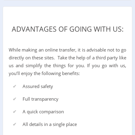
ADVANTAGES OF GOING WITH US:
While making an online transfer, it is advisable not to go
directly on these sites. Take the help of a third party like
us and simplify the things for you. If you go with us,
you’ll enjoy the following benefits:
Assured safety
Full transparency
A quick comparison
All details in a single place