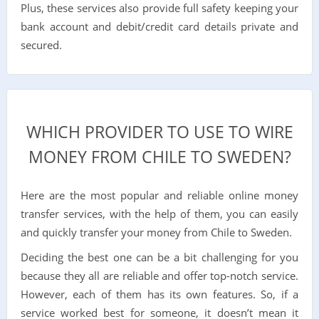
Plus, these services also provide full safety keeping your
bank account and debit/credit card details private and
secured.
WHICH PROVIDER TO USE TO WIRE
MONEY FROM CHILE TO SWEDEN?
Here are the most popular and reliable online money
transfer services, with the help of them, you can easily
and quickly transfer your money from Chile to Sweden.
Deciding the best one can be a bit challenging for you
because they all are reliable and offer top-notch service.
However, each of them has its own features. So, if a
service worked best for someone, it doesn’t mean it