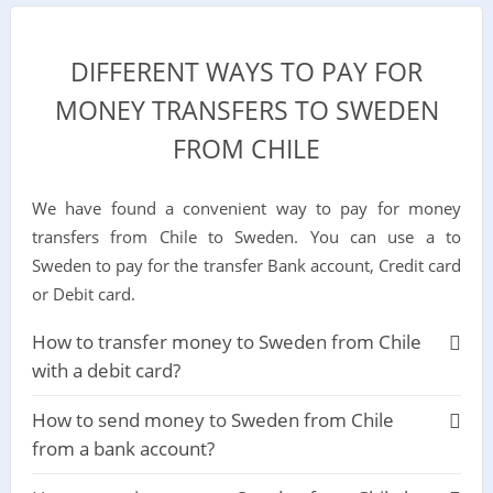
DIFFERENT WAYS TO PAY FOR
MONEY TRANSFERS TO SWEDEN
FROM CHILE
We have found a convenient way to pay for money
transfers from Chile to Sweden. You can use a to
Sweden to pay for the transfer Bank account, Credit card
or Debit card.
How to transfer money to Sweden from Chile
with a debit card?
How to send money to Sweden from Chile
from a bank account?