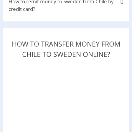
How to remit money to Sweden from Chile by
credit card?
HOW TO TRANSFER MONEY FROM
CHILE TO SWEDEN ONLINE?