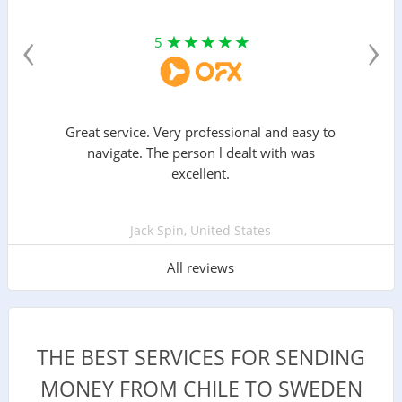
‹
›
5
Great service. Very professional and easy to
navigate. The person l dealt with was
excellent.
Jack Spin, United States
All reviews
THE BEST SERVICES FOR SENDING
MONEY FROM CHILE TO SWEDEN