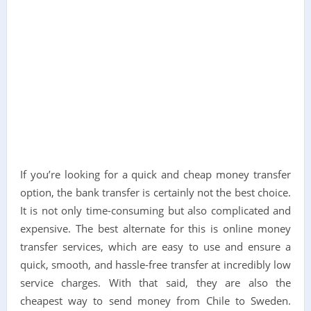
If you’re looking for a quick and cheap money transfer
option, the bank transfer is certainly not the best choice.
It is not only time-consuming but also complicated and
expensive. The best alternate for this is online money
transfer services, which are easy to use and ensure a
quick, smooth, and hassle-free transfer at incredibly low
service charges. With that said, they are also the
cheapest way to send money from Chile to Sweden.