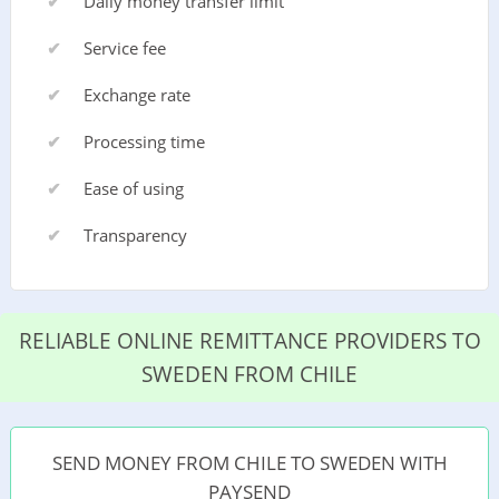
Daily money transfer limit
Service fee
Exchange rate
Processing time
Ease of using
Transparency
RELIABLE ONLINE REMITTANCE PROVIDERS TO
SWEDEN FROM CHILE
SEND MONEY FROM CHILE TO SWEDEN WITH
PAYSEND