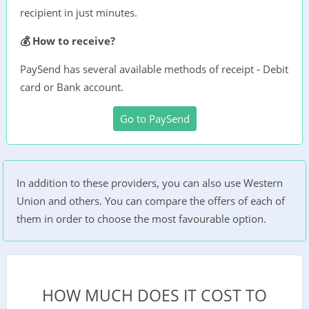
recipient in just minutes.
💰 How to receive?
PaySend has several available methods of receipt - Debit
card or Bank account.
Go to PaySend
In addition to these providers, you can also use Western
Union and others. You can compare the offers of each of
them in order to choose the most favourable option.
HOW MUCH DOES IT COST TO