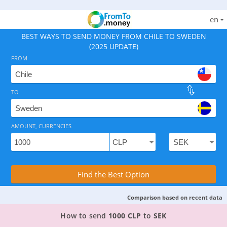
en
BEST WAYS TO SEND MONEY FROM CHILE TO SWEDEN
(2025 UPDATE)
FROM
TO
As of August 9, 2026 - 3 options available, rates from 0
AMOUNT, CURRENCIES
Compare Transfer Services with the Rea
Find the Best Option
Comparison based on recent data
3 TOP PROVIDERS TO SEND MONEY FROM CHILE
How to send
1000 CLP
to
SEK