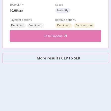
1000 CLP =
Speed
10.06
Instantly
SEK
Payment options
Receive options
Debit card
Credit card
Debit card
Bank account
Go to PaySend
More results CLP to SEK