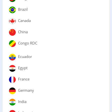
Brazil
Canada
China
Congo RDC
Ecuador
Egypt
France
Germany
India