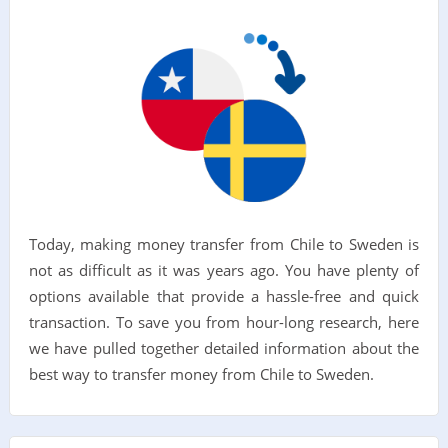
Today, making money transfer from Chile to Sweden is
not as difficult as it was years ago. You have plenty of
options available that provide a hassle-free and quick
transaction. To save you from hour-long research, here
we have pulled together detailed information about the
best way to transfer money from Chile to Sweden.