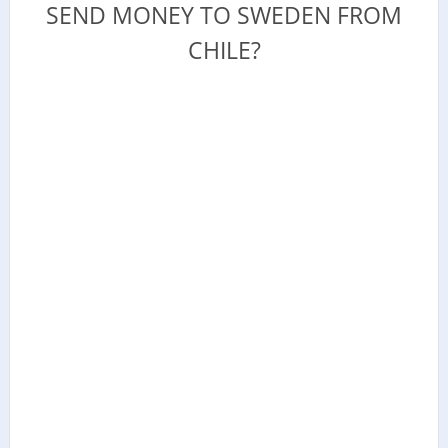
SEND MONEY TO SWEDEN FROM
CHILE?