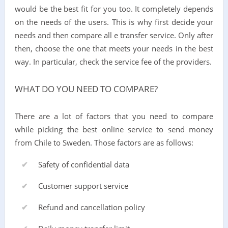
would be the best fit for you too. It completely depends
on the needs of the users. This is why first decide your
needs and then compare all e transfer service. Only after
then, choose the one that meets your needs in the best
way. In particular, check the service fee of the providers.
WHAT DO YOU NEED TO COMPARE?
There are a lot of factors that you need to compare
while picking the best online service to send money
from Chile to Sweden. Those factors are as follows:
Safety of confidential data
Customer support service
Refund and cancellation policy