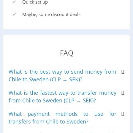
Quick set up
Maybe, some discount deals
FAQ
What is the best way to send money from
Chile to Sweden (CLP → SEK)?
What is the fastest way to transfer money
from Chile to Sweden (CLP → SEK)?
What payment methods to use for
transfers from Chile to Sweden?