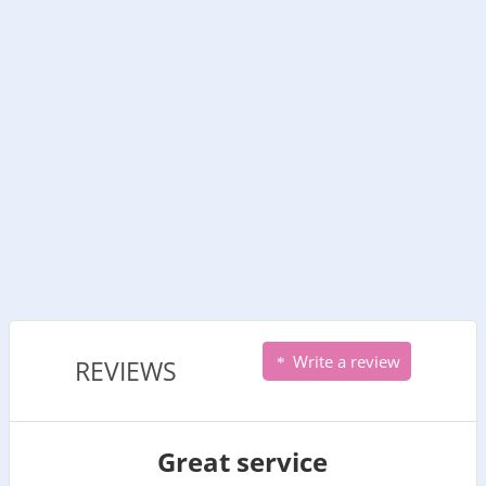
Write a review
REVIEWS
Great service