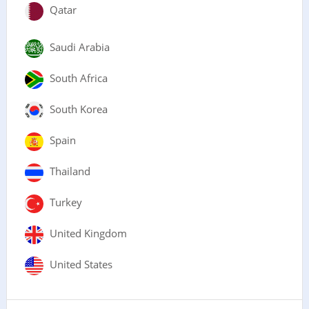
Qatar
Saudi Arabia
South Africa
South Korea
Spain
Thailand
Turkey
United Kingdom
United States