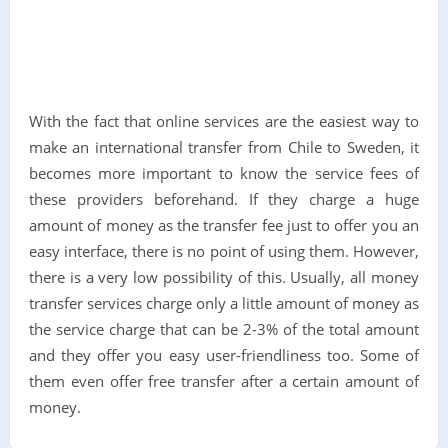
With the fact that online services are the easiest way to
make an international transfer from Chile to Sweden, it
becomes more important to know the service fees of
these providers beforehand. If they charge a huge
amount of money as the transfer fee just to offer you an
easy interface, there is no point of using them. However,
there is a very low possibility of this. Usually, all money
transfer services charge only a little amount of money as
the service charge that can be 2-3% of the total amount
and they offer you easy user-friendliness too. Some of
them even offer free transfer after a certain amount of
money.