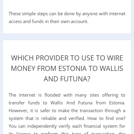
These simple steps can be done by anyone with internet
access and funds in their own account.
WHICH PROVIDER TO USE TO WIRE
MONEY FROM ESTONIA TO WALLIS
AND FUTUNA?
The Internet is flooded with many sites offering to
transfer funds to Wallis And Futuna from Estonia.
However, it is safer to make the transaction through a
system that is reliable and verified. How to find one?
You can independently verify each financial system for
its license to perform this type of transaction, the