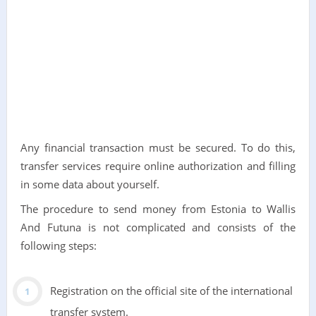
Any financial transaction must be secured. To do this,
transfer services require online authorization and filling
in some data about yourself.
The procedure to send money from Estonia to Wallis
And Futuna is not complicated and consists of the
following steps:
Registration on the official site of the international
transfer system.