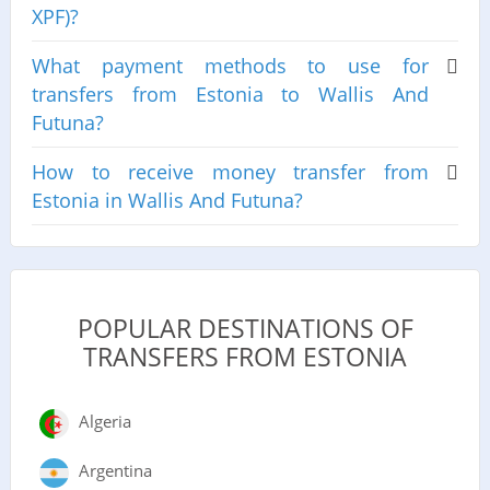
XPF)?
What payment methods to use for
transfers from Estonia to Wallis And
Futuna?
How to receive money transfer from
Estonia in Wallis And Futuna?
POPULAR DESTINATIONS OF
TRANSFERS FROM ESTONIA
Algeria
Argentina