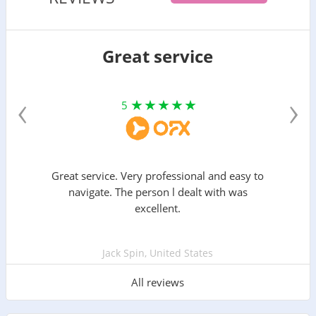
Great service
‹
›
5
Great service. Very professional and easy to
navigate. The person l dealt with was
excellent.
Jack Spin, United States
All reviews