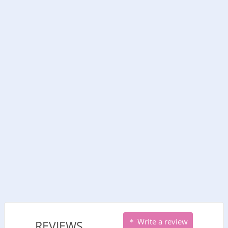
Write a review
REVIEWS