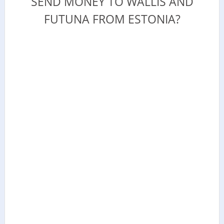
SEND MONEY TO WALLIS AND
FUTUNA FROM ESTONIA?