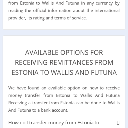
from Estonia to Wallis And Futuna in any currency by
reading the official information about the international
provider, its rating and terms of service.
AVAILABLE OPTIONS FOR
RECEIVING REMITTANCES FROM
ESTONIA TO WALLIS AND FUTUNA
We have found an available option on how to receive
money transfer from Estonia to Wallis And Futuna
Receiving a transfer from Estonia can be done to Wallis
And Futuna to a bank account.
How do I transfer money from Estonia to