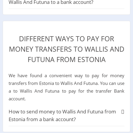
Wallis And Futuna to a bank account?
DIFFERENT WAYS TO PAY FOR
MONEY TRANSFERS TO WALLIS AND
FUTUNA FROM ESTONIA
We have found a convenient way to pay for money
transfers from Estonia to Wallis And Futuna. You can use
a to Wallis And Futuna to pay for the transfer Bank
account.
How to send money to Wallis And Futuna from
Estonia from a bank account?