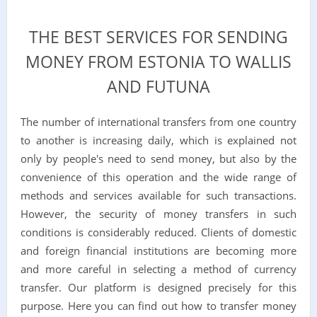
THE BEST SERVICES FOR SENDING
MONEY FROM ESTONIA TO WALLIS
AND FUTUNA
The number of international transfers from one country
to another is increasing daily, which is explained not
only by people's need to send money, but also by the
convenience of this operation and the wide range of
methods and services available for such transactions.
However, the security of money transfers in such
conditions is considerably reduced. Clients of domestic
and foreign financial institutions are becoming more
and more careful in selecting a method of currency
transfer. Our platform is designed precisely for this
purpose. Here you can find out how to transfer money