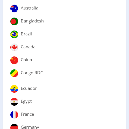
Australia
Bangladesh
Brazil
Canada
China
Congo RDC
Ecuador
Egypt
France
Germany