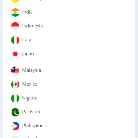
India
Indonesia
Italy
Japan
Malaysia
Mexico
Nigeria
Pakistan
Philippines