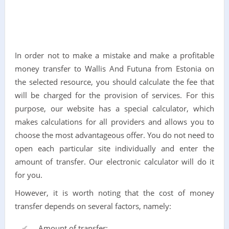
In order not to make a mistake and make a profitable
money transfer to Wallis And Futuna from Estonia on
the selected resource, you should calculate the fee that
will be charged for the provision of services. For this
purpose, our website has a special calculator, which
makes calculations for all providers and allows you to
choose the most advantageous offer. You do not need to
open each particular site individually and enter the
amount of transfer. Our electronic calculator will do it
for you.
However, it is worth noting that the cost of money
transfer depends on several factors, namely:
Amount of transfer;