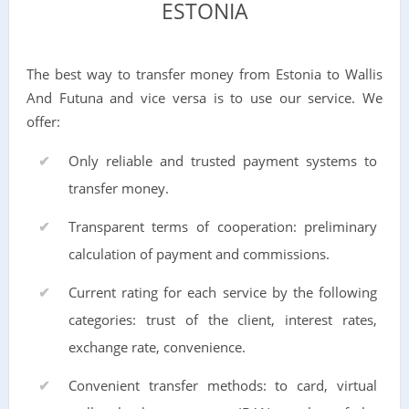
ESTONIA
The best way to transfer money from Estonia to Wallis
And Futuna and vice versa is to use our service. We
offer:
Only reliable and trusted payment systems to
transfer money.
Transparent terms of cooperation: preliminary
calculation of payment and commissions.
Current rating for each service by the following
categories: trust of the client, interest rates,
exchange rate, convenience.
Convenient transfer methods: to card, virtual