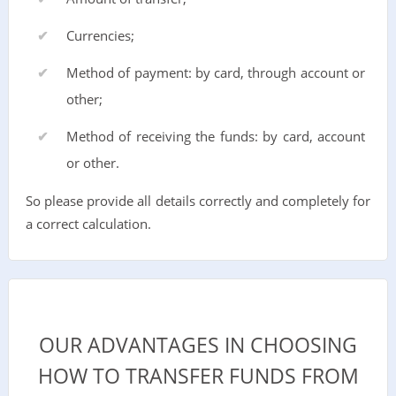
Currencies;
Method of payment: by card, through account or
other;
Method of receiving the funds: by card, account
or other.
So please provide all details correctly and completely for
a correct calculation.
OUR ADVANTAGES IN CHOOSING
HOW TO TRANSFER FUNDS FROM