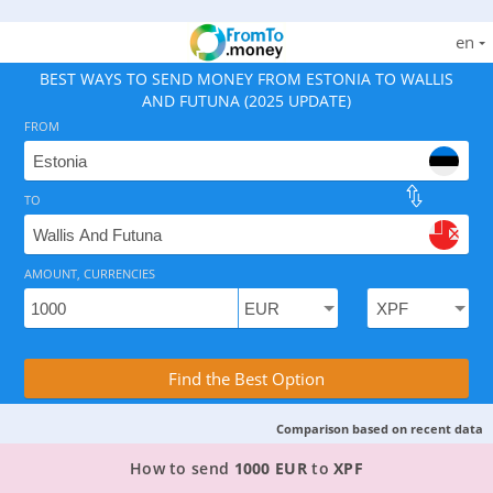
en
BEST WAYS TO SEND MONEY FROM ESTONIA TO WALLIS
AND FUTUNA (2025 UPDATE)
FROM
TO
As of August 7, 2026 - option available, rates from 114
AMOUNT, CURRENCIES
Compare Transfer Services with the Rea
Find the Best Option
Comparison based on recent data
TOP PROVIDER TO SEND MONEY FROM ESTONIA
How to send
1000 EUR
to
XPF