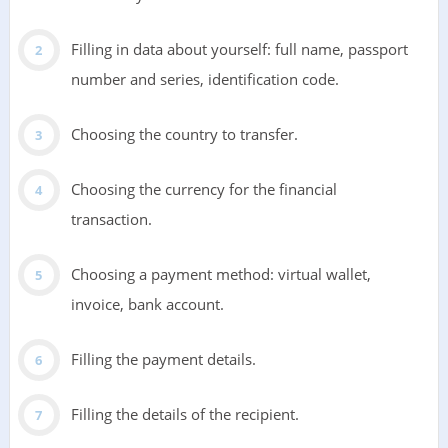
Filling in data about yourself: full name, passport
number and series, identification code.
Choosing the country to transfer.
Choosing the currency for the financial
transaction.
Choosing a payment method: virtual wallet,
invoice, bank account.
Filling the payment details.
Filling the details of the recipient.