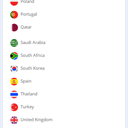
Poland
Portugal
Qatar
Saudi Arabia
South Africa
South Korea
Spain
Thailand
Turkey
United Kingdom