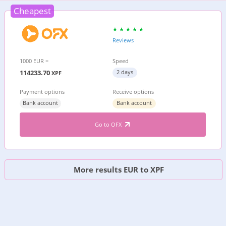
Cheapest
Reviews
1000 EUR =
Speed
114233.70
2 days
XPF
Payment options
Receive options
Bank account
Bank account
Go to OFX
More results EUR to XPF