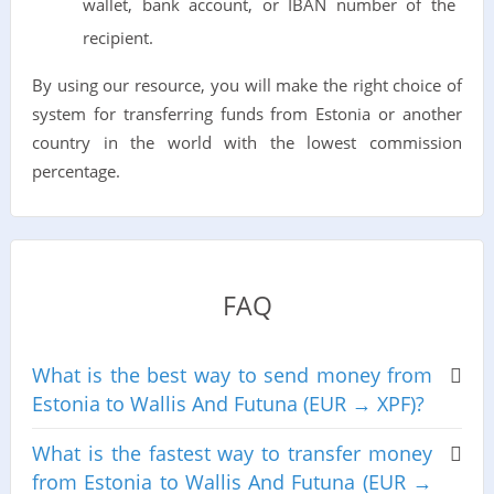
wallet, bank account, or IBAN number of the
recipient.
By using our resource, you will make the right choice of
system for transferring funds from Estonia or another
country in the world with the lowest commission
percentage.
FAQ
What is the best way to send money from
Estonia to Wallis And Futuna (EUR → XPF)?
What is the fastest way to transfer money
from Estonia to Wallis And Futuna (EUR →