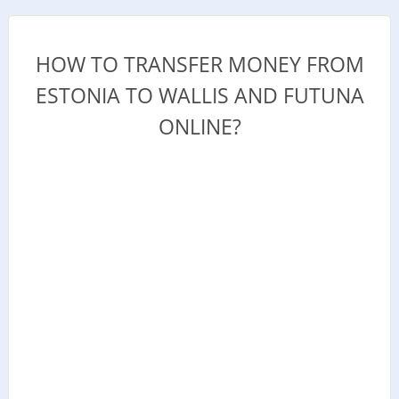
HOW TO TRANSFER MONEY FROM
ESTONIA TO WALLIS AND FUTUNA
ONLINE?