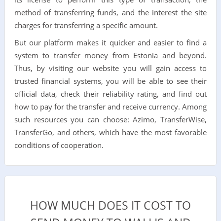
method of transferring funds, and the interest the site
charges for transferring a specific amount.
But our platform makes it quicker and easier to find a
system to transfer money from Estonia and beyond.
Thus, by visiting our website you will gain access to
trusted financial systems, you will be able to see their
official data, check their reliability rating, and find out
how to pay for the transfer and receive currency. Among
such resources you can choose: Azimo, TransferWise,
TransferGo, and others, which have the most favorable
conditions of cooperation.
HOW MUCH DOES IT COST TO