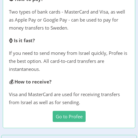
Two types of bank cards - MasterCard and Visa, as well
as Apple Pay or Google Pay - can be used to pay for
money transfers to Sweden.
⌚ Is it fast?
If you need to send money from Israel quickly, Profee is
the best option. All card-to-card transfers are
instantaneous.
💰 How to receive?
Visa and MasterCard are used for receiving transfers
from Israel as well as for sending.
Go to Profee