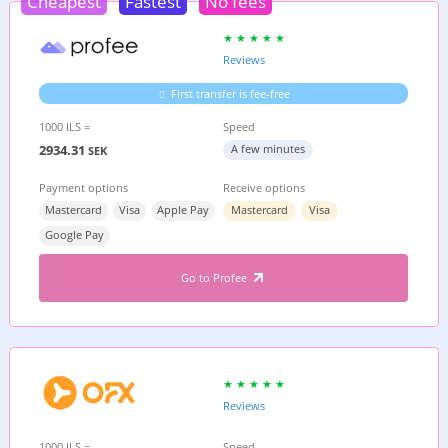
Cheapest
Fastest
No fees
Reviews
First transfer is fee-free
1000 ILS =
Speed
2934.31
A few minutes
SEK
Payment options
Receive options
Mastercard
Visa
Apple Pay
Mastercard
Visa
Google Pay
Go to Profee
Reviews
1000 ILS =
Speed