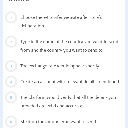
Choose the e-transfer website after careful
deliberation
Type in the name of the country you want to send
from and the country you want to send to
The exchange rate would appear shortly
Create an account with relevant details mentioned
The platform would verify that all the details you
provided are valid and accurate
Mention the amount you want to send