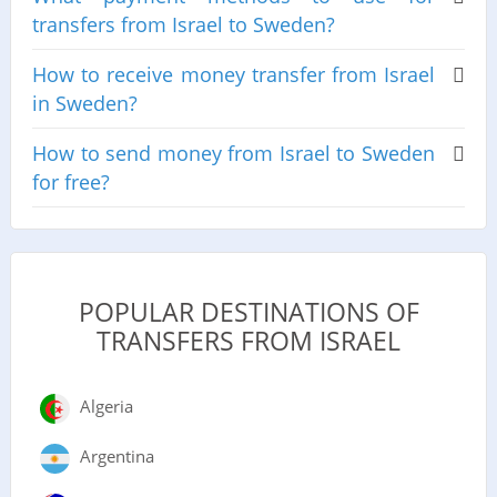
transfers from Israel to Sweden?
How to receive money transfer from Israel
in Sweden?
How to send money from Israel to Sweden
for free?
POPULAR DESTINATIONS OF
TRANSFERS FROM ISRAEL
Algeria
Argentina