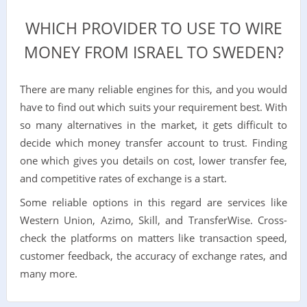
WHICH PROVIDER TO USE TO WIRE
MONEY FROM ISRAEL TO SWEDEN?
There are many reliable engines for this, and you would
have to find out which suits your requirement best. With
so many alternatives in the market, it gets difficult to
decide which money transfer account to trust. Finding
one which gives you details on cost, lower transfer fee,
and competitive rates of exchange is a start.
Some reliable options in this regard are services like
Western Union, Azimo, Skill, and TransferWise. Cross-
check the platforms on matters like transaction speed,
customer feedback, the accuracy of exchange rates, and
many more.