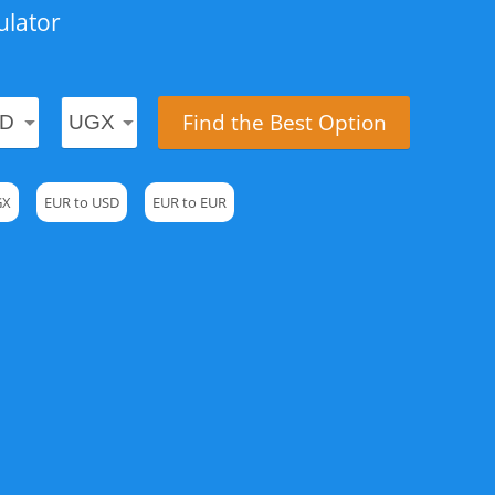
ulator
Find the Best Option
GX
EUR to USD
EUR to EUR