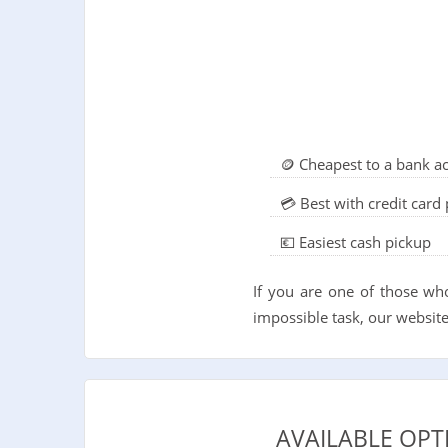
🪙 Cheapest to a bank a
💳 Best with credit car
💶 Easiest cash pickup
If you are one of those wh
impossible task, our website 
AVAILABLE OPT