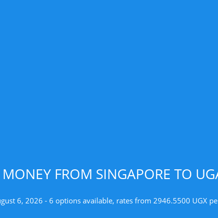
D MONEY FROM SINGAPORE TO UGA
ugust 6, 2026 - 6 options available, rates from 2946.5500 UGX pe