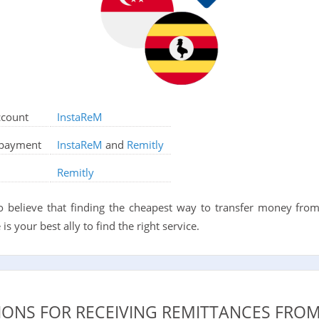
ccount
InstaReM
d payment
InstaReM
and
Remitly
Remitly
o believe that finding the cheapest way to transfer money fro
is your best ally to find the right service.
IONS FOR RECEIVING REMITTANCES FRO