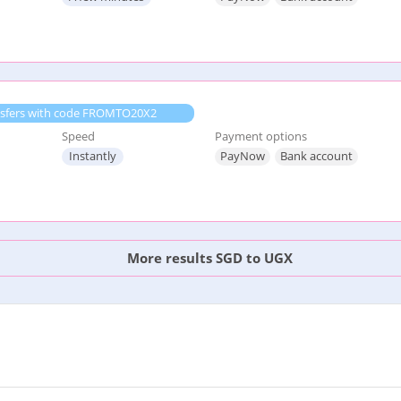
ransfers with code FROMTO20X2
Speed
Payment options
Instantly
PayNow
Bank account
More results SGD to UGX