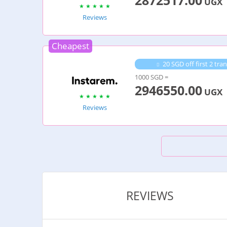
2872517.00
UGX
Reviews
Cheapest
20 SGD off first 2 t
1000 SGD =
2946550.00
UGX
Reviews
REVIEWS