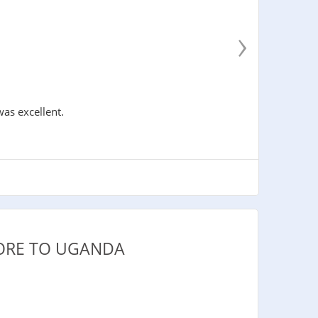
›
was excellent.
PORE TO UGANDA