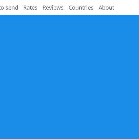
to send
Rates
Reviews
Countries
About