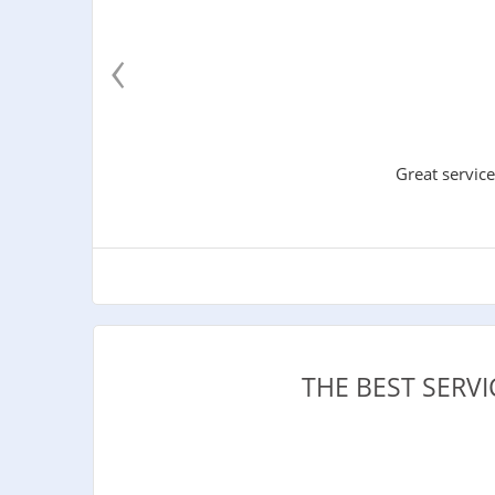
‹
Great service
THE BEST SERV