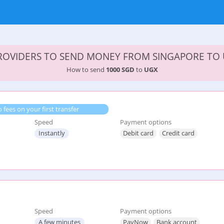
PROVIDERS TO SEND MONEY FROM SINGAPORE TO
How to send
1000 SGD
to
UGX
 fees on your first transfer
Speed
Payment options
Instantly
Debit card
Credit card
Speed
Payment options
A few minutes
PayNow
Bank account