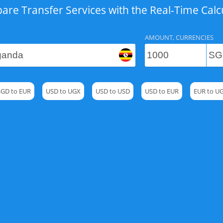
re Transfer Services with the Real-Time Calc
AMOUNT, CURRENCIES
SGD to EUR
USD to UGX
USD to USD
USD to EUR
EUR to U