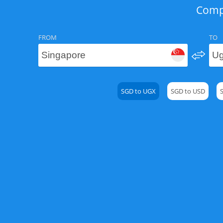
Compa
FROM
TO
SGD to UGX
SGD to USD