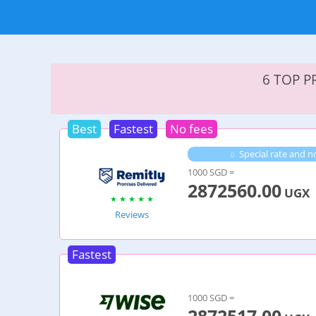
6 TOP 
Best
Fastest
No fees
Special rate and no
1000 SGD =
2872560.00
UGX
Reviews
Fastest
1000 SGD =