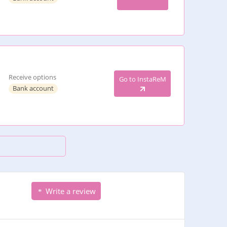
Receive options
Go to InstaReM
Bank account
Write a review