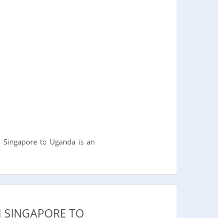
m Singapore to Uganda is an
M SINGAPORE TO