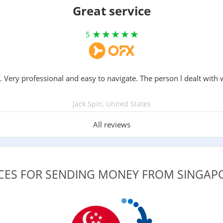
Great service
5
. Very professional and easy to navigate. The person l dealt with 
Jack Spin, United States
All reviews
ICES FOR SENDING MONEY FROM SINGA