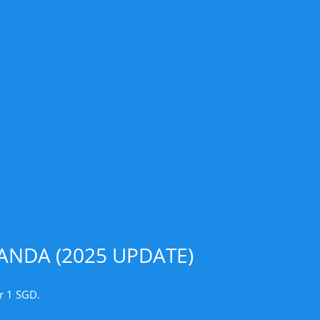
NDA (2025 UPDATE)
r 1 SGD.