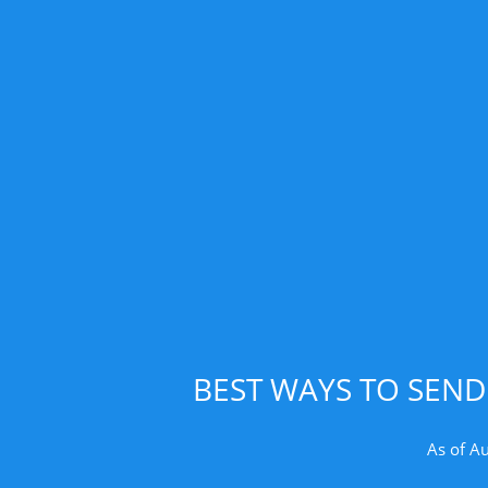
BEST WAYS TO SEN
As of A