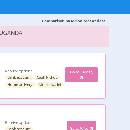
Comparison based on recent data
 UGANDA
Receive options
Go to Remitly
Bank account
Cash Pickup
Home delivery
Mobile wallet
Receive options
Go to Wise
Bank account