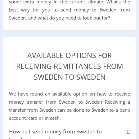
some extra money in the current climate. What’s the
best way for you to send money to Sweden from
Sweden, and what do you need to look out for?
AVAILABLE OPTIONS FOR
RECEIVING REMITTANCES FROM
SWEDEN TO SWEDEN
We have found an available option on how to receive
money transfer from Sweden to Sweden Receiving a
transfer from Sweden can be done to Sweden to a bank
account, card or in cash.
How do I send money from Sweden to