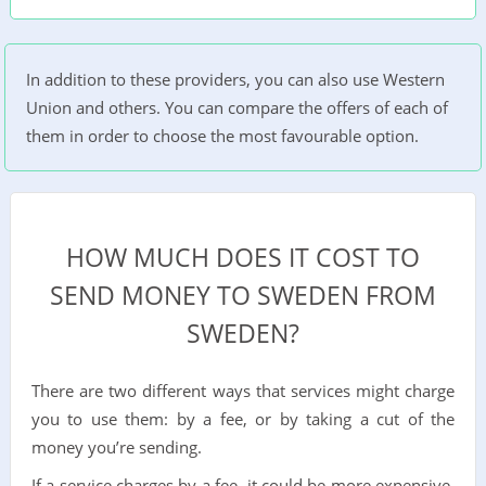
In addition to these providers, you can also use Western
Union and others. You can compare the offers of each of
them in order to choose the most favourable option.
HOW MUCH DOES IT COST TO
SEND MONEY TO SWEDEN FROM
SWEDEN?
There are two different ways that services might charge
you to use them: by a fee, or by taking a cut of the
money you’re sending.
If a service charges by a fee, it could be more expensive,