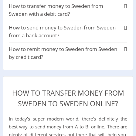
How to transfer money to Sweden from
Sweden with a debit card?
How to send money to Sweden from Sweden
from a bank account?
How to remit money to Sweden from Sweden
by credit card?
HOW TO TRANSFER MONEY FROM
SWEDEN TO SWEDEN ONLINE?
In today’s super modern world, there’s definitely the
best way to send money from A to B: online. There are
plenty of different services out there that will help you,