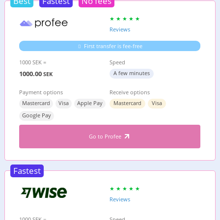
Best
Fastest
No fees
Reviews
First transfer is fee-free
1000 SEK =
Speed
1000.00
A few minutes
SEK
Payment options
Receive options
Mastercard
Visa
Apple Pay
Mastercard
Visa
Google Pay
Go to Profee
Fastest
Reviews
1000 SEK =
Speed