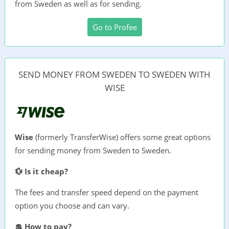
from Sweden as well as for sending.
Go to Profee
SEND MONEY FROM SWEDEN TO SWEDEN WITH
WISE
Wise
(formerly TransferWise) offers some great options
for sending money from Sweden to Sweden.
💱 Is it cheap?
The fees and transfer speed depend on the payment
option you choose and can vary.
💲 How to pay?