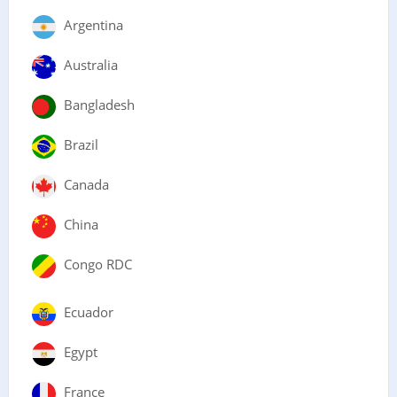
Argentina
Australia
Bangladesh
Brazil
Canada
China
Congo RDC
Ecuador
Egypt
France