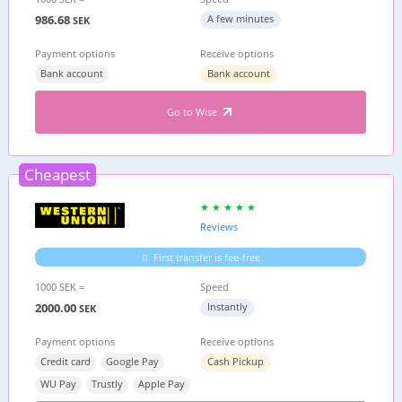
986.68
A few minutes
SEK
Payment options
Receive options
Bank account
Bank account
Go to Wise
Cheapest
Reviews
First transfer is fee-free
1000 SEK =
Speed
2000.00
Instantly
SEK
Payment options
Receive options
Credit card
Google Pay
Cash Pickup
WU Pay
Trustly
Apple Pay