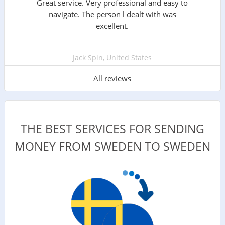
Great service. Very professional and easy to
navigate. The person l dealt with was
excellent.
Jack Spin, United States
All reviews
THE BEST SERVICES FOR SENDING
MONEY FROM SWEDEN TO SWEDEN