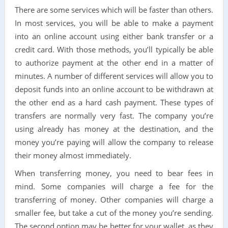
There are some services which will be faster than others.
In most services, you will be able to make a payment
into an online account using either bank transfer or a
credit card. With those methods, you’ll typically be able
to authorize payment at the other end in a matter of
minutes. A number of different services will allow you to
deposit funds into an online account to be withdrawn at
the other end as a hard cash payment. These types of
transfers are normally very fast. The company you’re
using already has money at the destination, and the
money you’re paying will allow the company to release
their money almost immediately.
When transferring money, you need to bear fees in
mind. Some companies will charge a fee for the
transferring of money. Other companies will charge a
smaller fee, but take a cut of the money you’re sending.
The second option may be better for your wallet, as they