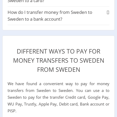
Sweden to a card?
How do I transfer money from Sweden to
Sweden to a bank account?
DIFFERENT WAYS TO PAY FOR
MONEY TRANSFERS TO SWEDEN
FROM SWEDEN
We have found a convenient way to pay for money
transfers from Sweden to Sweden. You can use a to
Sweden to pay for the transfer Credit card, Google Pay,
WU Pay, Trustly, Apple Pay, Debit card, Bank account or
PISP.