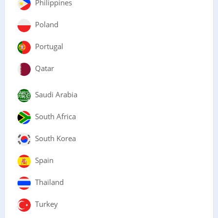
Philippines
Poland
Portugal
Qatar
Saudi Arabia
South Africa
South Korea
Spain
Thailand
Turkey