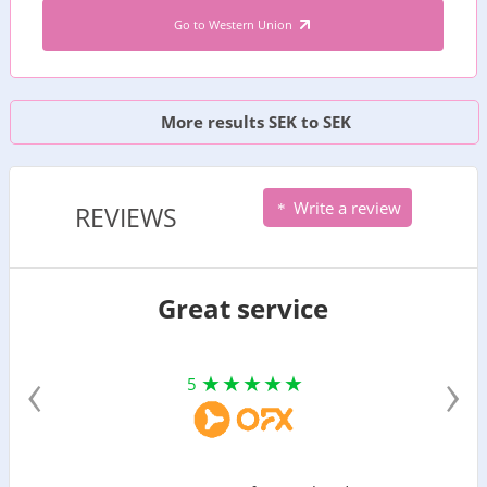
Go to Western Union
More results SEK to SEK
Write a review
REVIEWS
Great service
‹
›
5