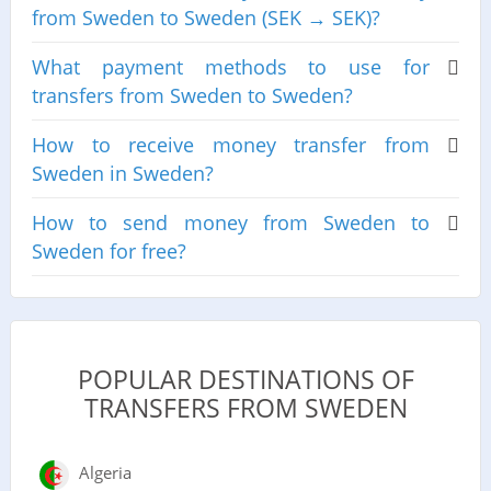
from Sweden to Sweden (SEK → SEK)?
What payment methods to use for
transfers from Sweden to Sweden?
How to receive money transfer from
Sweden in Sweden?
How to send money from Sweden to
Sweden for free?
POPULAR DESTINATIONS OF
TRANSFERS FROM SWEDEN
Algeria