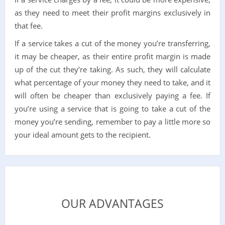
as they need to meet their profit margins exclusively in
that fee.
If a service takes a cut of the money you’re transferring,
it may be cheaper, as their entire profit margin is made
up of the cut they’re taking. As such, they will calculate
what percentage of your money they need to take, and it
will often be cheaper than exclusively paying a fee. If
you’re using a service that is going to take a cut of the
money you’re sending, remember to pay a little more so
your ideal amount gets to the recipient.
OUR ADVANTAGES