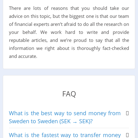
There are lots of reasons that you should take our
advice on this topic, but the biggest one is that our team
of financial experts aren’t afraid to do all the research on
your behalf. We work hard to write and provide
reputable articles, and we’re proud to say that all the
information we right about is thoroughly fact-checked
and accurate.
FAQ
What is the best way to send money from
Sweden to Sweden (SEK → SEK)?
What is the fastest way to transfer money