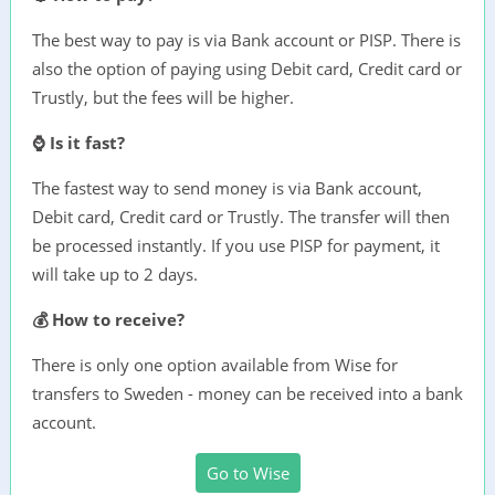
The best way to pay is via Bank account or PISP. There is
also the option of paying using Debit card, Credit card or
Trustly, but the fees will be higher.
⌚ Is it fast?
The fastest way to send money is via Bank account,
Debit card, Credit card or Trustly. The transfer will then
be processed instantly. If you use PISP for payment, it
will take up to 2 days.
💰 How to receive?
There is only one option available from Wise for
transfers to Sweden - money can be received into a bank
account.
Go to Wise