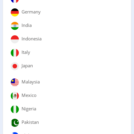
Germany
India
Indonesia
Italy
Japan
Malaysia
Mexico
Nigeria
Pakistan