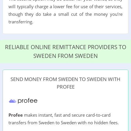
will typically charge a lower fee for use of their services,
though they do take a small cut of the money you’re
transferring.
RELIABLE ONLINE REMITTANCE PROVIDERS TO
SWEDEN FROM SWEDEN
SEND MONEY FROM SWEDEN TO SWEDEN WITH
PROFEE
Profee
makes instant, fast and secure card-to-card
transfers from Sweden to Sweden with no hidden fees.