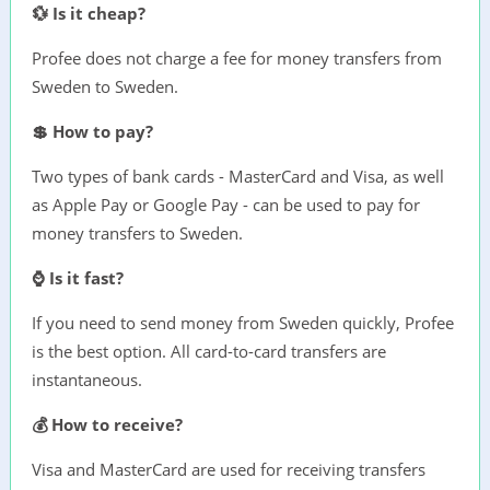
💱 Is it cheap?
Profee does not charge a fee for money transfers from
Sweden to Sweden.
💲 How to pay?
Two types of bank cards - MasterCard and Visa, as well
as Apple Pay or Google Pay - can be used to pay for
money transfers to Sweden.
⌚ Is it fast?
If you need to send money from Sweden quickly, Profee
is the best option. All card-to-card transfers are
instantaneous.
💰 How to receive?
Visa and MasterCard are used for receiving transfers