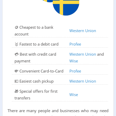
🪙 Cheapest to a bank
Western Union
account
🥇 Fastest to a debit card
Profee
💳 Best with credit card
Western Union
and
payment
Wise
💸 Convenient Card-to-Card
Profee
💶 Easiest cash pickup
Western Union
🎁 Special offers for first
Wise
transfers
There are many people and businesses who may need