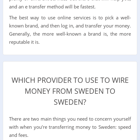
and an e transfer method will be fastest.
The best way to use online services is to pick a well-
known brand, and then log in, and transfer your money.
Generally, the more well-known a brand is, the more
reputable it is.
WHICH PROVIDER TO USE TO WIRE
MONEY FROM SWEDEN TO
SWEDEN?
There are two main things you need to concern yourself
with when you’re transferring money to Sweden: speed
and fees.