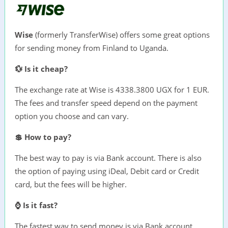
Wise
(formerly TransferWise) offers some great options
for sending money from Finland to Uganda.
💱 Is it cheap?
The exchange rate at Wise is 4338.3800 UGX for 1 EUR.
The fees and transfer speed depend on the payment
option you choose and can vary.
💲 How to pay?
The best way to pay is via Bank account. There is also
the option of paying using iDeal, Debit card or Credit
card, but the fees will be higher.
⌚ Is it fast?
The fastest way to send money is via Bank account,