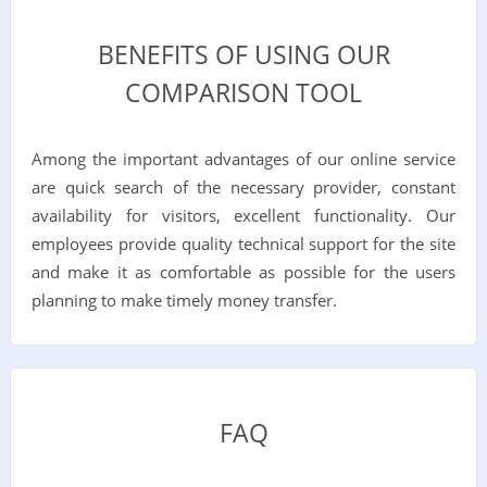
BENEFITS OF USING OUR
COMPARISON TOOL
Among the important advantages of our online service
are quick search of the necessary provider, constant
availability for visitors, excellent functionality. Our
employees provide quality technical support for the site
and make it as comfortable as possible for the users
planning to make timely money transfer.
FAQ