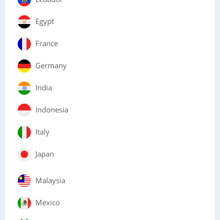
Egypt
France
Germany
India
Indonesia
Italy
Japan
Malaysia
Mexico