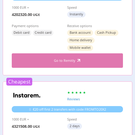
1000 EUR =
Speed
4202320.00
Instantly
UGX
Payment options
Receive options
Debit card
Credit card
Bank account
Cash Pickup
Home delivery
Mobile wallet
Go to Remitly
Cheapest
Reviews
€20 off first 2 transfers with code FROMTO20X2
1000 EUR =
Speed
4321508.00
2 days
UGX