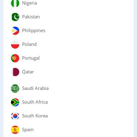
Nigeria
Pakistan
Philippines
Poland
Portugal
Qatar
Saudi Arabia
South Africa
South Korea
Spain