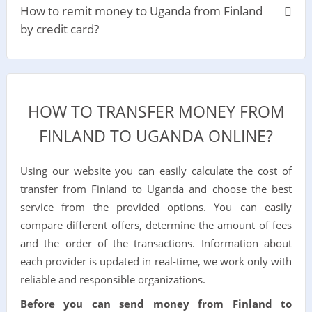
How to remit money to Uganda from Finland
by credit card?
HOW TO TRANSFER MONEY FROM
FINLAND TO UGANDA ONLINE?
Using our website you can easily calculate the cost of
transfer from Finland to Uganda and choose the best
service from the provided options. You can easily
compare different offers, determine the amount of fees
and the order of the transactions. Information about
each provider is updated in real-time, we work only with
reliable and responsible organizations.
Before you can send money from Finland to