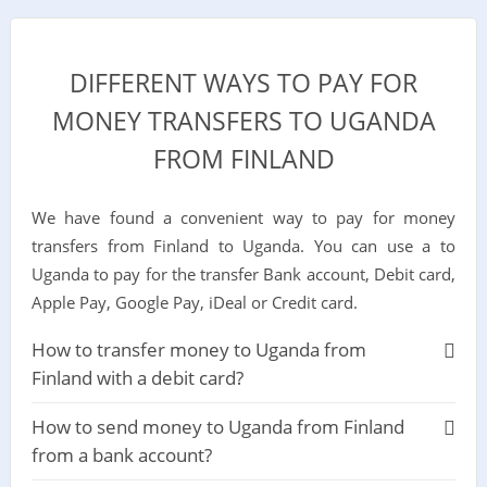
DIFFERENT WAYS TO PAY FOR
MONEY TRANSFERS TO UGANDA
FROM FINLAND
We have found a convenient way to pay for money
transfers from Finland to Uganda. You can use a to
Uganda to pay for the transfer Bank account, Debit card,
Apple Pay, Google Pay, iDeal or Credit card.
How to transfer money to Uganda from
Finland with a debit card?
How to send money to Uganda from Finland
from a bank account?