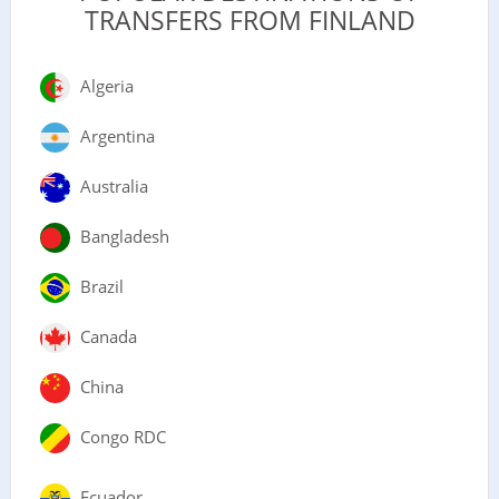
TRANSFERS FROM FINLAND
Algeria
Argentina
Australia
Bangladesh
Brazil
Canada
China
Congo RDC
Ecuador