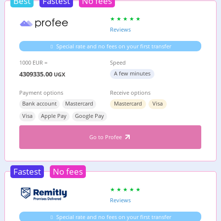
Best
Fastest
No fees
Reviews
Special rate and no fees on your first transfer
1000 EUR =
Speed
4309335.00
A few minutes
UGX
Payment options
Receive options
Bank account
Mastercard
Mastercard
Visa
Visa
Apple Pay
Google Pay
Go to Profee
Fastest
No fees
Reviews
Special rate and no fees on your first transfer