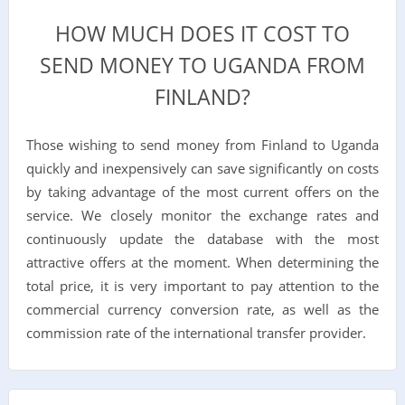
HOW MUCH DOES IT COST TO
SEND MONEY TO UGANDA FROM
FINLAND?
Those wishing to send money from Finland to Uganda
quickly and inexpensively can save significantly on costs
by taking advantage of the most current offers on the
service. We closely monitor the exchange rates and
continuously update the database with the most
attractive offers at the moment. When determining the
total price, it is very important to pay attention to the
commercial currency conversion rate, as well as the
commission rate of the international transfer provider.