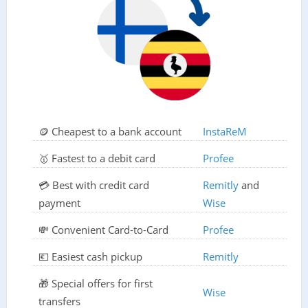
🪙 Cheapest to a bank account
InstaReM
🥇 Fastest to a debit card
Profee
💳 Best with credit card
Remitly
and
payment
Wise
💸 Convenient Card-to-Card
Profee
💶 Easiest cash pickup
Remitly
🎁 Special offers for first
Wise
transfers