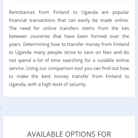
Remittances from Finland to Uganda are popular
financial transactions that can easily be made online.
The need for online transfers stems from the ties
between countries that have been formed over the
years. Determining how to transfer money from Finland
to Uganda many people strive to save on fees and do
not spend a lot of time searching for a suitable online
service. Using our comparison tool you can find out how
to make the best money transfer from Finland to
Uganda, with a high level of security.
.
AVAILABLE OPTIONS FOR