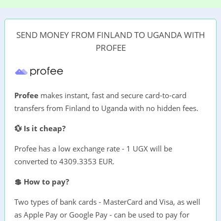
SEND MONEY FROM FINLAND TO UGANDA WITH
PROFEE
Profee
makes instant, fast and secure card-to-card
transfers from Finland to Uganda with no hidden fees.
💱 Is it cheap?
Profee has a low exchange rate - 1 UGX will be
converted to 4309.3353 EUR.
💲 How to pay?
Two types of bank cards - MasterCard and Visa, as well
as Apple Pay or Google Pay - can be used to pay for