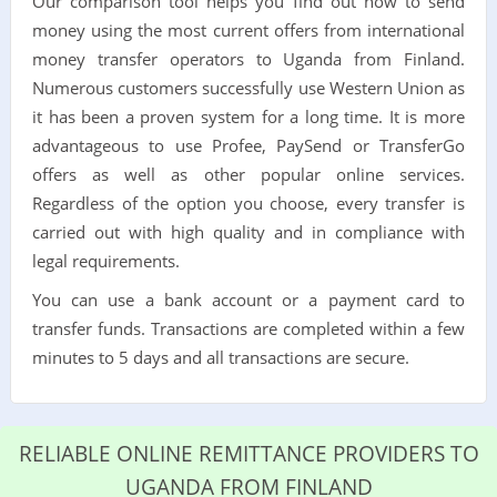
Our comparison tool helps you find out how to send
money using the most current offers from international
money transfer operators to Uganda from Finland.
Numerous customers successfully use Western Union as
it has been a proven system for a long time. It is more
advantageous to use Profee, PaySend or TransferGo
offers as well as other popular online services.
Regardless of the option you choose, every transfer is
carried out with high quality and in compliance with
legal requirements.
You can use a bank account or a payment card to
transfer funds. Transactions are completed within a few
minutes to 5 days and all transactions are secure.
RELIABLE ONLINE REMITTANCE PROVIDERS TO
UGANDA FROM FINLAND