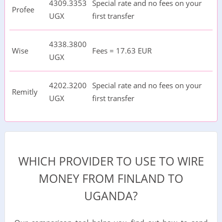
4309.3353
Special rate and no fees on your
Profee
UGX
first transfer
4338.3800
Wise
Fees = 17.63 EUR
UGX
4202.3200
Special rate and no fees on your
Remitly
UGX
first transfer
WHICH PROVIDER TO USE TO WIRE
MONEY FROM FINLAND TO
UGANDA?