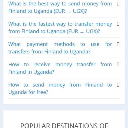
What is the best way to send money from
Finland to Uganda (EUR → UGX)?
What is the fastest way to transfer money
from Finland to Uganda (EUR → UGX)?
What payment methods to use for
transfers from Finland to Uganda?
How to receive money transfer from
Finland in Uganda?
How to send money from Finland to
Uganda for free?
POPULAR DESTINATIONS OF