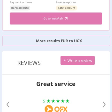
Payment options
Receive options
Bank account
Bank account
Go to InstaReM
More results EUR to UGX
Write a review
REVIEWS
Great service
‹
›
5