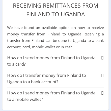
RECEIVING REMITTANCES FROM
FINLAND TO UGANDA
We have found an available option on how to receive
money transfer from Finland to Uganda Receiving a
transfer from Finland can be done to Uganda to a bank
account, card, mobile wallet or in cash.
How do I send money from Finland to Uganda
to a card?
How do I transfer money from Finland to
Uganda to a bank account?
How do I send money from Finland to Uganda
to a mobile wallet?