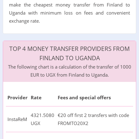
make the cheapest money transfer from Finland to
Uganda with minimum loss on fees and convenient
exchange rate.
TOP 4 MONEY TRANSFER PROVIDERS FROM
FINLAND TO UGANDA
The following chart is a calculation of the transfer of 1000
EUR to UGX from Finland to Uganda.
Provider
Rate
Fees and special offers
4321.5080
€20 off first 2 transfers with code
InstaReM
UGX
FROMTO20X2