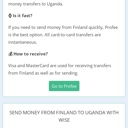
money transfers to Uganda.
⌚ Is it fast?
If you need to send money from Finland quickly, Profee
is the best option. All card-to-card transfers are
instantaneous.
💰 How to receive?
Visa and MasterCard are used for receiving transfers
from Finland as well as for sending.
Go to Profee
SEND MONEY FROM FINLAND TO UGANDA WITH
WISE