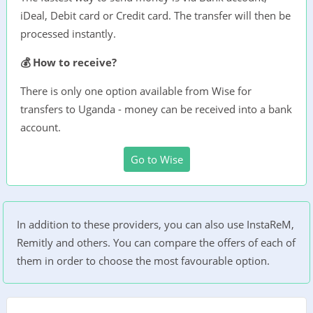
iDeal, Debit card or Credit card. The transfer will then be
processed instantly.
💰 How to receive?
There is only one option available from Wise for
transfers to Uganda - money can be received into a bank
account.
Go to Wise
In addition to these providers, you can also use InstaReM,
Remitly and others. You can compare the offers of each of
them in order to choose the most favourable option.