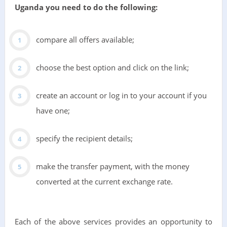
Uganda you need to do the following:
compare all offers available;
choose the best option and click on the link;
create an account or log in to your account if you
have one;
specify the recipient details;
make the transfer payment, with the money
converted at the current exchange rate.
Each of the above services provides an opportunity to