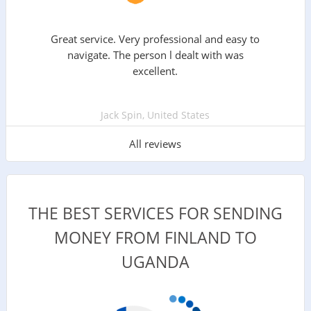
Great service. Very professional and easy to
navigate. The person l dealt with was
excellent.
Jack Spin, United States
All reviews
THE BEST SERVICES FOR SENDING
MONEY FROM FINLAND TO
UGANDA