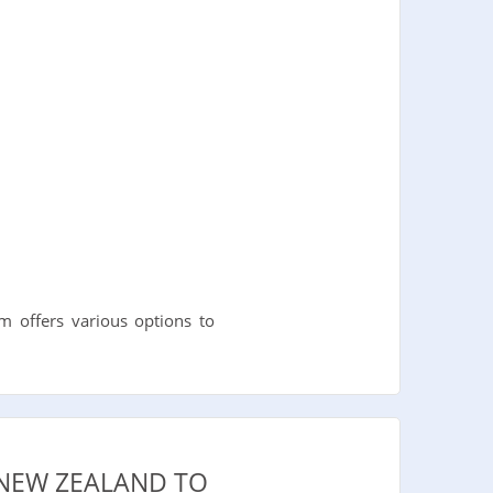
 offers various options to
 NEW ZEALAND TO