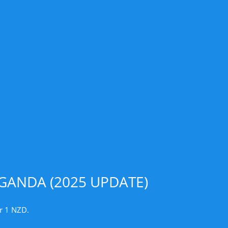
GANDA (2025 UPDATE)
r 1 NZD.