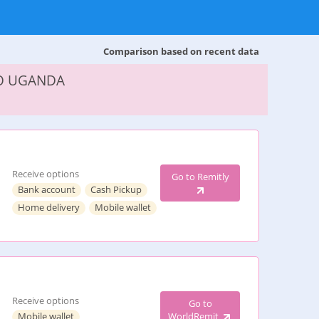
Comparison based on recent data
TO UGANDA
Receive options
Go to Remitly
Bank account
Cash Pickup
Home delivery
Mobile wallet
Receive options
Go to
Mobile wallet
WorldRemit