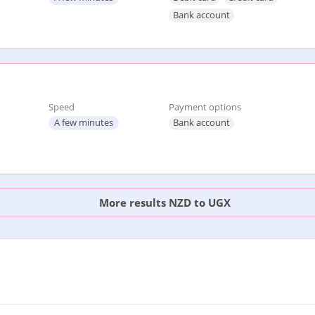
Bank account
Speed
Payment options
A few minutes
Bank account
More results NZD to UGX