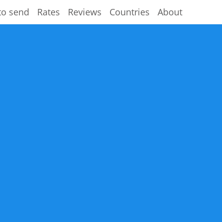
to send
Rates
Reviews
Countries
About