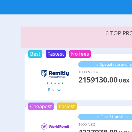
6 TOP PR
Best
Fastest
No fees
Special rate and no
1000 NZD =
2159130.00
UGX
Reviews
Cheapest
Easiest
First 3 transfers 
1000 NZD =