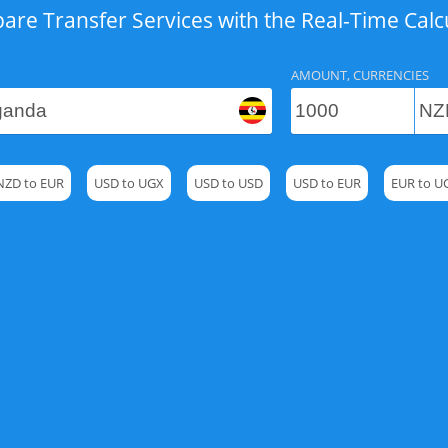
re Transfer Services with the Real-Time Calc
AMOUNT, CURRENCIES
NZD to EUR
USD to UGX
USD to USD
USD to EUR
EUR to U