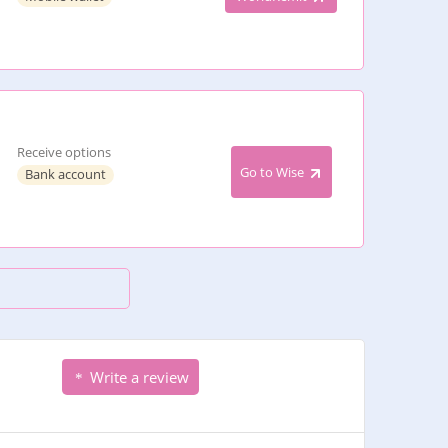
Receive options
Go to Wise
Bank account
Write a review