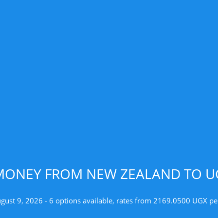
MONEY FROM NEW ZEALAND TO U
ugust 9, 2026 - 6 options available, rates from 2169.0500 UGX pe