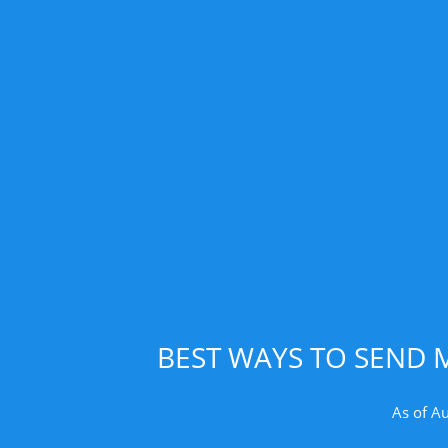
BEST WAYS TO SEND 
As of A