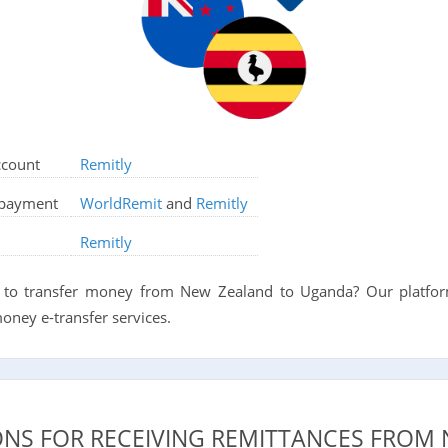
ccount
Remitly
d payment
WorldRemit
and
Remitly
Remitly
to transfer money from New Zealand to Uganda? Our platform
oney e-transfer services.
ONS FOR RECEIVING REMITTANCES FROM