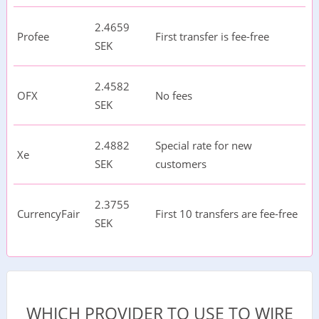
2.4659
Profee
First transfer is fee-free
SEK
2.4582
OFX
No fees
SEK
2.4882
Special rate for new
Xe
SEK
customers
2.3755
CurrencyFair
First 10 transfers are fee-free
SEK
WHICH PROVIDER TO USE TO WIRE