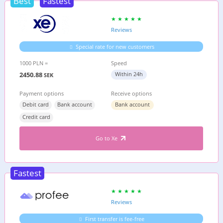
Best
Fastest
Reviews
Special rate for new customers
1000 PLN =
Speed
2450.88
Within 24h
SEK
Payment options
Receive options
Debit card
Bank account
Bank account
Credit card
Go to Xe
Fastest
Reviews
First transfer is fee-free