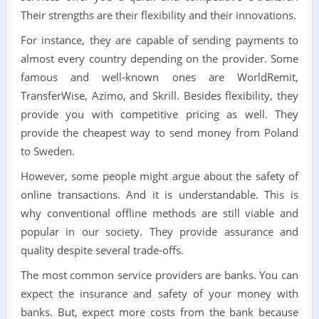
Their strengths are their flexibility and their innovations.
For instance, they are capable of sending payments to
almost every country depending on the provider. Some
famous and well-known ones are WorldRemit,
TransferWise, Azimo, and Skrill. Besides flexibility, they
provide you with competitive pricing as well. They
provide the cheapest way to send money from Poland
to Sweden.
However, some people might argue about the safety of
online transactions. And it is understandable. This is
why conventional offline methods are still viable and
popular in our society. They provide assurance and
quality despite several trade-offs.
The most common service providers are banks. You can
expect the insurance and safety of your money with
banks. But, expect more costs from the bank because