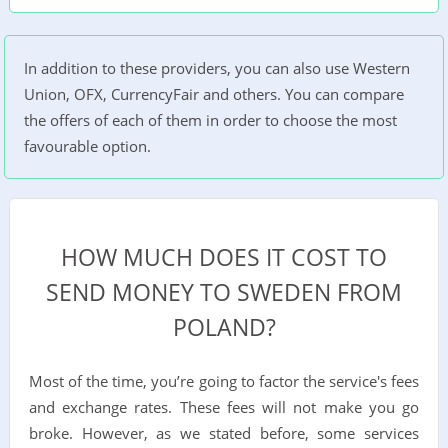
In addition to these providers, you can also use Western
Union, OFX, CurrencyFair and others. You can compare
the offers of each of them in order to choose the most
favourable option.
HOW MUCH DOES IT COST TO
SEND MONEY TO SWEDEN FROM
POLAND?
Most of the time, you’re going to factor the service's fees
and exchange rates. These fees will not make you go
broke. However, as we stated before, some services