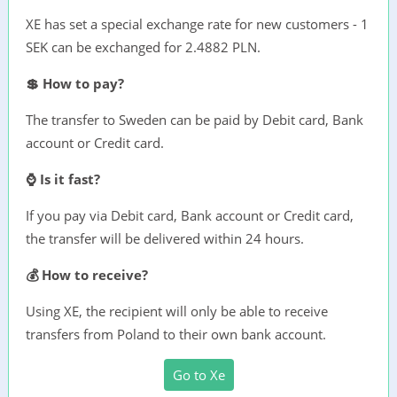
XE has set a special exchange rate for new customers - 1
SEK can be exchanged for 2.4882 PLN.
💲 How to pay?
The transfer to Sweden can be paid by Debit card, Bank
account or Credit card.
⌚ Is it fast?
If you pay via Debit card, Bank account or Credit card,
the transfer will be delivered within 24 hours.
💰 How to receive?
Using XE, the recipient will only be able to receive
transfers from Poland to their own bank account.
Go to Xe