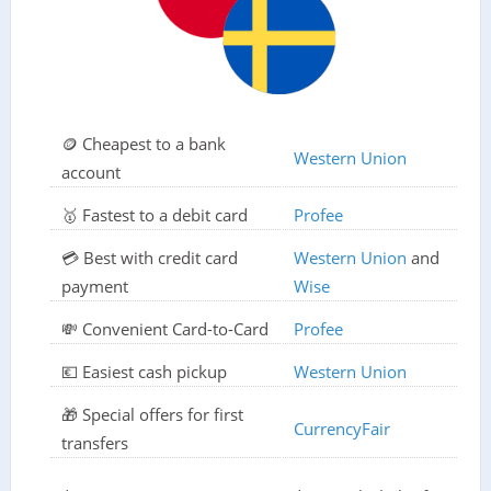
🪙 Cheapest to a bank
Western Union
account
🥇 Fastest to a debit card
Profee
💳 Best with credit card
Western Union
and
payment
Wise
💸 Convenient Card-to-Card
Profee
💶 Easiest cash pickup
Western Union
🎁 Special offers for first
CurrencyFair
transfers