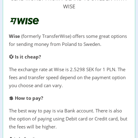
WISE
Wise
(formerly TransferWise) offers some great options
for sending money from Poland to Sweden.
💱 Is it cheap?
The exchange rate at Wise is 2.5298 SEK for 1 PLN. The
fees and transfer speed depend on the payment option
you choose and can vary.
💲 How to pay?
The best way to pay is via Bank account. There is also
the option of paying using Debit card or Credit card, but
the fees will be higher.