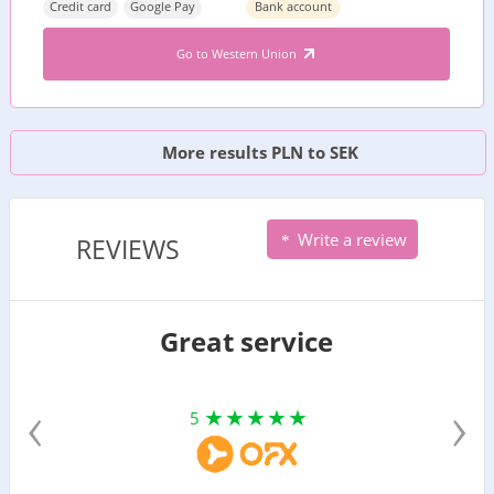
Credit card
Google Pay
Bank account
Go to Western Union
More results PLN to SEK
Write a review
REVIEWS
Great service
‹
›
5