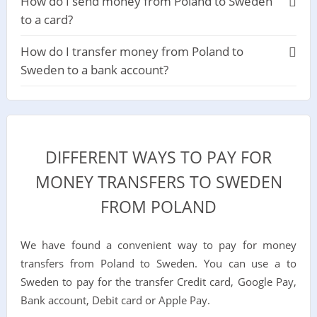
How do I send money from Poland to Sweden
to a card?
How do I transfer money from Poland to
Sweden to a bank account?
DIFFERENT WAYS TO PAY FOR
MONEY TRANSFERS TO SWEDEN
FROM POLAND
We have found a convenient way to pay for money
transfers from Poland to Sweden. You can use a to
Sweden to pay for the transfer Credit card, Google Pay,
Bank account, Debit card or Apple Pay.