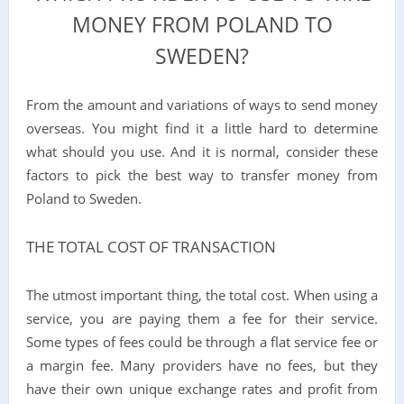
MONEY FROM POLAND TO
SWEDEN?
From the amount and variations of ways to send money
overseas. You might find it a little hard to determine
what should you use. And it is normal, consider these
factors to pick the best way to transfer money from
Poland to Sweden.
THE TOTAL COST OF TRANSACTION
The utmost important thing, the total cost. When using a
service, you are paying them a fee for their service.
Some types of fees could be through a flat service fee or
a margin fee. Many providers have no fees, but they
have their own unique exchange rates and profit from