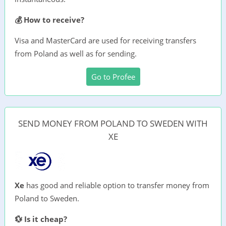
💰 How to receive?
Visa and MasterCard are used for receiving transfers
from Poland as well as for sending.
Go to Profee
SEND MONEY FROM POLAND TO SWEDEN WITH
XE
Xe
has good and reliable option to transfer money from
Poland to Sweden.
💱 Is it cheap?