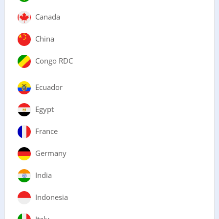
Canada
China
Congo RDC
Ecuador
Egypt
France
Germany
India
Indonesia
Italy