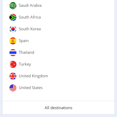
Saudi Arabia
South Africa
South Korea
Spain
Thailand
Turkey
United Kingdom
United States
All destinations