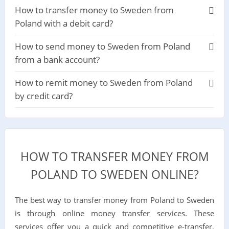
How to transfer money to Sweden from
Poland with a debit card?
How to send money to Sweden from Poland
from a bank account?
How to remit money to Sweden from Poland
by credit card?
HOW TO TRANSFER MONEY FROM
POLAND TO SWEDEN ONLINE?
The best way to transfer money from Poland to Sweden
is through online money transfer services. These
services offer you a quick and competitive e-transfer.