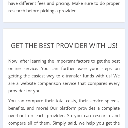
have different fees and pricing. Make sure to do proper
research before picking a provider.
GET THE BEST PROVIDER WITH US!
Now, after learning the important factors to get the best
online service. You can further ease your steps on
getting the easiest way to e-transfer funds with us! We
are a website comparison service that compares every
provider for you.
You can compare their total costs, their service speeds,
benefits, and more! Our platform provides a complete
overhaul on each provider. So you can research and
compare all of them. Simply said, we help you get the