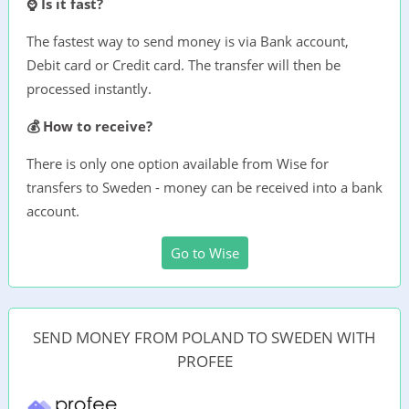
⌚ Is it fast?
The fastest way to send money is via Bank account,
Debit card or Credit card. The transfer will then be
processed instantly.
💰 How to receive?
There is only one option available from Wise for
transfers to Sweden - money can be received into a bank
account.
Go to Wise
SEND MONEY FROM POLAND TO SWEDEN WITH
PROFEE