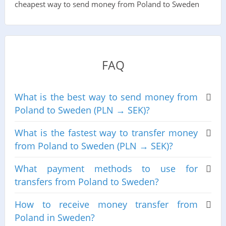
cheapest way to send money from Poland to Sweden
FAQ
What is the best way to send money from
Poland to Sweden (PLN → SEK)?
What is the fastest way to transfer money
from Poland to Sweden (PLN → SEK)?
What payment methods to use for
transfers from Poland to Sweden?
How to receive money transfer from
Poland in Sweden?