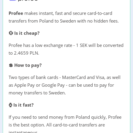
Profee
makes instant, fast and secure card-to-card
transfers from Poland to Sweden with no hidden fees.
💱 Is it cheap?
Profee has a low exchange rate - 1 SEK will be converted
to 2.4659 PLN.
💲 How to pay?
Two types of bank cards - MasterCard and Visa, as well
as Apple Pay or Google Pay - can be used to pay for
money transfers to Sweden.
⌚ Is it fast?
If you need to send money from Poland quickly, Profee
is the best option. All card-to-card transfers are
instantaneous.