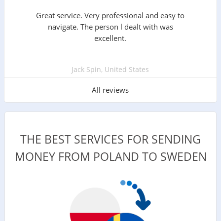
Great service. Very professional and easy to
navigate. The person l dealt with was
excellent.
Jack Spin, United States
All reviews
THE BEST SERVICES FOR SENDING
MONEY FROM POLAND TO SWEDEN