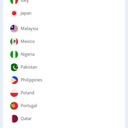
Japan
Malaysia
Mexico
Nigeria
Pakistan
Philippines
Poland
Portugal
Qatar