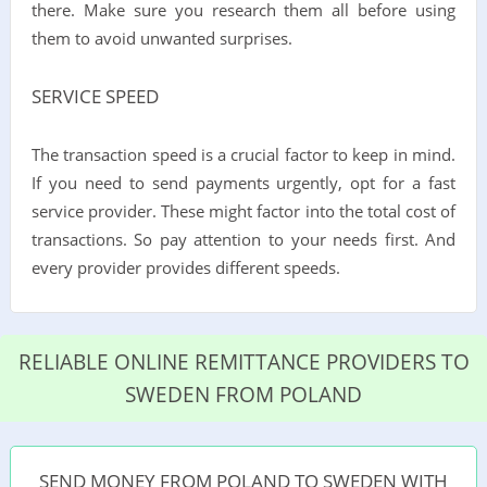
there. Make sure you research them all before using
them to avoid unwanted surprises.
SERVICE SPEED
The transaction speed is a crucial factor to keep in mind.
If you need to send payments urgently, opt for a fast
service provider. These might factor into the total cost of
transactions. So pay attention to your needs first. And
every provider provides different speeds.
RELIABLE ONLINE REMITTANCE PROVIDERS TO
SWEDEN FROM POLAND
SEND MONEY FROM POLAND TO SWEDEN WITH