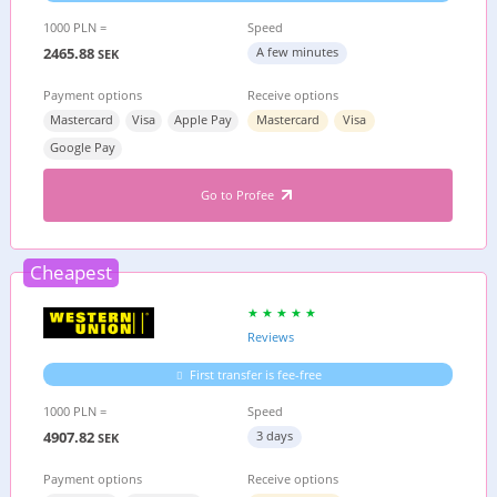
1000 PLN =
Speed
2465.88
A few minutes
SEK
Payment options
Receive options
Mastercard
Visa
Apple Pay
Mastercard
Visa
Google Pay
Go to Profee
Cheapest
Reviews
First transfer is fee-free
1000 PLN =
Speed
4907.82
3 days
SEK
Payment options
Receive options