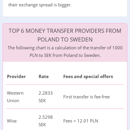
their exchange spread is bigger.
TOP 6 MONEY TRANSFER PROVIDERS FROM
POLAND TO SWEDEN
The following chart is a calculation of the transfer of 1000
PLN to SEK from Poland to Sweden.
Provider
Rate
Fees and special offers
Western
2.2833
First transfer is fee-free
Union
SEK
2.5298
Wise
Fees = 12.01 PLN
SEK