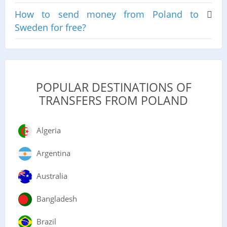
How to send money from Poland to
Sweden for free?
POPULAR DESTINATIONS OF
TRANSFERS FROM POLAND
Algeria
Argentina
Australia
Bangladesh
Brazil