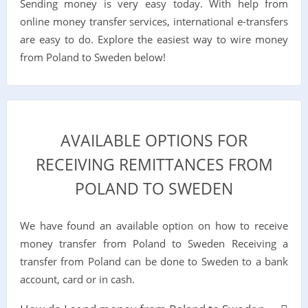
Sending money is very easy today. With help from
online money transfer services, international e-transfers
are easy to do. Explore the easiest way to wire money
from Poland to Sweden below!
AVAILABLE OPTIONS FOR
RECEIVING REMITTANCES FROM
POLAND TO SWEDEN
We have found an available option on how to receive
money transfer from Poland to Sweden Receiving a
transfer from Poland can be done to Sweden to a bank
account, card or in cash.