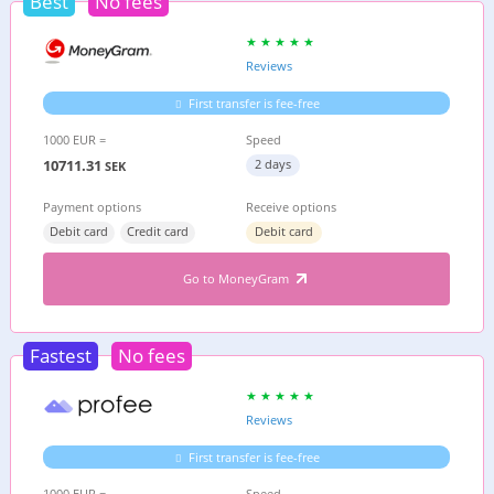
Best
No fees
Reviews
First transfer is fee-free
1000 EUR =
Speed
10711.31
2 days
SEK
Payment options
Receive options
Debit card
Credit card
Debit card
Go to MoneyGram
Fastest
No fees
Reviews
First transfer is fee-free
1000 EUR =
Speed