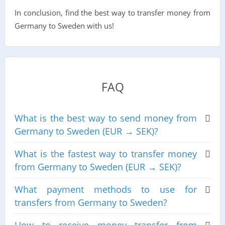
In conclusion, find the best way to transfer money from
Germany to Sweden with us!
FAQ
What is the best way to send money from
Germany to Sweden (EUR → SEK)?
What is the fastest way to transfer money
from Germany to Sweden (EUR → SEK)?
What payment methods to use for
transfers from Germany to Sweden?