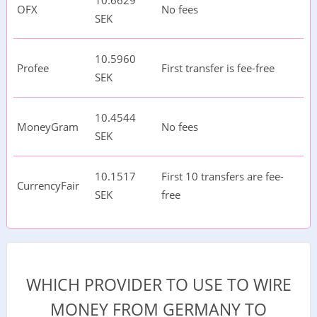
10.6629
OFX
No fees
SEK
10.5960
Profee
First transfer is fee-free
SEK
10.4544
MoneyGram
No fees
SEK
10.1517
First 10 transfers are fee-
CurrencyFair
SEK
free
WHICH PROVIDER TO USE TO WIRE
MONEY FROM GERMANY TO