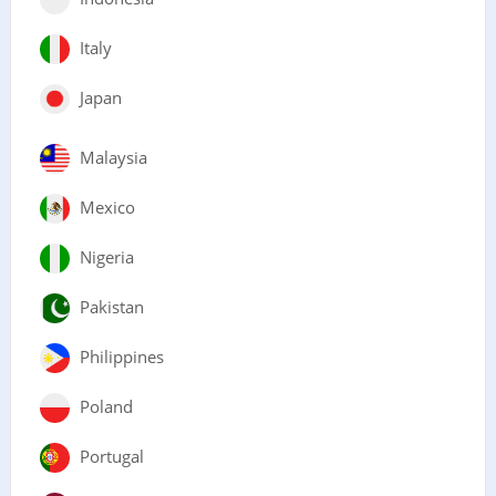
Italy
Japan
Malaysia
Mexico
Nigeria
Pakistan
Philippines
Poland
Portugal