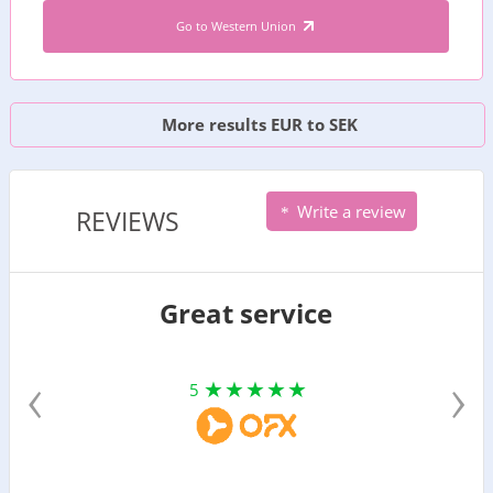
Go to Western Union
More results EUR to SEK
Write a review
REVIEWS
Great service
‹
›
5