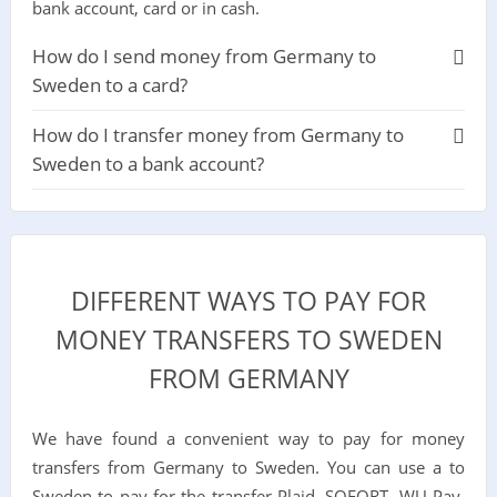
bank account, card or in cash.
How do I send money from Germany to
Sweden to a card?
How do I transfer money from Germany to
Sweden to a bank account?
DIFFERENT WAYS TO PAY FOR
MONEY TRANSFERS TO SWEDEN
FROM GERMANY
We have found a convenient way to pay for money
transfers from Germany to Sweden. You can use a to
Sweden to pay for the transfer Plaid, SOFORT, WU Pay,