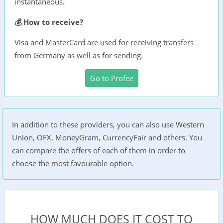
instantaneous.
💰 How to receive?
Visa and MasterCard are used for receiving transfers
from Germany as well as for sending.
Go to Profee
In addition to these providers, you can also use Western
Union, OFX, MoneyGram, CurrencyFair and others. You
can compare the offers of each of them in order to
choose the most favourable option.
HOW MUCH DOES IT COST TO