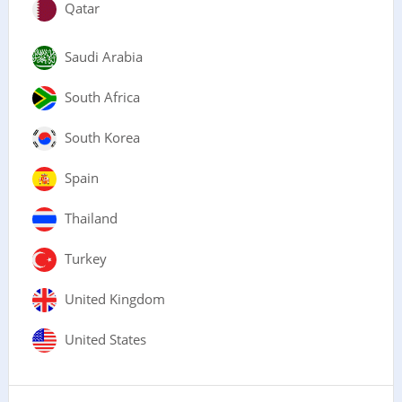
Qatar
Saudi Arabia
South Africa
South Korea
Spain
Thailand
Turkey
United Kingdom
United States