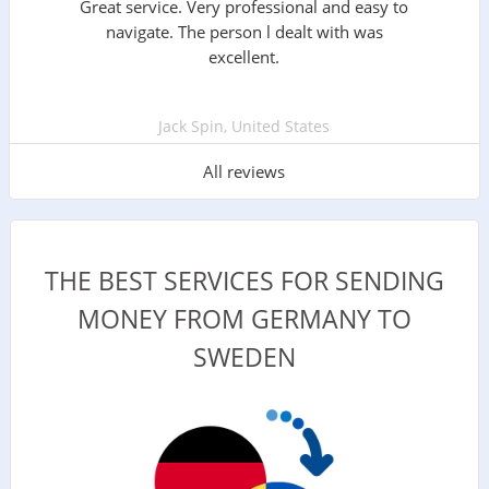
Great service. Very professional and easy to
navigate. The person l dealt with was
excellent.
Jack Spin, United States
All reviews
THE BEST SERVICES FOR SENDING
MONEY FROM GERMANY TO
SWEDEN