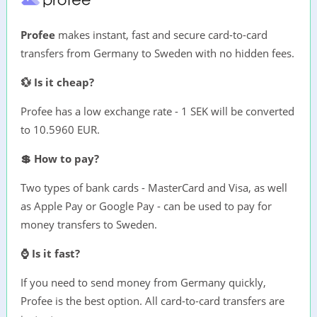
Profee
makes instant, fast and secure card-to-card
transfers from Germany to Sweden with no hidden fees.
💱 Is it cheap?
Profee has a low exchange rate - 1 SEK will be converted
to 10.5960 EUR.
💲 How to pay?
Two types of bank cards - MasterCard and Visa, as well
as Apple Pay or Google Pay - can be used to pay for
money transfers to Sweden.
⌚ Is it fast?
If you need to send money from Germany quickly,
Profee is the best option. All card-to-card transfers are