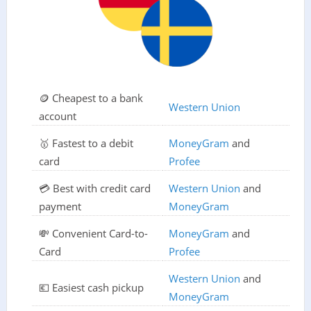
🪙 Cheapest to a bank
Western Union
account
🥇 Fastest to a debit
MoneyGram
and
card
Profee
💳 Best with credit card
Western Union
and
payment
MoneyGram
💸 Convenient Card-to-
MoneyGram
and
Card
Profee
Western Union
and
💶 Easiest cash pickup
MoneyGram