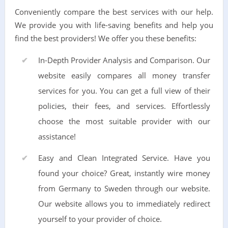
Conveniently compare the best services with our help.
We provide you with life-saving benefits and help you
find the best providers! We offer you these benefits:
In-Depth Provider Analysis and Comparison. Our
website easily compares all money transfer
services for you. You can get a full view of their
policies, their fees, and services. Effortlessly
choose the most suitable provider with our
assistance!
Easy and Clean Integrated Service. Have you
found your choice? Great, instantly wire money
from Germany to Sweden through our website.
Our website allows you to immediately redirect
yourself to your provider of choice.