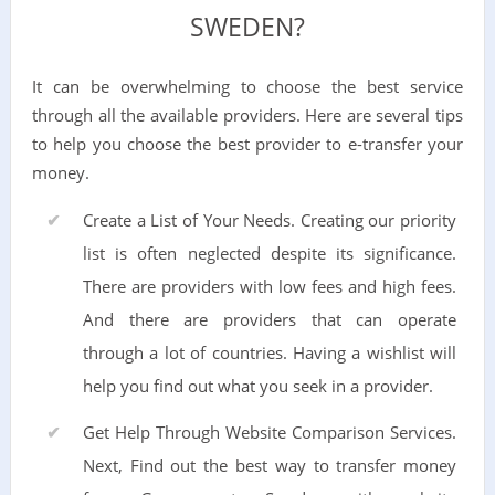
SWEDEN?
It can be overwhelming to choose the best service
through all the available providers. Here are several tips
to help you choose the best provider to e-transfer your
money.
Create a List of Your Needs. Creating our priority
list is often neglected despite its significance.
There are providers with low fees and high fees.
And there are providers that can operate
through a lot of countries. Having a wishlist will
help you find out what you seek in a provider.
Get Help Through Website Comparison Services.
Next, Find out the best way to transfer money