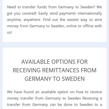
Need to transfer funds from Germany to Sweden? We
got you covered! Easily send payments internationally
anytime, anywhere. Find out the easiest way to wire
money from Germany to Sweden, online or offline with
us!
AVAILABLE OPTIONS FOR
RECEIVING REMITTANCES FROM
GERMANY TO SWEDEN
We have found an available option on how to receive
money transfer from Germany to Sweden Receiving a
transfer from Germany can be done to Sweden to a