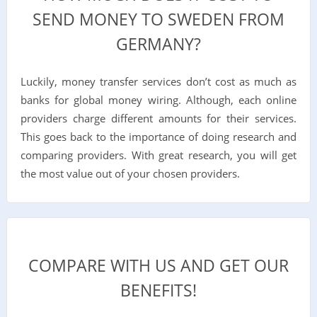
SEND MONEY TO SWEDEN FROM
GERMANY?
Luckily, money transfer services don’t cost as much as
banks for global money wiring. Although, each online
providers charge different amounts for their services.
This goes back to the importance of doing research and
comparing providers. With great research, you will get
the most value out of your chosen providers.
COMPARE WITH US AND GET OUR
BENEFITS!