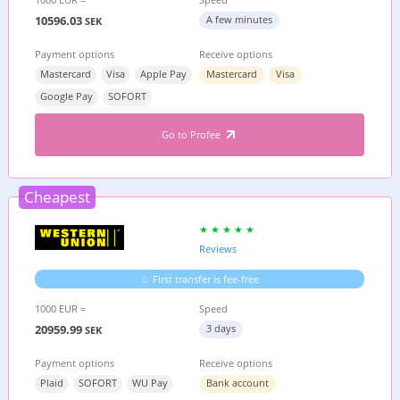
10596.03
A few minutes
SEK
Payment options
Receive options
Mastercard
Visa
Apple Pay
Mastercard
Visa
Google Pay
SOFORT
Go to Profee
Cheapest
Reviews
First transfer is fee-free
1000 EUR =
Speed
20959.99
3 days
SEK
Payment options
Receive options
Plaid
SOFORT
WU Pay
Bank account