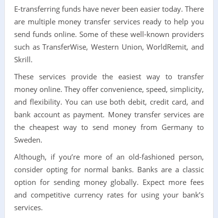
E-transferring funds have never been easier today. There
are multiple money transfer services ready to help you
send funds online. Some of these well-known providers
such as TransferWise, Western Union, WorldRemit, and
Skrill.
These services provide the easiest way to transfer
money online. They offer convenience, speed, simplicity,
and flexibility. You can use both debit, credit card, and
bank account as payment. Money transfer services are
the cheapest way to send money from Germany to
Sweden.
Although, if you’re more of an old-fashioned person,
consider opting for normal banks. Banks are a classic
option for sending money globally. Expect more fees
and competitive currency rates for using your bank’s
services.