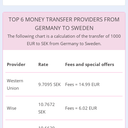
TOP 6 MONEY TRANSFER PROVIDERS FROM
GERMANY TO SWEDEN
The following chart is a calculation of the transfer of 1000
EUR to SEK from Germany to Sweden.
Provider
Rate
Fees and special offers
Western
9.7095 SEK
Fees = 14.99 EUR
Union
10.7672
Wise
Fees = 6.02 EUR
SEK