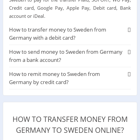
Credit card, Google Pay, Apple Pay, Debit card, Bank
account or iDeal.
How to transfer money to Sweden from
Germany with a debit card?
How to send money to Sweden from Germany
from a bank account?
How to remit money to Sweden from
Germany by credit card?
HOW TO TRANSFER MONEY FROM
GERMANY TO SWEDEN ONLINE?