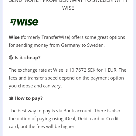
WISE
Wise
(formerly TransferWise) offers some great options
for sending money from Germany to Sweden.
💱 Is it cheap?
The exchange rate at Wise is 10.7672 SEK for 1 EUR. The
fees and transfer speed depend on the payment option
you choose and can vary.
💲 How to pay?
The best way to pay is via Bank account. There is also
the option of paying using iDeal, Debit card or Credit
card, but the fees will be higher.