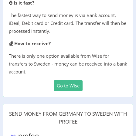
⌚ Is it fast?
The fastest way to send money is via Bank account,
iDeal, Debit card or Credit card. The transfer will then be
processed instantly.
💰 How to receive?
There is only one option available from Wise for
transfers to Sweden - money can be received into a bank
account.
Go to Wise
SEND MONEY FROM GERMANY TO SWEDEN WITH
PROFEE