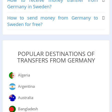
How to receive money transfer from
Germany in Sweden?
How to send money from Germany to
Sweden for free?
POPULAR DESTINATIONS OF
TRANSFERS FROM GERMANY
Algeria
Argentina
Australia
Bangladesh