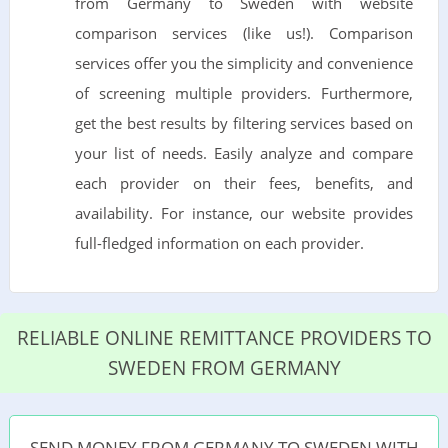
from Germany to Sweden with website
comparison services (like us!). Comparison
services offer you the simplicity and convenience
of screening multiple providers. Furthermore,
get the best results by filtering services based on
your list of needs. Easily analyze and compare
each provider on their fees, benefits, and
availability. For instance, our website provides
full-fledged information on each provider.
RELIABLE ONLINE REMITTANCE PROVIDERS TO
SWEDEN FROM GERMANY
SEND MONEY FROM GERMANY TO SWEDEN WITH