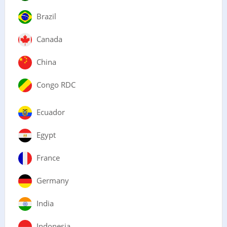
Brazil
Canada
China
Congo RDC
Ecuador
Egypt
France
Germany
India
Indonesia